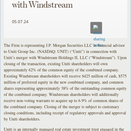
with Windstream
05.07.24
The Firm is representing J.P. Morgan Securities LLC as financial advisor
to Uniti Group Inc. (NASDAQ: UNIT) (“Uniti”) in connection with
Uniti’s merger with Windstream Holdings II, LLC (“Windstream”). Upon
closing of the transaction, existing Uniti shareholders will own
approximately 62% of the common equity of the combined company.
Existing Windstream shareholders will receive $425 million of cash, $575
million of preferred equity in the new combined company, and common
shares representing approximately 38% of the outstanding common equity
of the combined company. Windstream shareholders will additionally
receive non-voting warrants to acquire up to 6.9% of common shares of
the combined company. Closing of the merger is subject to customary
closing conditions, including receipt of regulatory approvals and approval
by Uniti shareholders.
Uniti is an internally managed real estate investment trust engaged in the