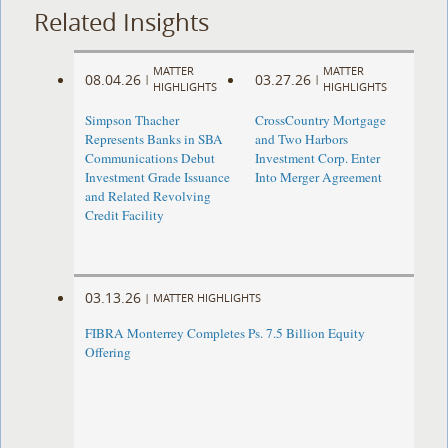
Related Insights
MATTER
MATTER
08.04.26
03.27.26
|
|
HIGHLIGHTS
HIGHLIGHTS
Simpson Thacher
CrossCountry Mortgage
Represents Banks in SBA
and Two Harbors
Communications Debut
Investment Corp. Enter
Investment Grade Issuance
Into Merger Agreement
and Related Revolving
Credit Facility
03.13.26
|
MATTER HIGHLIGHTS
FIBRA Monterrey Completes Ps. 7.5 Billion Equity
Offering