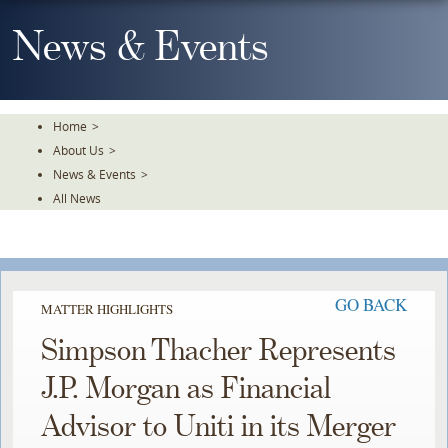
Skip
To
News & Events
The
Main
Content
Home
>
About Us
>
News & Events
>
All News
GO BACK
MATTER HIGHLIGHTS
Simpson Thacher Represents
J.P. Morgan as Financial
Advisor to Uniti in its Merger