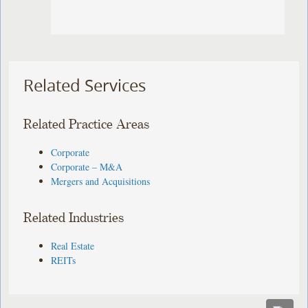
Related Services
Related Practice Areas
Corporate
Corporate – M&A
Mergers and Acquisitions
Related Industries
Real Estate
REITs