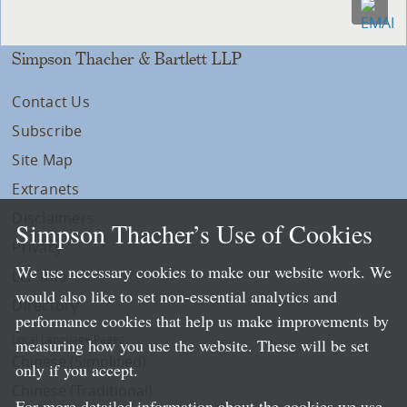
Simpson Thacher & Bartlett LLP
Contact Us
Subscribe
Site Map
Extranets
Disclaimers
Simpson Thacher’s Use of Cookies
Privacy
We use necessary cookies to make our website work. We
LLP Info
would also like to set non-essential analytics and
Directory
performance cookies that help us make improvements by
Local Language Pages:
measuring how you use the website. These will be set
Chinese (Simplified)
only if you accept.
Chinese (Traditional)
For more detailed information about the cookies we use,