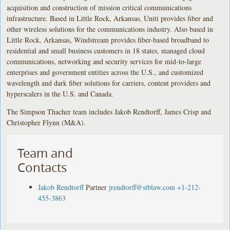
acquisition and construction of mission critical communications
infrastructure. Based in Little Rock, Arkansas, Uniti provides fiber and
other wireless solutions for the communications industry. Also based in
Little Rock, Arkansas, Windstream provides fiber-based broadband to
residential and small business customers in 18 states, managed cloud
communications, networking and security services for mid-to-large
enterprises and government entities across the U.S., and customized
wavelength and dark fiber solutions for carriers, content providers and
hyperscalers in the U.S. and Canada.
The Simpson Thacher team includes Jakob Rendtorff, James Crisp and
Christopher Flynn (M&A).
Team and
Contacts
Jakob Rendtorff
Partner
jrendtorff@stblaw.com
+1-212-
455-3863