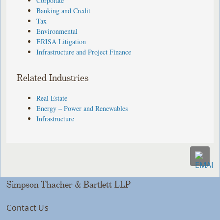
Corporate
Banking and Credit
Tax
Environmental
ERISA Litigation
Infrastructure and Project Finance
Related Industries
Real Estate
Energy – Power and Renewables
Infrastructure
Simpson Thacher & Bartlett LLP
Contact Us