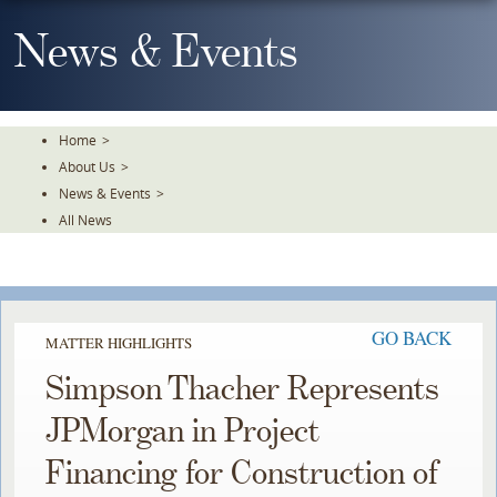
Skip
To
News & Events
The
Main
Content
Home
>
About Us
>
News & Events
>
All News
GO BACK
MATTER HIGHLIGHTS
Simpson Thacher Represents
JPMorgan in Project
Financing for Construction of