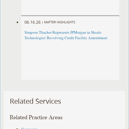
06.16.26
|
MATTER HIGHLIGHTS
Simpson Thacher Represents JPMorgan in Shoals
Technologies' Revolving Credit Facility Amendment
Related Services
Related Practice Areas