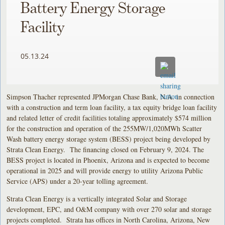
Battery Energy Storage
Facility
05.13.24
Simpson Thacher represented JPMorgan Chase Bank, N.A. in connection
with a construction and term loan facility, a tax equity bridge loan facility
and related letter of credit facilities totaling approximately $574 million
for the construction and operation of the 255MW/1,020MWh Scatter
Wash battery energy storage system (BESS) project being developed by
Strata Clean Energy. The financing closed on February 9, 2024. The
BESS project is located in Phoenix, Arizona and is expected to become
operational in 2025 and will provide energy to utility Arizona Public
Service (APS) under a 20-year tolling agreement.
Strata Clean Energy is a vertically integrated Solar and Storage
development, EPC, and O&M company with over 270 solar and storage
projects completed. Strata has offices in North Carolina, Arizona, New