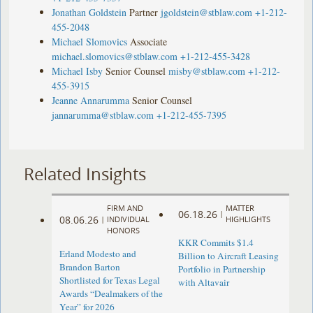
Jonathan Goldstein
Partner
jgoldstein@stblaw.com
+1-212-
455-2048
Michael Slomovics
Associate
michael.slomovics@stblaw.com
+1-212-455-3428
Michael Isby
Senior Counsel
misby@stblaw.com
+1-212-
455-3915
Jeanne Annarumma
Senior Counsel
jannarumma@stblaw.com
+1-212-455-7395
Related Insights
FIRM AND
MATTER
06.18.26
|
08.06.26
|
INDIVIDUAL
HIGHLIGHTS
HONORS
KKR Commits $1.4
Erland Modesto and
Billion to Aircraft Leasing
Brandon Barton
Portfolio in Partnership
Shortlisted for Texas Legal
with Altavair
Awards “Dealmakers of the
Year” for 2026