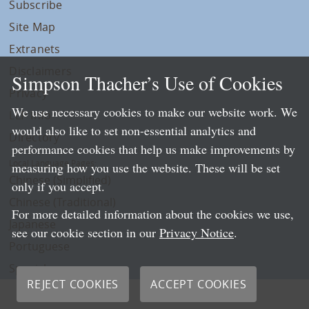
Subscribe
Site Map
Extranets
Disclaimers
Simpson Thacher’s Use of Cookies
Privacy
We use necessary cookies to make our website work. We
LLP Info
would also like to set non-essential analytics and
Directory
performance cookies that help us make improvements by
Local Language Pages:
measuring how you use the website. These will be set
Chinese (Simplified)
only if you accept.
Chinese (Traditional)
For more detailed information about the cookies we use,
Japanese
see our cookie section in our
Privacy Notice
.
Portuguese
Spanish
REJECT COOKIES
ACCEPT COOKIES