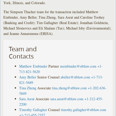
York, Illinois, and Colorado.
The Simpson Thacher team for the transaction included Matthew
Einbinder, Amy Beller, Tina Zheng, Sara Asrat and Caroline Toohey
(Banking and Credit); Tim Gallagher (Real Estate); Jonathan Goldstein,
Michael Slomovics and Eli Shalam (Tax); Michael Isby (Environmental);
and Jeanne Annarumma (ERISA).
Team and
Contacts
Matthew Einbinder
Partner
meinbinder@stblaw.com
+1-
713-821-5620
Amy Beller
Senior Counsel
abeller@stblaw.com
+1-713-
821-5689
Tina Zheng
Associate
tina.zheng@stblaw.com
+1-202-636-
5849
Sara Asrat
Associate
sara.asrat@stblaw.com
+1-212-455-
2200
Timothy Gallagher
Counsel
timothy.gallagher@stblaw.com
+1-212-455-7357