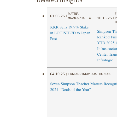
MATTER
F
01.06.26
|
10.15.25
HIGHLIGHTS
|
I
H
KKR Sells 19.9% Stake
Simpson Th
in LOGISTEED to Japan
Ranked Firs
Post
YTD 2025 i
Infrastructu
Center Tran
Infralogic
04.10.25
|
FIRM AND INDIVIDUAL HONORS
Seven Simpson Thacher Matters Recogn
2024 “Deals of the Year”