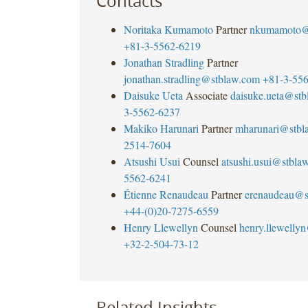
Contacts
Noritaka Kumamoto
Partner
nkumamoto@
+81-3-5562-6219
Jonathan Stradling
Partner
jonathan.stradling@stblaw.com
+81-3-55
Daisuke Ueta
Associate
daisuke.ueta@st
3-5562-6237
Makiko Harunari
Partner
mharunari@stbl
2514-7604
Atsushi Usui
Counsel
atsushi.usui@stbla
5562-6241
Étienne Renaudeau
Partner
erenaudeau@s
+44-(0)20-7275-6559
Henry Llewellyn
Counsel
henry.llewelly
+32-2-504-73-12
Related Insights