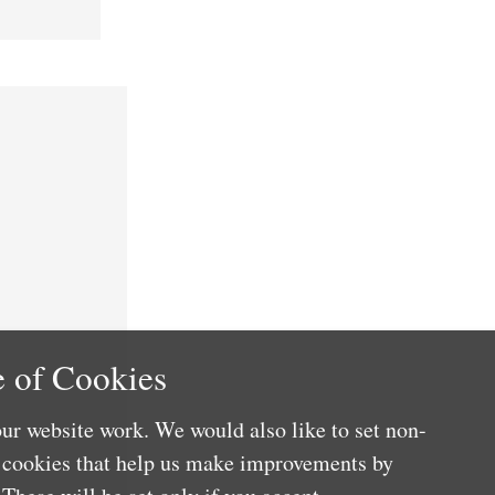
 of Cookies
ur website work. We would also like to set non-
e cookies that help us make improvements by