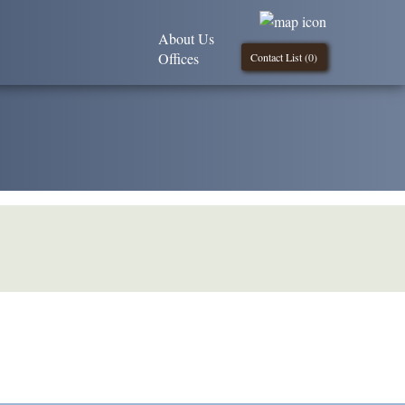
About Us
Offices
Contact List (
0
)