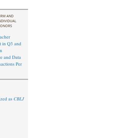
IRM AND
NDIVIDUAL
ONORS
acher
t in Q3 and
n
re and Data
sactions Per
ized as
CBLJ