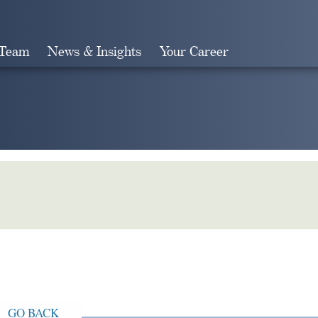
 Team
News & Insights
Your Career
Search
GO BACK