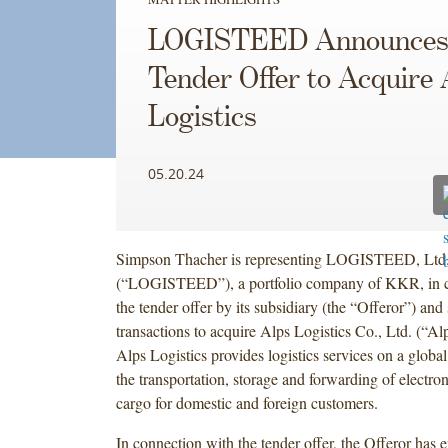
LOGISTEED Announce
Tender Offer to Acquire 
Logistics
05.20.24
Simpson Thacher is representing LOGISTEED, Ltd
(“LOGISTEED”), a portfolio company of KKR, in c
the tender offer by its subsidiary (the “Offeror”) and
transactions to acquire Alps Logistics Co., Ltd. (“Alp
Alps Logistics provides logistics services on a global
the transportation, storage and forwarding of electr
cargo for domestic and foreign customers.
In connection with the tender offer, the Offeror has e