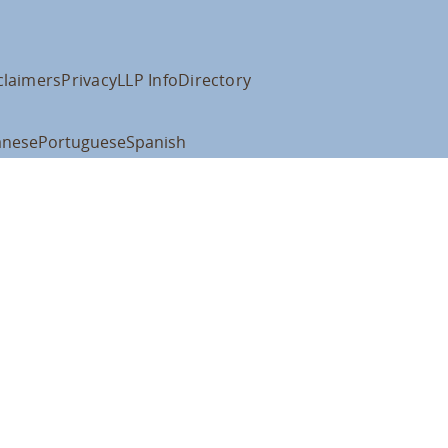
claimers
Privacy
LLP Info
Directory
anese
Portuguese
Spanish