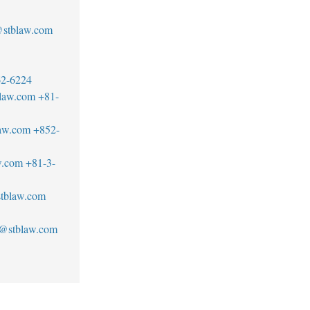
stblaw.com
62-6224
blaw.com
+81-
aw.com
+852-
w.com
+81-3-
tblaw.com
n@stblaw.com