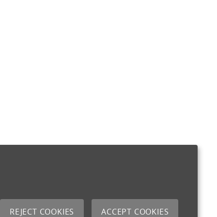
REJECT COOKIES
ACCEPT COOKIES