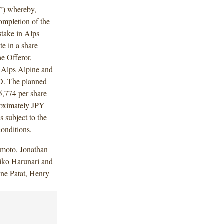
”) whereby,
completion of the
stake in Alps
te in a share
he Offeror,
y Alps Alpine and
D. The planned
5,774 per share
proximately JPY
 subject to the
conditions.
moto, Jonathan
iko Harunari and
ine Patat, Henry