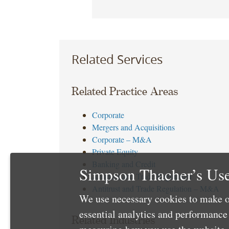
Related Services
Related Practice Areas
Corporate
Mergers and Acquisitions
Corporate – M&A
Private Equity
Banking and Credit
Simpson Thacher’s Use
Antitrust and Trade Regulation
Antitrust and Trade Regulation – M&A
We use necessary cookies to make o
essential analytics and performanc
Related Industries