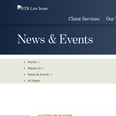
Skip
To
The
Client Services
Our
Main
Content
News & Events
Home
>
About Us
>
News & Events
>
All News
MATTER HIGHLIGHTS