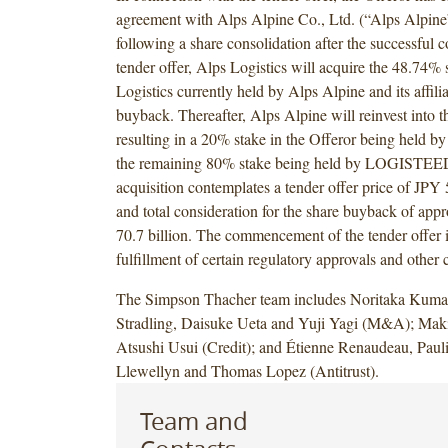
agreement with Alps Alpine Co., Ltd. (“Alps Alpine
following a share consolidation after the successful 
tender offer, Alps Logistics will acquire the 48.74% 
Logistics currently held by Alps Alpine and its affilia
buyback. Thereafter, Alps Alpine will reinvest into t
resulting in a 20% stake in the Offeror being held b
the remaining 80% stake being held by LOGISTEE
acquisition contemplates a tender offer price of JPY 
and total consideration for the share buyback of ap
70.7 billion. The commencement of the tender offer is
fulfillment of certain regulatory approvals and other 
The Simpson Thacher team includes Noritaka Kuma
Stradling, Daisuke Ueta and Yuji Yagi (M&A); Mak
Atsushi Usui (Credit); and Étienne Renaudeau, Paul
Llewellyn and Thomas Lopez (Antitrust).
Team and