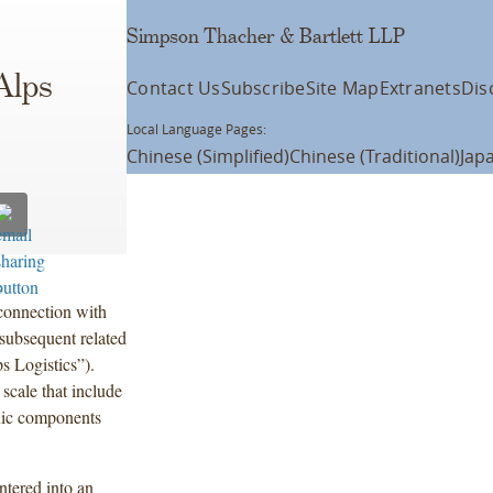
Simpson Thacher & Bartlett LLP
s
Alps
Contact Us
Subscribe
Site Map
Extranets
Dis
Local Language Pages:
Chinese (Simplified)
Chinese (Traditional)
Jap
.
onnection with
 subsequent related
s Logistics”).
 scale that include
onic components
ntered into an