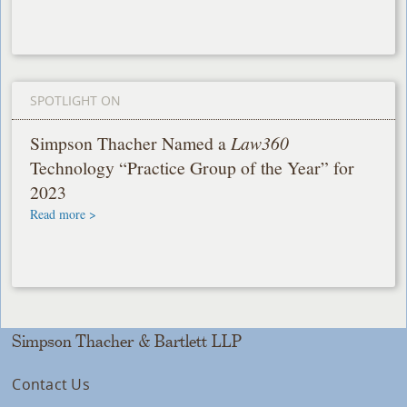
SPOTLIGHT ON
Simpson Thacher Named a
Law360
Technology “Practice Group of the Year” for
2023
Read more >
Simpson Thacher & Bartlett LLP
Contact Us