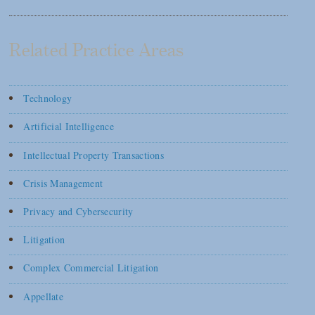
Related Practice Areas
Technology
Artificial Intelligence
Intellectual Property Transactions
Crisis Management
Privacy and Cybersecurity
Litigation
Complex Commercial Litigation
Appellate