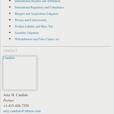
International Disputes and Arbitration
International Regulatory and Compliance
Mergers and Acquisitions Litigation
Privacy and Cybersecurity
Product Liability and Mass Tort
Securities Litigation
Whistleblower and False Claims Act
CONTACT
Amy H. Candido
Partner
+1-415-426-7250
amy.candido@stblaw.com