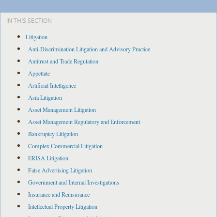
IN THIS SECTION
Litigation
Anti-Discrimination Litigation and Advisory Practice
Antitrust and Trade Regulation
Appellate
Artificial Intelligence
Asia Litigation
Asset Management Litigation
Asset Management Regulatory and Enforcement
Bankruptcy Litigation
Complex Commercial Litigation
ERISA Litigation
False Advertising Litigation
Government and Internal Investigations
Insurance and Reinsurance
Intellectual Property Litigation