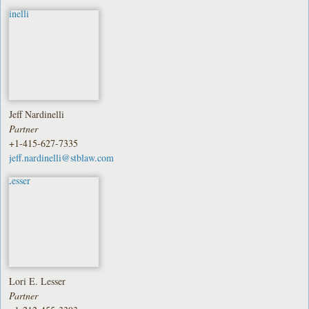
Jeff Nardinelli
Partner
+1-415-627-7335
jeff.nardinelli@stblaw.com
Lori E. Lesser
Partner