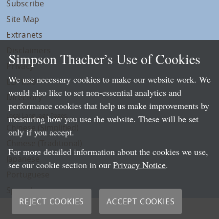
Subscribe
Site Map
Extranets
Disclaimers
Simpson Thacher’s Use of Cookies
Privacy
We use necessary cookies to make our website work. We
LLP Info
would also like to set non-essential analytics and
Directory
performance cookies that help us make improvements by
Local Language Pages:
measuring how you use the website. These will be set
Chinese (Simplified)
only if you accept.
Chinese (Traditional)
For more detailed information about the cookies we use,
Japanese
see our cookie section in our
Privacy Notice
.
Portuguese
Spanish
REJECT COOKIES
ACCEPT COOKIES