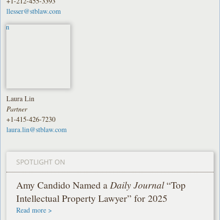
+1-212-455-3393
llesser@stblaw.com
Laura Lin
Partner
+1-415-426-7230
laura.lin@stblaw.com
SPOTLIGHT ON
Amy Candido Named a
Daily Journal
“Top
Intellectual Property Lawyer” for 2025
Read more >