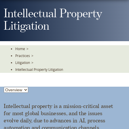
Skip
To
Intellectual Property
The
Main
Litigation
Content
Home
>
Practices
>
Litigation
>
Intellectual Property Litigation
Intellectual property is a mission-critical asset
for most global businesses, and the issues
evolve daily, due to advances in AI, process
automation and communication channels.