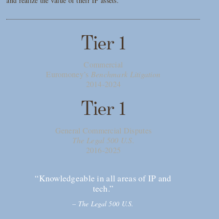
and realize the value of their IP assets.
Tier 1
Commercial
Euromoney’s
Benchmark Litigation
2014-2024
Tier 1
General Commercial Disputes
The Legal 500 U.S.
2016-2025
“Knowledgeable in all areas of IP and
tech.”
–
The Legal 500 U.S.