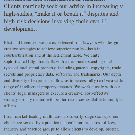
Clients routinely seek our advice in increasingly
high-stakes, “make it or break it” disputes and
high-risk decisions involving their own IP
development.
First and foremost, we are experienced trial lawyers who design
creative strategies to achieve superior results—both in
court/arbitration and at the settlement table. We unite
sophisticated litigation skills with a deep understanding of all
types of intellectual property, including patents, copyrights, trade
secrets and proprietary data, software, and trademarks. Our depth
and diversity of experience allow us to successfully resolve a wide
range of intellectual property disputes. We work closely with our
clients’ legal managers to execute a creative, cost-effective
strategy for any matter, with senior resources available in multiple
offices.
From market-leading multinationals to early-stage start-ups, our
clients are served by a practice that collaborates across offices,
industry and practice groups to allow clients to develop, protect,