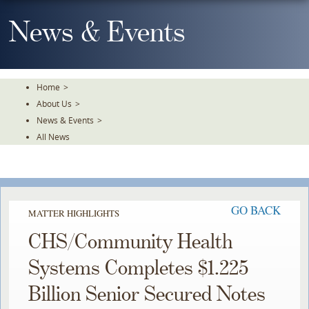
Skip
To
News & Events
The
Main
Content
Home
>
About Us
>
News & Events
>
All News
GO BACK
MATTER HIGHLIGHTS
CHS/Community Health
Systems Completes $1.225
Billion Senior Secured Notes