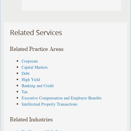
Related Services
Related Practice Areas
Corporate
Capital Markets
Debt
High Yield
Banking and Credit
Tax
Executive Compensation and Employee Benefits
Intellectual Property Transactions
Related Industries