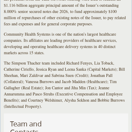
$1.116 billion aggregate principal amount of the Issuer’s outstanding
8.000% senior secured notes due 2026, to fund approximately $100
million of repurchases of other existing notes of the Issuer, to pay related
fees and expenses and for general corporate purposes.
Community Health Systems is one of the nation’s largest healthcare
companies. Its affiliates are leading providers of healthcare services,
developing and operating healthcare delivery systems in 40 distinct
markets across 15 states.
The Simpson Thacher team included Richard Fenyes, Lia Toback,
Catherine Ciriello, Jessica Ryan and Leena Sanka (Capital Markets); Bill
Sheehan, Mari Zaldivar and Sabrina Suen (Credit); Jonathan Pall
(Collateral); Vanessa Burrows and Jacob Madden (Healthcare); Tim
Gallagher (Real Estate); Jon Cantor and Jiha Min (Tax); Jeanne
Annarumma and Pasco Struhs (Executive Compensation and Employee
Benefits); and Courtney Welshimer, Alysha Sekhon and Bobbie Burrows
(Intellectual Property).
Team and
Contacts