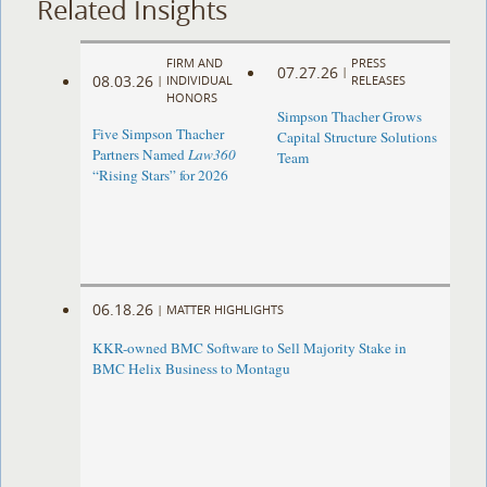
Related Insights
FIRM AND
PRESS
07.27.26
|
08.03.26
|
INDIVIDUAL
RELEASES
HONORS
Simpson Thacher Grows
Five Simpson Thacher
Capital Structure Solutions
Partners Named
Law360
Team
“Rising Stars” for 2026
06.18.26
|
MATTER HIGHLIGHTS
KKR-owned BMC Software to Sell Majority Stake in
BMC Helix Business to Montagu