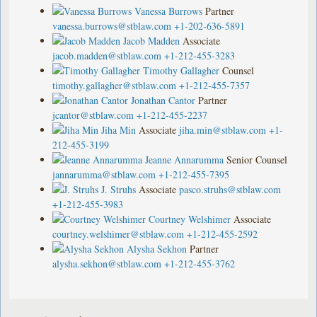
Vanessa Burrows
Partner
vanessa.burrows@stblaw.com
+1-202-636-5891
Jacob Madden
Associate
jacob.madden@stblaw.com
+1-212-455-3283
Timothy Gallagher
Counsel
timothy.gallagher@stblaw.com
+1-212-455-7357
Jonathan Cantor
Partner
jcantor@stblaw.com
+1-212-455-2237
Jiha Min
Associate
jiha.min@stblaw.com
+1-
212-455-3199
Jeanne Annarumma
Senior Counsel
jannarumma@stblaw.com
+1-212-455-7395
J. Struhs
Associate
pasco.struhs@stblaw.com
+1-212-455-3983
Courtney Welshimer
Associate
courtney.welshimer@stblaw.com
+1-212-455-2592
Alysha Sekhon
Partner
alysha.sekhon@stblaw.com
+1-212-455-3762