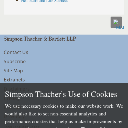
Healthcare and Life Sciences
Simpson Thacher & Bartlett LLP
Contact Us
Subscribe
Site Map
Extranets
Disclaimers
Simpson Thacher’s Use of Cookies
Privacy
We use necessary cookies to make our website work. We
LLP Info
would also like to set non-essential analytics and
Directory
performance cookies that help us make improvements by
Local Language Pages: