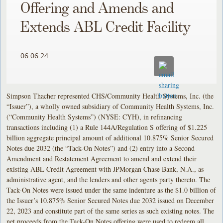
Offering and Amends and
Extends ABL Credit Facility
06.06.24
Simpson Thacher represented CHS/Community Health Systems, Inc. (the
“Issuer”), a wholly owned subsidiary of Community Health Systems, Inc.
(“Community Health Systems”) (NYSE: CYH), in refinancing
transactions including (1) a Rule 144A/Regulation S offering of $1.225
billion aggregate principal amount of additional 10.875% Senior Secured
Notes due 2032 (the “Tack-On Notes”) and (2) entry into a Second
Amendment and Restatement Agreement to amend and extend their
existing ABL Credit Agreement with JPMorgan Chase Bank, N.A., as
administrative agent, and the lenders and other agents party thereto. The
Tack-On Notes were issued under the same indenture as the $1.0 billion of
the Issuer’s 10.875% Senior Secured Notes due 2032 issued on December
22, 2023 and constitute part of the same series as such existing notes. The
net proceeds from the Tack-On Notes offering were used to redeem all