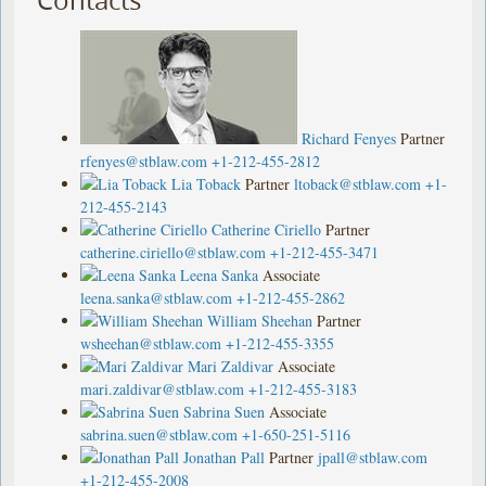
Richard Fenyes
Partner
rfenyes@stblaw.com
+1-212-455-2812
Lia Toback
Partner
ltoback@stblaw.com
+1-
212-455-2143
Catherine Ciriello
Partner
catherine.ciriello@stblaw.com
+1-212-455-3471
Leena Sanka
Associate
leena.sanka@stblaw.com
+1-212-455-2862
William Sheehan
Partner
wsheehan@stblaw.com
+1-212-455-3355
Mari Zaldivar
Associate
mari.zaldivar@stblaw.com
+1-212-455-3183
Sabrina Suen
Associate
sabrina.suen@stblaw.com
+1-650-251-5116
Jonathan Pall
Partner
jpall@stblaw.com
+1-212-455-2008