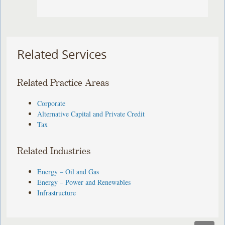
Related Services
Related Practice Areas
Corporate
Alternative Capital and Private Credit
Tax
Related Industries
Energy – Oil and Gas
Energy – Power and Renewables
Infrastructure