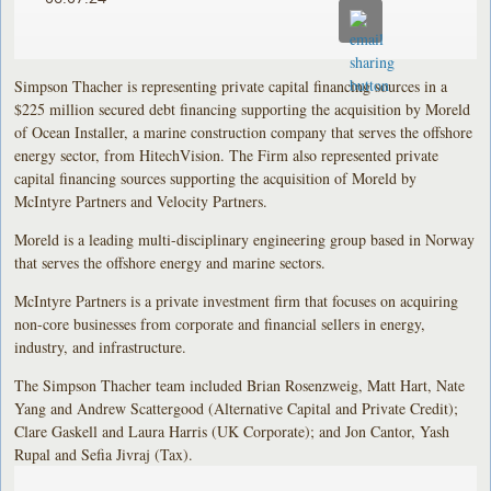
Simpson Thacher is representing private capital financing sources in a
$225 million secured debt financing supporting the acquisition by Moreld
of Ocean Installer, a marine construction company that serves the offshore
energy sector, from HitechVision. The Firm also represented private
capital financing sources supporting the acquisition of Moreld by
McIntyre Partners and Velocity Partners.
Moreld is a leading multi-disciplinary engineering group based in Norway
that serves the offshore energy and marine sectors.
McIntyre Partners is a private investment firm that focuses on acquiring
non-core businesses from corporate and financial sellers in energy,
industry, and infrastructure.
The Simpson Thacher team included Brian Rosenzweig, Matt Hart, Nate
Yang and Andrew Scattergood (Alternative Capital and Private Credit);
Clare Gaskell and Laura Harris (UK Corporate); and Jon Cantor, Yash
Rupal and Sefia Jivraj (Tax).