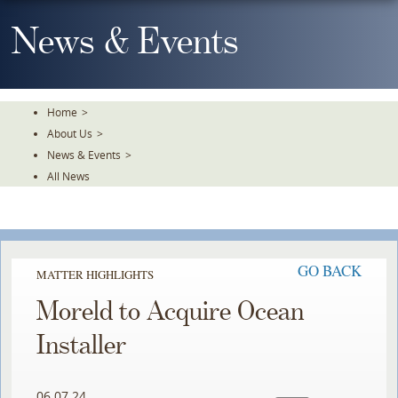
Skip
To
News & Events
The
Main
Content
Home
>
About Us
>
News & Events
>
All News
GO BACK
MATTER HIGHLIGHTS
Moreld to Acquire Ocean
Installer
06.07.24