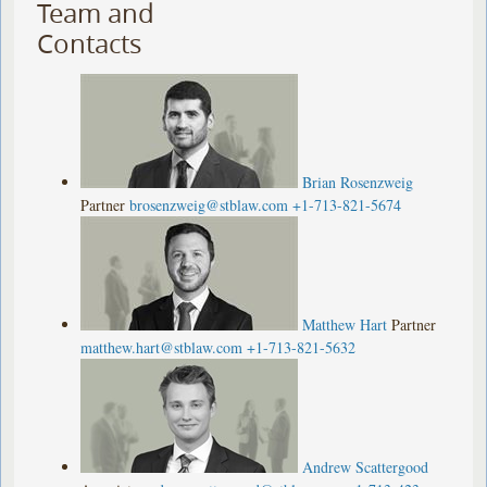
Team and
Contacts
Brian Rosenzweig
Partner
brosenzweig@stblaw.com
+1-713-821-5674
Matthew Hart
Partner
matthew.hart@stblaw.com
+1-713-821-5632
Andrew Scattergood