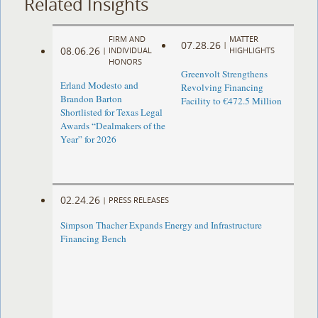
Related Insights
FIRM AND
MATTER
07.28.26
|
08.06.26
|
INDIVIDUAL
HIGHLIGHTS
HONORS
Greenvolt Strengthens
Erland Modesto and
Revolving Financing
Brandon Barton
Facility to €472.5 Million
Shortlisted for Texas Legal
Awards “Dealmakers of the
Year” for 2026
02.24.26
|
PRESS RELEASES
Simpson Thacher Expands Energy and Infrastructure
Financing Bench