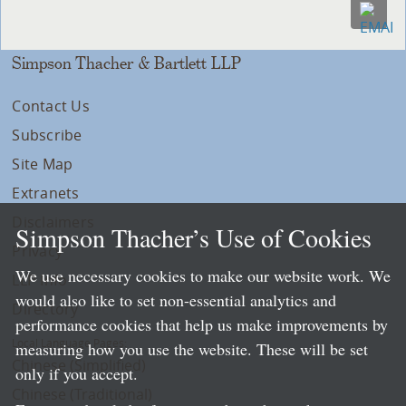
Simpson Thacher & Bartlett LLP
Contact Us
Subscribe
Site Map
Extranets
Disclaimers
Simpson Thacher’s Use of Cookies
Privacy
We use necessary cookies to make our website work. We
LLP Info
would also like to set non-essential analytics and
Directory
performance cookies that help us make improvements by
Local Language Pages:
measuring how you use the website. These will be set
Chinese (Simplified)
only if you accept.
Chinese (Traditional)