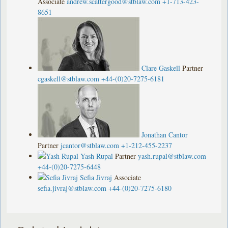
Associate
andrew.scattergood@stblaw.com
+1-713-423-
8651
Clare Gaskell
Partner
cgaskell@stblaw.com
+44-(0)20-7275-6181
Jonathan Cantor
Partner
jcantor@stblaw.com
+1-212-455-2237
Yash Rupal
Partner
yash.rupal@stblaw.com
+44-(0)20-7275-6448
Sefia Jivraj
Associate
sefia.jivraj@stblaw.com
+44-(0)20-7275-6180