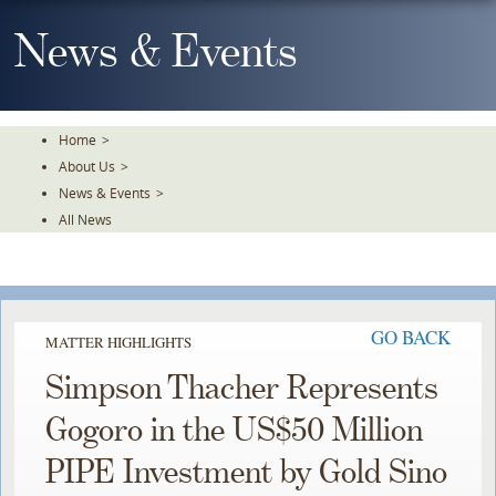
Skip
To
News & Events
The
Main
Content
Home
>
About Us
>
News & Events
>
All News
GO BACK
MATTER HIGHLIGHTS
Simpson Thacher Represents
Gogoro in the US$50 Million
PIPE Investment by Gold Sino