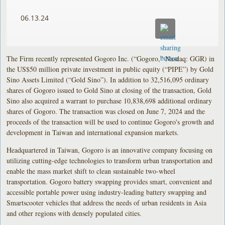
06.13.24
The Firm recently represented Gogoro Inc. (“Gogoro,” Nasdaq: GGR) in
the US$50 million private investment in public equity (“PIPE”) by Gold
Sino Assets Limited (“Gold Sino”). In addition to 32,516,095 ordinary
shares of Gogoro issued to Gold Sino at closing of the transaction, Gold
Sino also acquired a warrant to purchase 10,838,698 additional ordinary
shares of Gogoro. The transaction was closed on June 7, 2024 and the
proceeds of the transaction will be used to continue Gogoro's growth and
development in Taiwan and international expansion markets.
Headquartered in Taiwan, Gogoro is an innovative company focusing on
utilizing cutting-edge technologies to transform urban transportation and
enable the mass market shift to clean sustainable two-wheel
transportation. Gogoro battery swapping provides smart, convenient and
accessible portable power using industry-leading battery swapping and
Smartscooter vehicles that address the needs of urban residents in Asia
and other regions with densely populated cities.