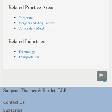
Related Practice Areas
Corporate
Mergers and Acquisitions
Corporate – M&A
Related Industries
Technology
Transportation
Simpson Thacher & Bartlett LLP
Contact Us
Subscribe