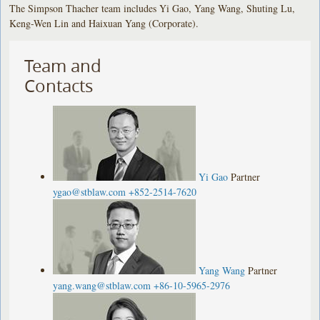
The Simpson Thacher team includes Yi Gao, Yang Wang, Shuting Lu,
Keng-Wen Lin and Haixuan Yang (Corporate).
Team and
Contacts
Yi Gao
Partner
ygao@stblaw.com
+852-2514-7620
Yang Wang
Partner
yang.wang@stblaw.com
+86-10-5965-2976