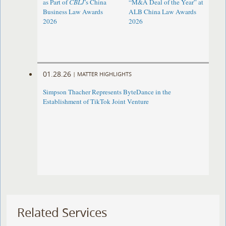
as Part of
CBLJ
’s China
“M&A Deal of the Year” at
Business Law Awards
ALB China Law Awards
2026
2026
01.28.26
|
MATTER HIGHLIGHTS
Simpson Thacher Represents ByteDance in the
Establishment of TikTok Joint Venture
Related Services