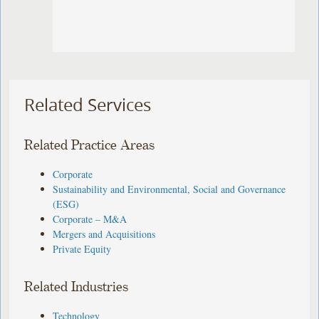
Related Services
Related Practice Areas
Corporate
Sustainability and Environmental, Social and Governance
(ESG)
Corporate – M&A
Mergers and Acquisitions
Private Equity
Related Industries
Technology