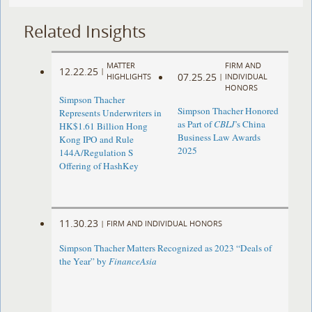
Related Insights
MATTER
FIRM AND
12.22.25
|
07.25.25
HIGHLIGHTS
|
INDIVIDUAL
HONORS
Simpson Thacher
Simpson Thacher Honored
Represents Underwriters in
as Part of
CBLJ
’s China
HK$1.61 Billion Hong
Business Law Awards
Kong IPO and Rule
2025
144A/Regulation S
Offering of HashKey
11.30.23
|
FIRM AND INDIVIDUAL HONORS
Simpson Thacher Matters Recognized as 2023 “Deals of
the Year” by
FinanceAsia