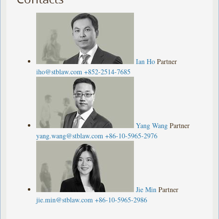
Ian Ho
Partner
iho@stblaw.com
+852-2514-7685
Yang Wang
Partner
yang.wang@stblaw.com
+86-10-5965-2976
Jie Min
Partner
jie.min@stblaw.com
+86-10-5965-2986