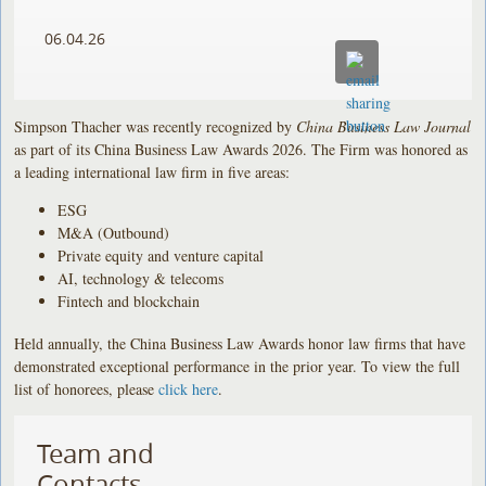
06.04.26
Simpson Thacher was recently recognized by
China Business Law Journal
as part of its China Business Law Awards 2026. The Firm was honored as
a leading international law firm in five areas:
ESG
M&A (Outbound)
Private equity and venture capital
AI, technology & telecoms
Fintech and blockchain
Held annually, the China Business Law Awards honor law firms that have
demonstrated exceptional performance in the prior year. To view the full
list of honorees, please
click here
.
Team and
Contacts