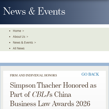
Skip
To
News & Events
The
Main
Content
Home
>
About Us
>
News & Events
>
All News
GO BACK
FIRM AND INDIVIDUAL HONORS
Simpson Thacher Honored as
Part of
CBLJ
’s China
Business Law Awards 2026