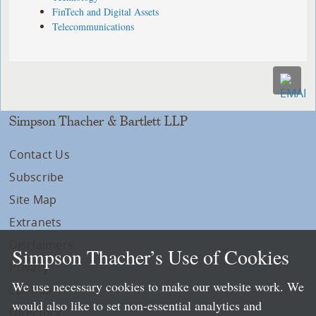
FinTech and Digital Assets
Telecommunications
Simpson Thacher & Bartlett LLP
Contact Us
Subscribe
Site Map
Extranets
Disclaimers
Simpson Thacher’s Use of Cookies
Privacy
We use necessary cookies to make our website work. We
LLP Info
would also like to set non-essential analytics and
Directory