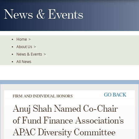
Skip
To
News & Events
The
Main
Content
Home
>
About Us
>
News & Events
>
All News
GO BACK
FIRM AND INDIVIDUAL HONORS
Anuj Shah Named Co-Chair
of Fund Finance Association’s
APAC Diversity Committee