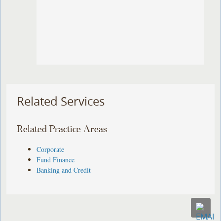
Related Services
Related Practice Areas
Corporate
Fund Finance
Banking and Credit