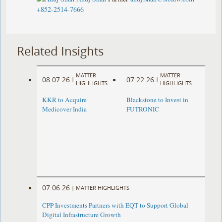
+852-2514-7666
Related Insights
MATTER
MATTER
08.07.26
07.22.26
|
|
HIGHLIGHTS
HIGHLIGHTS
KKR to Acquire
Blackstone to Invest in
Medicover India
FUTRONIC
07.06.26
|
MATTER HIGHLIGHTS
CPP Investments Partners with EQT to Support Global
Digital Infrastructure Growth