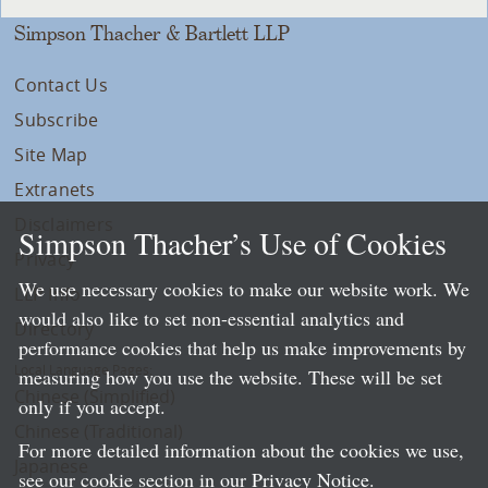
Simpson Thacher & Bartlett LLP
Contact Us
Subscribe
Site Map
Extranets
Disclaimers
Simpson Thacher’s Use of Cookies
Privacy
We use necessary cookies to make our website work. We
LLP Info
would also like to set non-essential analytics and
Directory
performance cookies that help us make improvements by
Local Language Pages:
measuring how you use the website. These will be set
Chinese (Simplified)
only if you accept.
Chinese (Traditional)
For more detailed information about the cookies we use,
Japanese
see our cookie section in our
Privacy Notice
.