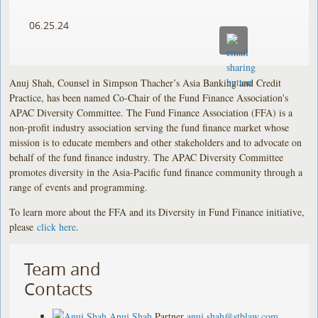
06.25.24
Anuj Shah, Counsel in Simpson Thacher’s Asia Banking and Credit
Practice, has been named Co-Chair of the Fund Finance Association's
APAC Diversity Committee. The Fund Finance Association (FFA) is a
non-profit industry association serving the fund finance market whose
mission is to educate members and other stakeholders and to advocate on
behalf of the fund finance industry. The APAC Diversity Committee
promotes diversity in the Asia-Pacific fund finance community through a
range of events and programming.
To learn more about the FFA and its Diversity in Fund Finance initiative,
please
click here
.
Team and
Contacts
Anuj Shah
Partner
anuj.shah@stblaw.com