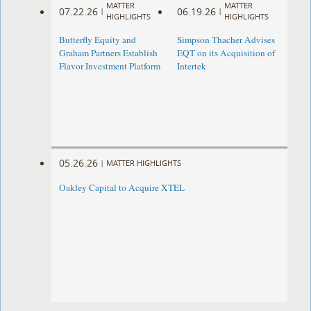
MATTER
MATTER
07.22.26
06.19.26
|
|
HIGHLIGHTS
HIGHLIGHTS
Butterfly Equity and
Simpson Thacher Advises
Graham Partners Establish
EQT on its Acquisition of
Flavor Investment Platform
Intertek
05.26.26
|
MATTER HIGHLIGHTS
Oakley Capital to Acquire XTEL