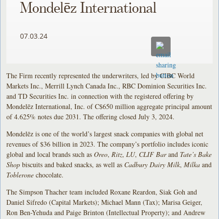
Mondelēz International
07.03.24
The Firm recently represented the underwriters, led by CIBC World
Markets Inc., Merrill Lynch Canada Inc., RBC Dominion Securities Inc.
and TD Securities Inc. in connection with the registered offering by
Mondelēz International, Inc. of C$650 million aggregate principal amount
of 4.625% notes due 2031. The offering closed July 3, 2024.
Mondelēz is one of the world’s largest snack companies with global net
revenues of $36 billion in 2023. The company’s portfolio includes iconic
global and local brands such as
Oreo
,
Ritz
,
LU
,
CLIF Bar
and
Tate’s Bake
Shop
biscuits and baked snacks, as well as
Cadbury Dairy Milk
,
Milka
and
Toblerone
chocolate.
The Simpson Thacher team included Roxane Reardon, Siak Goh and
Daniel Sifredo (Capital Markets); Michael Mann (Tax); Marisa Geiger,
Ron Ben-Yehuda and Paige Brinton (Intellectual Property); and Andrew