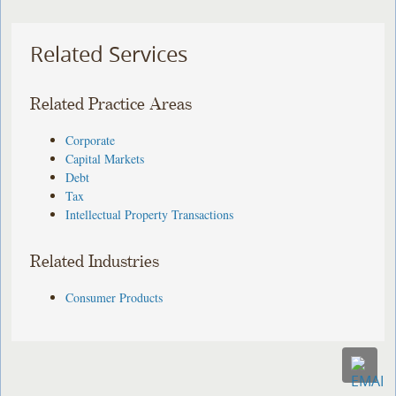
Related Services
Related Practice Areas
Corporate
Capital Markets
Debt
Tax
Intellectual Property Transactions
Related Industries
Consumer Products