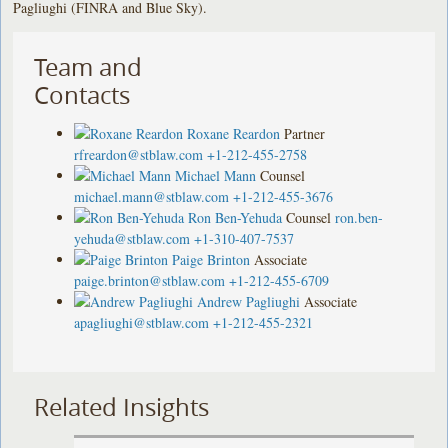
Pagliughi (FINRA and Blue Sky).
Team and
Contacts
Roxane Reardon
Partner
rfreardon@stblaw.com
+1-212-455-2758
Michael Mann
Counsel
michael.mann@stblaw.com
+1-212-455-3676
Ron Ben-Yehuda
Counsel
ron.ben-
yehuda@stblaw.com
+1-310-407-7537
Paige Brinton
Associate
paige.brinton@stblaw.com
+1-212-455-6709
Andrew Pagliughi
Associate
apagliughi@stblaw.com
+1-212-455-2321
Related Insights