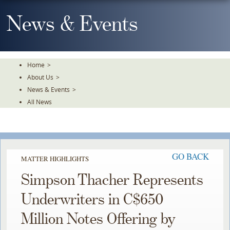
Skip
To
News & Events
The
Main
Content
Home
>
About Us
>
News & Events
>
All News
GO BACK
MATTER HIGHLIGHTS
Simpson Thacher Represents
Underwriters in C$650
Million Notes Offering by