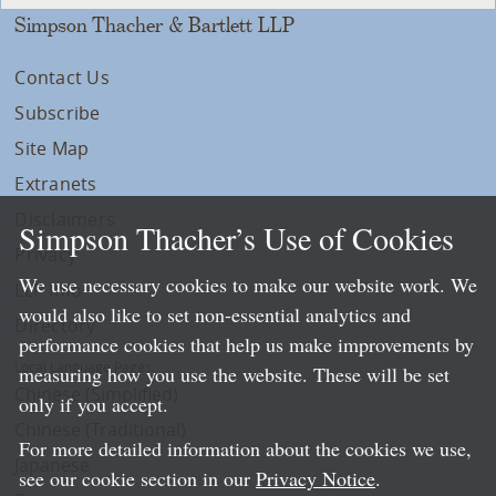
Simpson Thacher & Bartlett LLP
Contact Us
Subscribe
Site Map
Extranets
Disclaimers
Simpson Thacher’s Use of Cookies
Privacy
We use necessary cookies to make our website work. We
LLP Info
would also like to set non-essential analytics and
Directory
performance cookies that help us make improvements by
Local Language Pages:
measuring how you use the website. These will be set
Chinese (Simplified)
only if you accept.
Chinese (Traditional)
For more detailed information about the cookies we use,
Japanese
see our cookie section in our
Privacy Notice
.