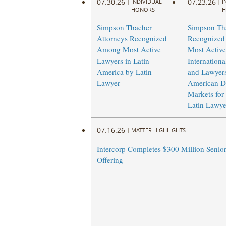
07.30.26
07.23.26
|
INDIVIDUAL
|
I
HONORS
H
Simpson Thacher
Simpson Th
Attorneys Recognized
Recognize
Among Most Active
Most Active
Lawyers in Latin
Internation
America by Latin
and Lawyers
Lawyer
American De
Markets for
Latin Lawye
07.16.26
|
MATTER HIGHLIGHTS
Intercorp Completes $300 Million Senio
Offering