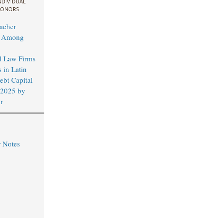
NDIVIDUAL
ONORS
acher
d Among
al Law Firms
 in Latin
bt Capital
 2025 by
r
r Notes