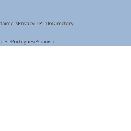
claimers
Privacy
LLP Info
Directory
anese
Portuguese
Spanish