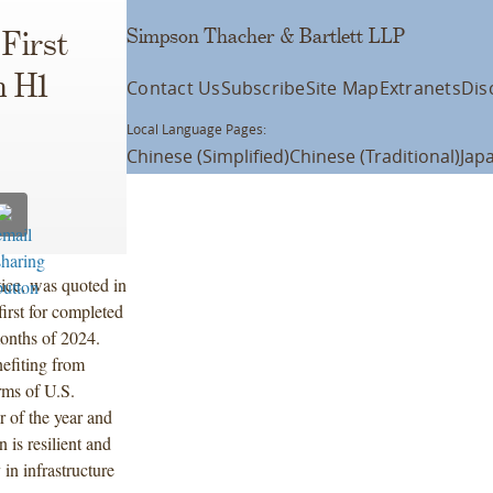
Simpson Thacher & Bartlett LLP
First
n H1
Contact Us
Subscribe
Site Map
Extranets
Dis
Local Language Pages:
Chinese (Simplified)
Chinese (Traditional)
Jap
ice, was quoted in
irst for completed
onths of 2024.
efiting from
erms of U.S.
 of the year and
 is resilient and
in infrastructure