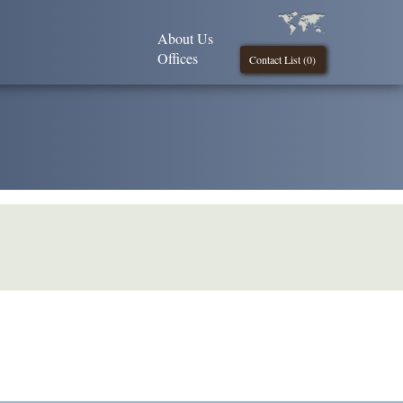
About Us
Offices
Contact List (
0
)