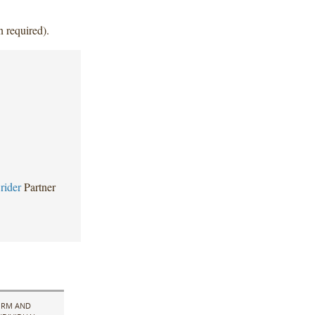
n required).
rider
Partner
IRM AND