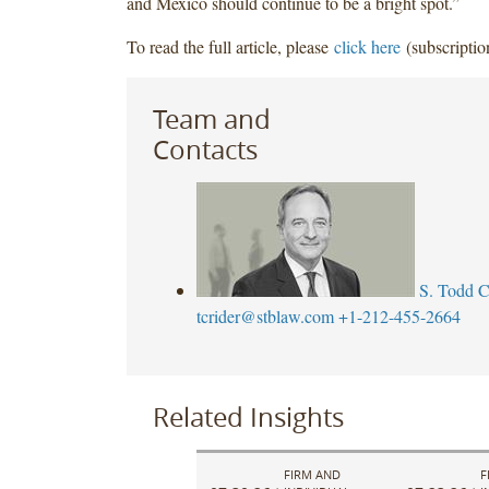
and Mexico should continue to be a bright spot.”
To read the full article, please
click here
(subscriptio
Team and
Contacts
S. Todd C
tcrider@stblaw.com
+1-212-455-2664
Related Insights
FIRM AND
F