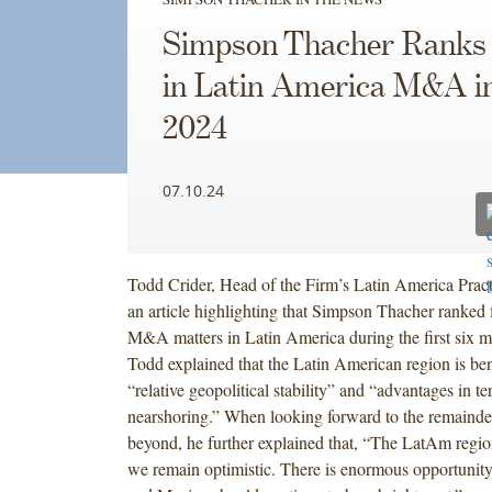
Simpson Thacher Ranks 
in Latin America M&A i
2024
07.10.24
Todd Crider, Head of the Firm’s Latin America Pract
an article highlighting that Simpson Thacher ranked f
M&A matters in Latin America during the first six m
Todd explained that the Latin American region is ben
“relative geopolitical stability” and “advantages in t
nearshoring.” When looking forward to the remainder
beyond, he further explained that, “The LatAm region
we remain optimistic. There is enormous opportunity 