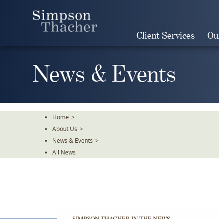
Skip
To
The
Client Services
Ou
Main
Content
News & Events
Home
>
About Us
>
News & Events
>
All News
SIMPSON THACHER IN THE NEWS