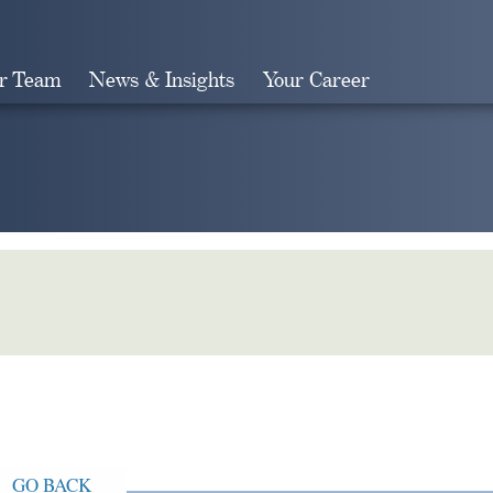
r Team
News & Insights
Your Career
Search
GO BACK