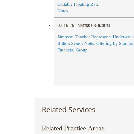
Callable Floating Rate
Notes
07.16.26
|
MATTER HIGHLIGHTS
Simpson Thacher Represents Underwriter
Billion Senior Notes Offering by Sumito
Financial Group
Related Services
Related Practice Areas