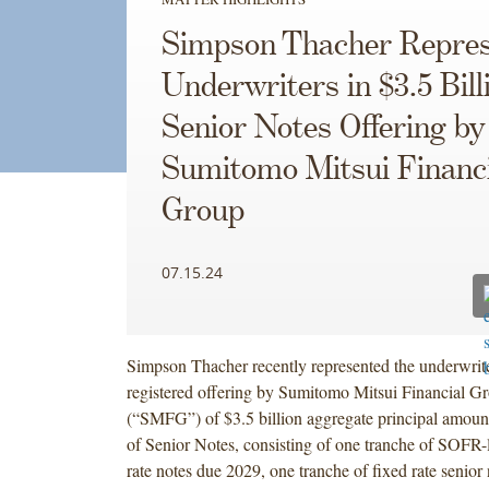
Simpson Thacher Repres
Underwriters in $3.5 Bill
Senior Notes Offering by
Sumitomo Mitsui Financi
Group
07.15.24
Simpson Thacher recently represented the underwrit
registered offering by Sumitomo Mitsui Financial Gr
(“SMFG”) of $3.5 billion aggregate principal amount
of Senior Notes, consisting of one tranche of SOFR-l
rate notes due 2029, one tranche of fixed rate senior