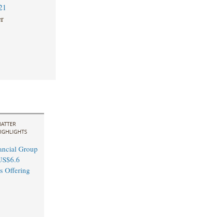
21
er
ATTER
IGHLIGHTS
ancial Group
US$6.6
s Offering