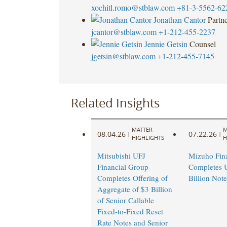
xochitl.romo@stblaw.com
+81-3-5562-62
Jonathan Cantor
Partn
jcantor@stblaw.com
+1-212-455-2237
Jennie Getsin
Counsel
jgetsin@stblaw.com
+1-212-455-7145
Related Insights
MATTER
M
08.04.26
07.22.26
|
|
HIGHLIGHTS
H
Mitsubishi UFJ
Mizuho Fin
Financial Group
Completes 
Completes Offering of
Billion Note
Aggregate of $3 Billion
of Senior Callable
Fixed-to-Fixed Reset
Rate Notes and Senior