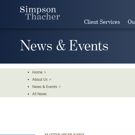
Skip
To
The
Client Services
Ou
Main
Content
News & Events
Home
>
About Us
>
News & Events
>
All News
MATTER HIGHLIGHTS