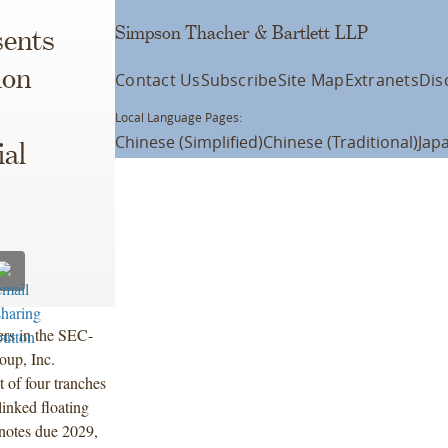
Simpson Thacher & Bartlett LLP
ents
ion
Contact Us
Subscribe
Site Map
Extranets
Dis
Local Language Pages:
Chinese (Simplified)
Chinese (Traditional)
Jap
al
ers in the SEC-
oup, Inc.
 of four tranches
inked floating
 notes due 2029,