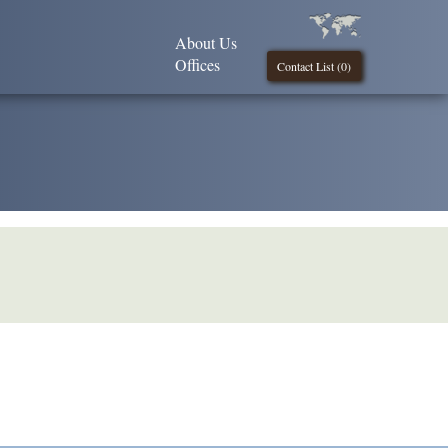
About Us
Offices
Contact List (
0
)