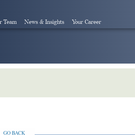
r Team
News & Insights
Your Career
Search
GO BACK