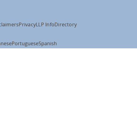
claimers
Privacy
LLP Info
Directory
anese
Portuguese
Spanish