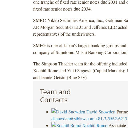
one tranche of fixed rate senior notes due 2031 and 
fixed rate senior notes due 2034.
SMBC Nikko Securities America, Inc., Goldman S
J.P. Morgan Securities LLC and Jefferies LLC acted 
representatives of the underwriters.
SMFG is one of Japan’s largest banking groups and 
company of Sumitomo Mitsui Banking Corporation.
The Simpson Thacher team for the offering include
Xochitl Romo and Yuki Segawa (Capital Markets); J
and Jennie Getsin (Blue Sky).
Team and
Contacts
David Snowden
Partne
dsnowden@stblaw.com
+81-3-5562-6217
Xochitl Romo
Associate