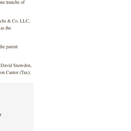
one tranche of
achs & Co. LLC,
as the
the parent
d David Snowden,
on Cantor (Tax);
r