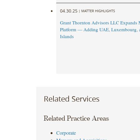
04.30.25
|
MATTER HIGHLIGHTS
Grant Thornton Advisors LLC Expands M
Platform — Adding UAE, Luxembourg,
Islands
Related Services
Related Practice Areas
Corporate