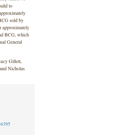
uild to
 approximately
f BCG sold by
r approximately
 and BCG, which
ual General
cy Gillett,
 and Nicholas
-6395