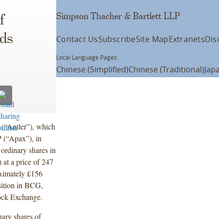
Simpson Thacher & Bartlett LLP
f
eds
Contact Us
Subscribe
Site Map
Extranets
Dis
Local Language Pages:
Chinese (Simplified)
Chinese (Traditional)
Jap
 (“Antler”), which
 (“Apax”), in
 ordinary shares in
at a price of 247
oximately £156
osition in BCG,
Stock Exchange.
nary shares of