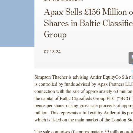
Apax Sells £156 Million o
Shares in Baltic Classifi
Group
07.18.24
Simpson Thacher is advising Antler EquityCo S.à r.l
is controlled by funds advised by Apax Partners LLP
connection with the sale of approximately 63 million
the capital of Baltic Classifieds Group PLC (“BCG”) 
pence per share, raising gross sale proceeds of appr
million. This represents a full exit by Antler of its p
which is listed on the main market of the London 
The sale comprises (i) approximately 59 million ordi