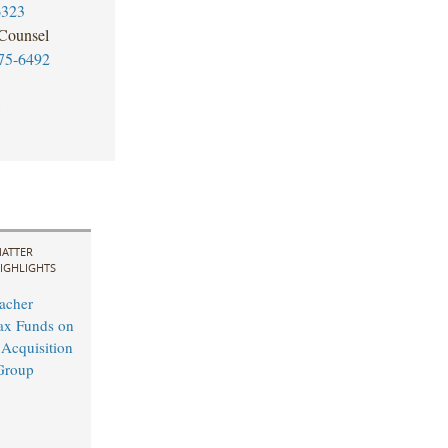
6323
 Counsel
75-6492
8
ATTER
IGHLIGHTS
acher
ax Funds on
 Acquisition
Group