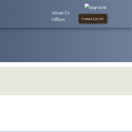
About Us
Offices
Contact List (
0
)