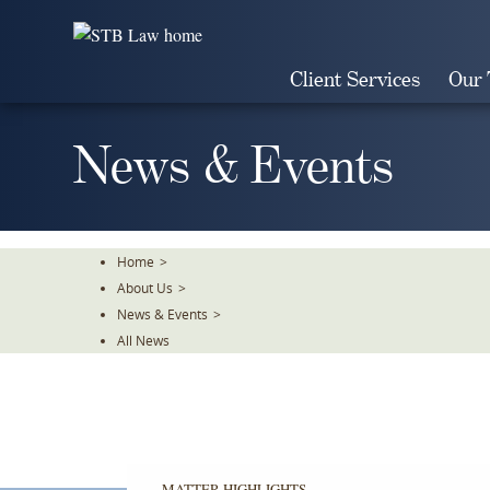
Skip
To
The
Client Services
Our
Main
Content
News & Events
Home
>
About Us
>
News & Events
>
All News
MATTER HIGHLIGHTS