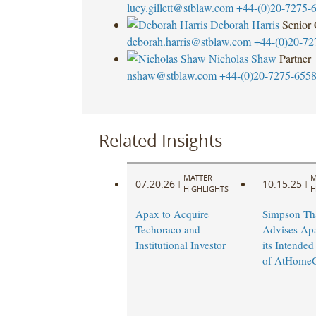
lucy.gillett@stblaw.com
+44-(0)20-7275-
Deborah Harris
Senior
deborah.harris@stblaw.com
+44-(0)20-72
Nicholas Shaw
Partner
nshaw@stblaw.com
+44-(0)20-7275-655
Related Insights
MATTER
M
07.20.26
10.15.25
|
|
HIGHLIGHTS
H
Apax to Acquire
Simpson Th
Techoraco and
Advises Ap
Institutional Investor
its Intended
of AtHome