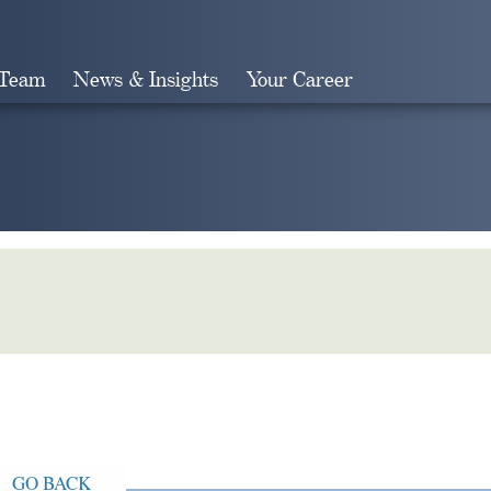
 Team
News & Insights
Your Career
Search
GO BACK