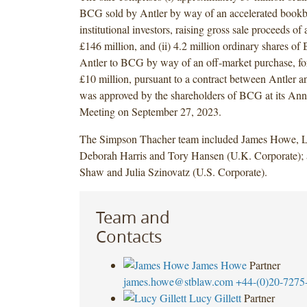
BCG sold by Antler by way of an accelerated bookb
institutional investors, raising gross sale proceeds of
£146 million, and (ii) 4.2 million ordinary shares o
Antler to BCG by way of an off-market purchase, fo
£10 million, pursuant to a contract between Antler
was approved by the shareholders of BCG at its Ann
Meeting on September 27, 2023.
The Simpson Thacher team included James Howe, Lu
Deborah Harris and Tory Hansen (U.K. Corporate);
Shaw and Julia Szinovatz (U.S. Corporate).
Team and
Contacts
James Howe
Partner
james.howe@stblaw.com
+44-(0)20-7275
Lucy Gillett
Partner