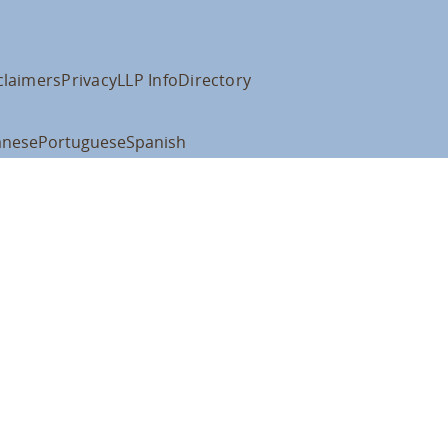
claimers
Privacy
LLP Info
Directory
anese
Portuguese
Spanish