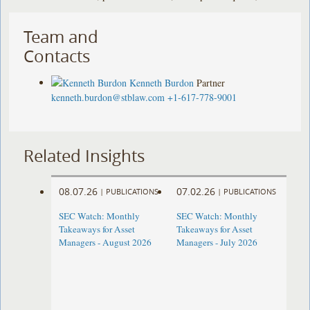
Team and
Contacts
Kenneth Burdon
Partner
kenneth.burdon@stblaw.com
+1-617-778-9001
Related Insights
08.07.26
07.02.26
|
PUBLICATIONS
|
PUBLICATIONS
SEC Watch: Monthly
SEC Watch: Monthly
Takeaways for Asset
Takeaways for Asset
Managers - August 2026
Managers - July 2026