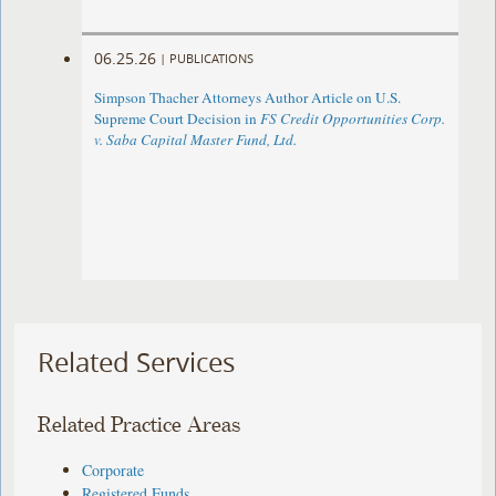
06.25.26
|
PUBLICATIONS
Simpson Thacher Attorneys Author Article on U.S.
Supreme Court Decision in
FS Credit Opportunities Corp.
v. Saba Capital Master Fund, Ltd.
Related Services
Related Practice Areas
Corporate
Registered Funds