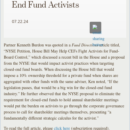
End Fund Activists
07.22.24
Partner Kenneth Burdon was quoted in a
Fund Directions
article titled,
“NYSE Petition, House Bill May Help CEFs Fight Activists for Fund-
Board Control,” which discussed a recent bill in the House and a proposal
from the NYSE that would impact activist practices when targeting
closed-end fund boards. When discussing the House bill that would
impose a 10% ownership threshold for a private fund when shares are
aggregated with other funds with the same adviser, Ken noted, “If the
legislation passes, that would be a big win for the closed-end fund
industry.” He further observed that the NYSE proposal to eliminate the
requirement for closed-end funds to hold annual shareholder meetings
would put the burden on activists to go through the corporate governance
process to call for shareholder meetings themselves, presenting “a
fundamentally different strategic calculus for the activist.”
To read the full article, please
click here
(subscription required).