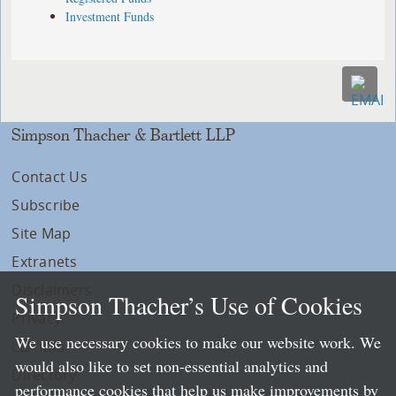
Investment Funds
Simpson Thacher & Bartlett LLP
Contact Us
Subscribe
Site Map
Extranets
Disclaimers
Simpson Thacher’s Use of Cookies
Privacy
We use necessary cookies to make our website work. We
LLP Info
would also like to set non-essential analytics and
Directory
performance cookies that help us make improvements by