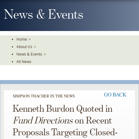
Skip
To
News & Events
The
Main
Content
Home
>
About Us
>
News & Events
>
All News
GO BACK
SIMPSON THACHER IN THE NEWS
Kenneth Burdon Quoted in
Fund Directions
on Recent
Proposals Targeting Closed-