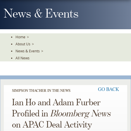
Skip
To
News & Events
The
Main
Content
Home
>
About Us
>
News & Events
>
All News
GO BACK
SIMPSON THACHER IN THE NEWS
Ian Ho and Adam Furber
Profiled in
Bloomberg News
on APAC Deal Activity