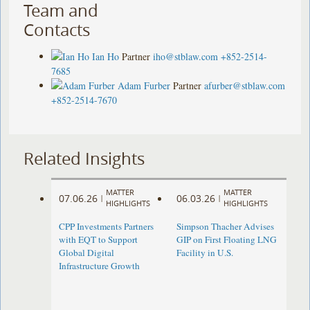
Team and
Contacts
Ian Ho
Partner
iho@stblaw.com
+852-2514-
7685
Adam Furber
Partner
afurber@stblaw.com
+852-2514-7670
Related Insights
MATTER
MATTER
07.06.26
06.03.26
|
|
HIGHLIGHTS
HIGHLIGHTS
CPP Investments Partners
Simpson Thacher Advises
with EQT to Support
GIP on First Floating LNG
Global Digital
Facility in U.S.
Infrastructure Growth