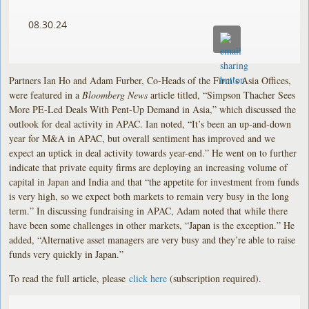
08.30.24
Partners Ian Ho and Adam Furber, Co-Heads of the Firm’s Asia Offices,
were featured in a
Bloomberg News
article titled, “Simpson Thacher Sees
More PE-Led Deals With Pent-Up Demand in Asia,” which discussed the
outlook for deal activity in APAC. Ian noted, “It’s been an up-and-down
year for M&A in APAC, but overall sentiment has improved and we
expect an uptick in deal activity towards year-end.” He went on to further
indicate that private equity firms are deploying an increasing volume of
capital in Japan and India and that “the appetite for investment from funds
is very high, so we expect both markets to remain very busy in the long
term.” In discussing fundraising in APAC, Adam noted that while there
have been some challenges in other markets, “Japan is the exception.” He
added, “Alternative asset managers are very busy and they’re able to raise
funds very quickly in Japan.”
To read the full article, please
click here
(subscription required).