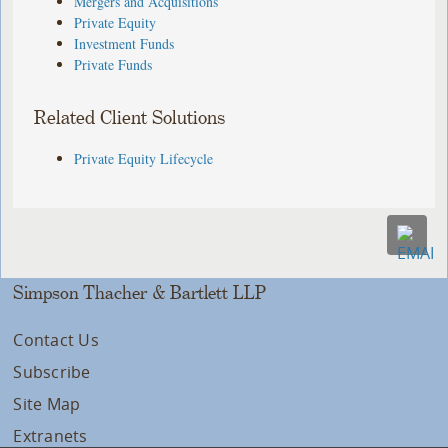
Mergers and Acquisitions
Private Equity
Investment Funds
Private Funds
Related Client Solutions
Private Equity Lifecycle
Simpson Thacher & Bartlett LLP
Contact Us
Subscribe
Site Map
Extranets