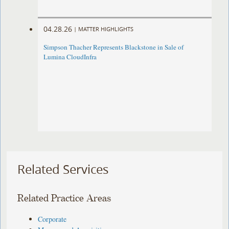
04.28.26
|
MATTER HIGHLIGHTS
Simpson Thacher Represents Blackstone in Sale of
Lumina CloudInfra
Related Services
Related Practice Areas
Corporate