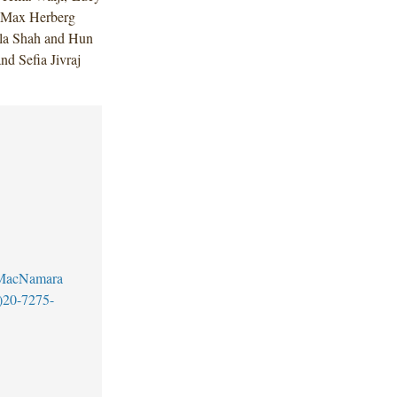
 Max Herberg
ala Shah and Hun
d Sefia Jivraj
MacNamara
)20-7275-