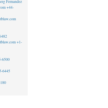
erg Fernandez
.com
+44-
stblaw.com
6482
tblaw.com
+1-
5-6500
5-6445
6180