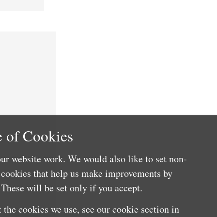
 of Cookies
ur website work. We would also like to set non-
e cookies that help us make improvements by
These will be set only if you accept.
 the cookies we use, see our cookie section in