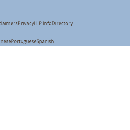
claimers
Privacy
LLP Info
Directory
anese
Portuguese
Spanish