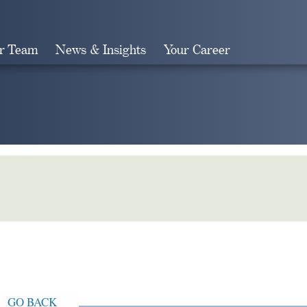
r Team
News & Insights
Your Career
Search
GO BACK