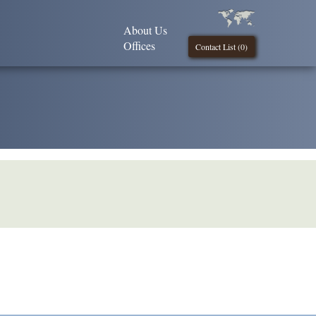
About Us
Offices
Contact List (
0
)