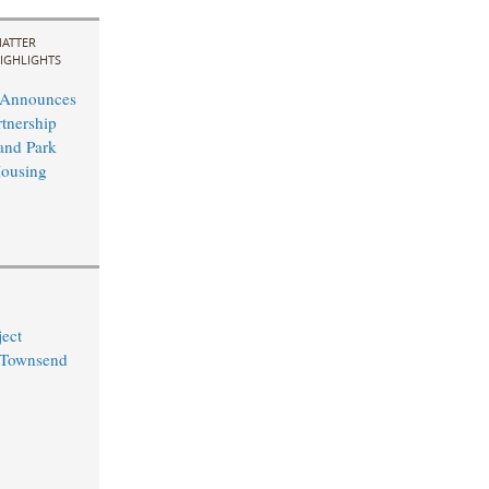
ATTER
IGHLIGHTS
t Announces
rtnership
and Park
Housing
ect
 Townsend