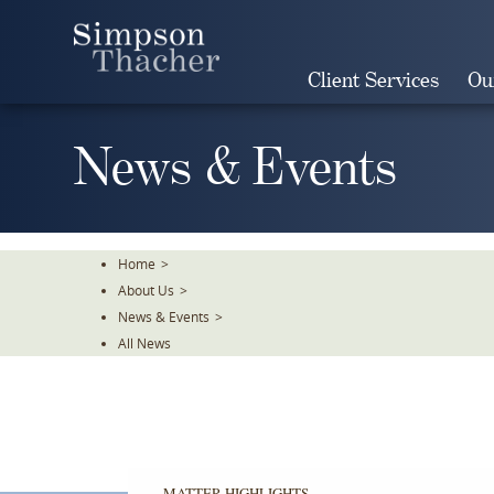
Skip
To
The
Client Services
Ou
Main
Content
News & Events
Home
>
About Us
>
News & Events
>
All News
MATTER HIGHLIGHTS