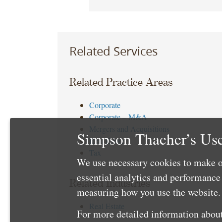
Related Services
Related Practice Areas
Corporate
Corporate – M&A
Mergers and Acquisitions
Simpson Thacher’s Use
Real Estate
Tax
We use necessary cookies to make o
essential analytics and performanc
Related Industries
measuring how you use the website. 
Real Estate
For more detailed information about