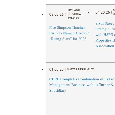
FIRM AND
M
04.20.26
|
08.03.26
|
INDIVIDUAL
H
HONORS
Sixth Stree
Five Simpson Thacher
Strategic Pa
Partners Named
Law360
with HSPG 
“Rising Stars” for 2026
Properties 
Association
01.03.25
|
MATTER HIGHLIGHTS
CBRE Completes Combination of its Proj
Management Business with its Turner &
Subsidiary