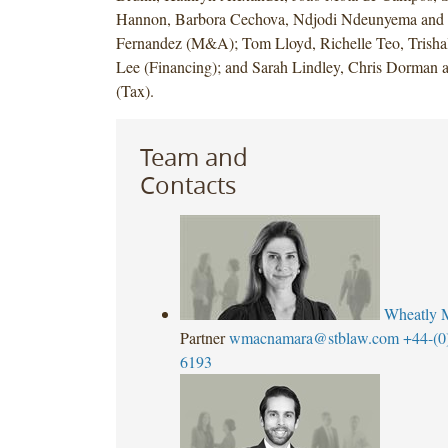
Hannon, Barbora Cechova, Ndjodi Ndeunyema and
Fernandez (M&A); Tom Lloyd, Richelle Teo, Trish
Lee (Financing); and Sarah Lindley, Chris Dorman an
(Tax).
Team and
Contacts
Wheatly 
Partner
wmacnamara@stblaw.com
+44-(0
6193