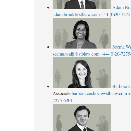
Adam Br
adam.brunk@stblaw.com
+44-(0)20-7275
Seema Wa
seema.walji@stblaw.com
+44-(0)20-7275
Barbora 
Associate
barbora.cechova@stblaw.com
+
7275-6201