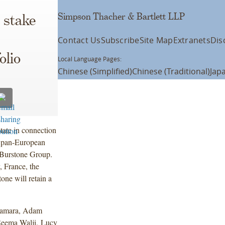
Simpson Thacher & Bartlett LLP
 stake
Contact Us
Subscribe
Site Map
Extranets
Dis
olio
Local Language Pages:
Chinese (Simplified)
Chinese (Traditional)
Jap
tate in connection
on pan-European
d Burstone Group.
, France, the
one will retain a
o.
Namara, Adam
Seema Walji, Lucy