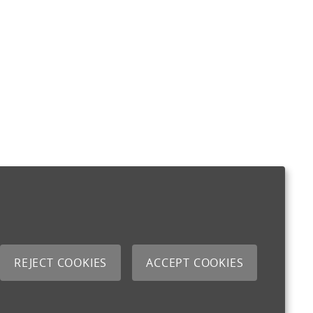
REJECT COOKIES
ACCEPT COOKIES