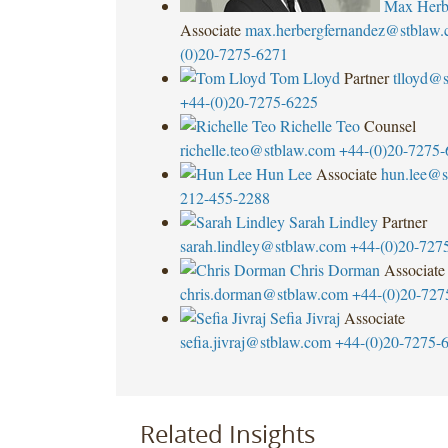
Max Herb
Associate
max.herbergfernandez@stblaw
(0)20-7275-6271
Tom Lloyd
Partner
tlloyd@
+44-(0)20-7275-6225
Richelle Teo
Counsel
richelle.teo@stblaw.com
+44-(0)20-7275-
Hun Lee
Associate
hun.lee@s
212-455-2288
Sarah Lindley
Partner
sarah.lindley@stblaw.com
+44-(0)20-727
Chris Dorman
Associate
chris.dorman@stblaw.com
+44-(0)20-727
Sefia Jivraj
Associate
sefia.jivraj@stblaw.com
+44-(0)20-7275-
Related Insights