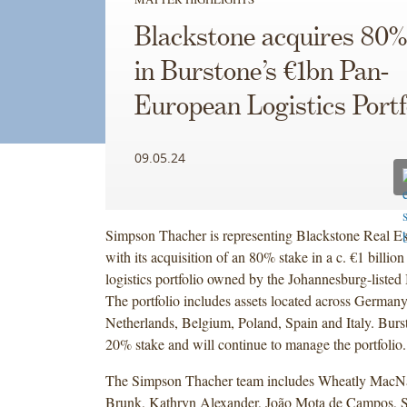
Blackstone acquires 80%
in Burstone’s €1bn Pan-
European Logistics Portf
09.05.24
Simpson Thacher is representing Blackstone Real Es
with its acquisition of an 80% stake in a c. €1 billi
logistics portfolio owned by the Johannesburg-liste
The portfolio includes assets located across Germany
Netherlands, Belgium, Poland, Spain and Italy. Burst
20% stake and will continue to manage the portfoli
The Simpson Thacher team includes Wheatly Mac
Brunk, Kathryn Alexander, João Mota de Campos, 