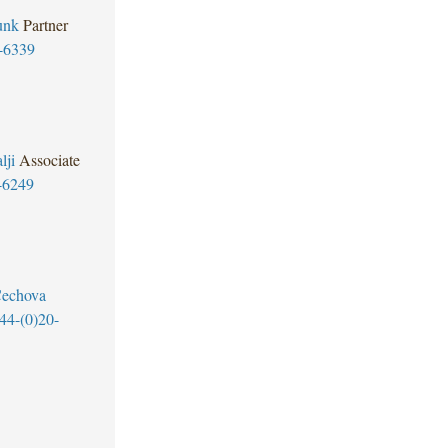
unk
Partner
-6339
lji
Associate
-6249
Cechova
44-(0)20-