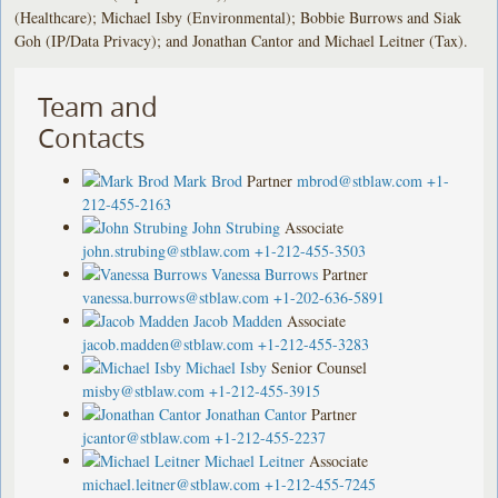
(Healthcare); Michael Isby (Environmental); Bobbie Burrows and Siak
Goh (IP/Data Privacy); and Jonathan Cantor and Michael Leitner (Tax).
Team and
Contacts
Mark Brod
Partner
mbrod@stblaw.com
+1-
212-455-2163
John Strubing
Associate
john.strubing@stblaw.com
+1-212-455-3503
Vanessa Burrows
Partner
vanessa.burrows@stblaw.com
+1-202-636-5891
Jacob Madden
Associate
jacob.madden@stblaw.com
+1-212-455-3283
Michael Isby
Senior Counsel
misby@stblaw.com
+1-212-455-3915
Jonathan Cantor
Partner
jcantor@stblaw.com
+1-212-455-2237
Michael Leitner
Associate
michael.leitner@stblaw.com
+1-212-455-7245