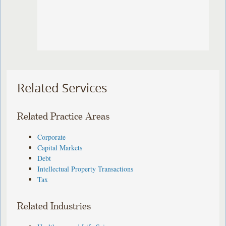
Related Services
Related Practice Areas
Corporate
Capital Markets
Debt
Intellectual Property Transactions
Tax
Related Industries