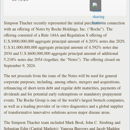
Simpson Thacher recently represented the initial purchasers in connection
with an offering of Notes by Roche Holdings, Inc. (“Roche”). The
offering consisted of a Rule 144A and Regulation S offering of
U.S.$900,000,000 aggregate principal amount of 4.203% notes due 2029,
U.S.$1,000,000,000 aggregate principal amount of 4.592% notes due
2034 and U.S.$600,000,000 aggregate principal amount of additional
5.218% notes due 2054 (together, the “Notes”). The offering closed on
September 9, 2024.
The net proceeds from the issue of the Notes will be used for general
corporate purposes, including, among others, mergers and acquisitions,
refinancing of short-term debt and regular debt maturities, payments of
dividends and for potential early redemptions or mandatory prepayment
events. The Roche Group is one of the world’s largest biotech companies,
as well as a leading provider of in-vitro diagnostics and a global supplier
of transformative innovative solutions across major disease areas.
The Simpson Thacher team included Mark Brod, John C. Strubing and
Sebastian Edin (Capital Markets); Vanessa Burrows and Jacob Madden