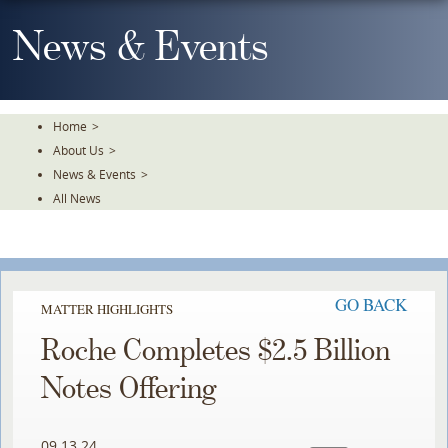
Skip
To
News & Events
The
Main
Content
Home
>
About Us
>
News & Events
>
All News
GO BACK
MATTER HIGHLIGHTS
Roche Completes $2.5 Billion
Notes Offering
09.13.24