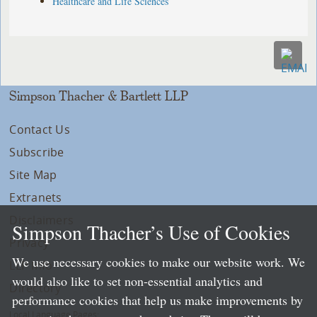
Healthcare and Life Sciences
Simpson Thacher & Bartlett LLP
Contact Us
Subscribe
Site Map
Extranets
Disclaimers
Simpson Thacher’s Use of Cookies
Privacy
We use necessary cookies to make our website work. We
LLP Info
would also like to set non-essential analytics and
Directory
performance cookies that help us make improvements by
Local Language Pages: