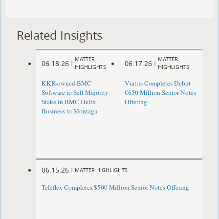
Related Insights
MATTER
MATTER
06.18.26
06.17.26
|
|
HIGHLIGHTS
HIGHLIGHTS
KKR-owned BMC
Viatris Completes Debut
Software to Sell Majority
€650 Million Senior Notes
Stake in BMC Helix
Offering
Business to Montagu
06.15.26
|
MATTER HIGHLIGHTS
Teleflex Completes $500 Million Senior Notes Offering