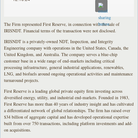
The Firm represented First Reserve, in connection with the sale of
IRISNDT. Financial terms of the transaction were not disclosed.
IRISNDT is a privately-owned NDT, Inspection, and Integrity
Engineering company with operations in the United States, Canada, the
United Kingdom, and Australia. The company serves a blue-chip
customer base in a wide range of end-markets including critical
processing infrastructure, general industrial applications, renewables,
LNG, and biofuels around ongoing operational activities and maintenance
turnaround projects.
First Reserve is a leading global private equity firm investing across
diversified energy, utility, and industrial end-markets. Founded in 1983,
First Reserve has more than 40 years of industry insight and has cultivated
a differentiated network of global relationships. The firm has raised over
$34 billion of aggregate capital and has developed operational expertise
built from over 750 transactions, including platform investments and add-
on acquisitions.