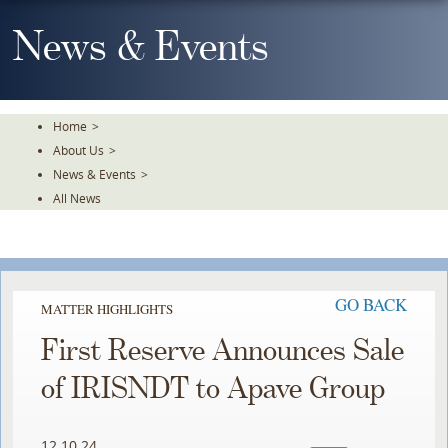
Skip
To
News & Events
The
Main
Content
Home
>
About Us
>
News & Events
>
All News
GO BACK
MATTER HIGHLIGHTS
First Reserve Announces Sale
of IRISNDT to Apave Group
12.10.24