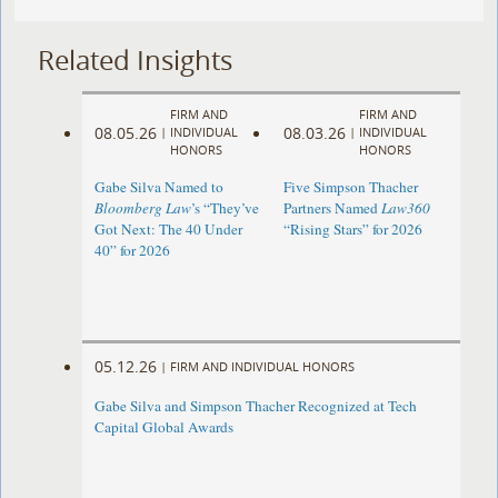
Related Insights
FIRM AND
FIRM AND
08.05.26
08.03.26
|
INDIVIDUAL
|
INDIVIDUAL
HONORS
HONORS
Gabe Silva Named to
Five Simpson Thacher
Bloomberg Law
’s “They’ve
Partners Named
Law360
Got Next: The 40 Under
“Rising Stars” for 2026
40” for 2026
05.12.26
|
FIRM AND INDIVIDUAL HONORS
Gabe Silva and Simpson Thacher Recognized at Tech
Capital Global Awards