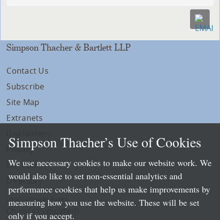
Simpson Thacher & Bartlett LLP
Contact Us
Subscribe
Site Map
Extranets
Disclaimers
Simpson Thacher’s Use of Cookies
Privacy
We use necessary cookies to make our website work. We
LLP Info
would also like to set non-essential analytics and
Directory
performance cookies that help us make improvements by
Local Language Pages:
measuring how you use the website. These will be set
Chinese (Simplified)
only if you accept.