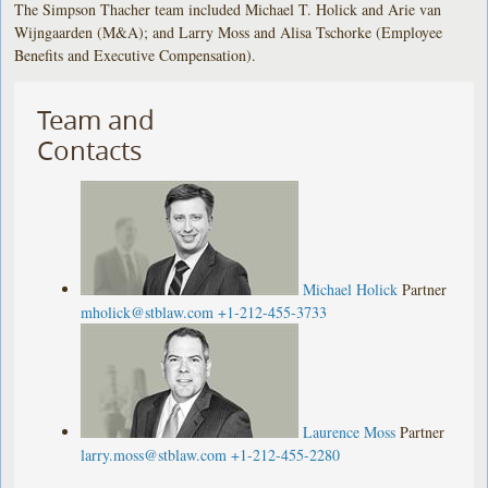
The Simpson Thacher team included Michael T. Holick and Arie van
Wijngaarden (M&A); and Larry Moss and Alisa Tschorke (Employee
Benefits and Executive Compensation).
Team and
Contacts
Michael Holick
Partner
mholick@stblaw.com
+1-212-455-3733
Laurence Moss
Partner
larry.moss@stblaw.com
+1-212-455-2280