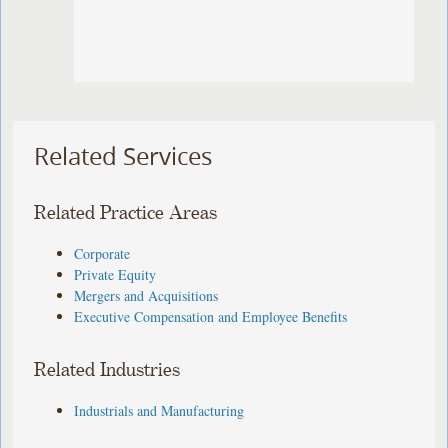
Related Services
Related Practice Areas
Corporate
Private Equity
Mergers and Acquisitions
Executive Compensation and Employee Benefits
Related Industries
Industrials and Manufacturing