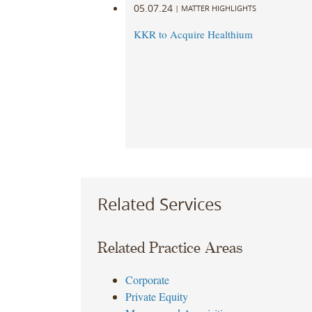
05.07.24
|
MATTER HIGHLIGHTS
KKR to Acquire Healthium
Related Services
Related Practice Areas
Corporate
Private Equity