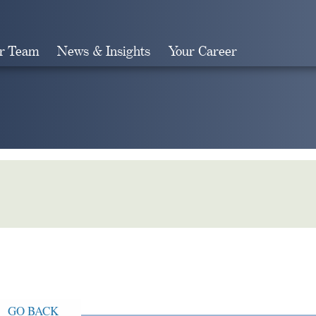
r Team
News & Insights
Your Career
Search
GO BACK