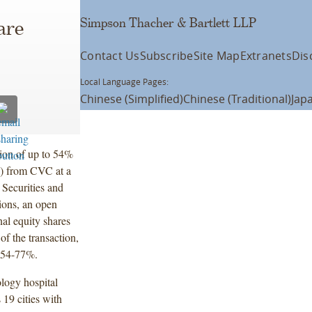
Simpson Thacher & Bartlett LLP
are
Contact Us
Subscribe
Site Map
Extranets
Dis
Local Language Pages:
Chinese (Simplified)
Chinese (Traditional)
Jap
tion of up to 54%
G) from CVC at a
 Securities and
ions, an open
al equity shares
f the transaction,
n 54-77%.
logy hospital
19 cities with