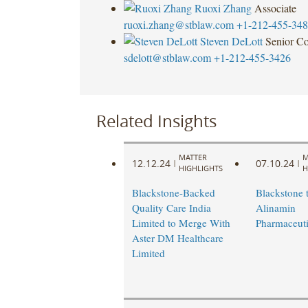
Ruoxi Zhang
Associate
ruoxi.zhang@stblaw.com
+1-212-455-34
Steven DeLott
Senior Co
sdelott@stblaw.com
+1-212-455-3426
Related Insights
MATTER
M
12.12.24
07.10.24
|
|
HIGHLIGHTS
H
Blackstone-Backed
Blackstone t
Quality Care India
Alinamin
Limited to Merge With
Pharmaceuti
Aster DM Healthcare
Limited