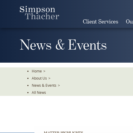
Skip
To
The
Client Services
Ou
Main
Content
News & Events
Home
>
About Us
>
News & Events
>
All News
MATTER HIGHLIGHTS