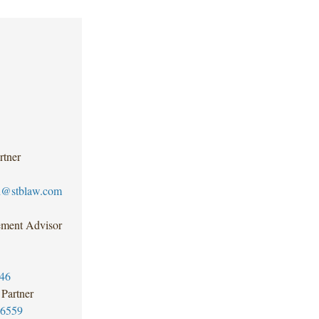
rtner
h@stblaw.com
ment Advisor
46
Partner
-6559