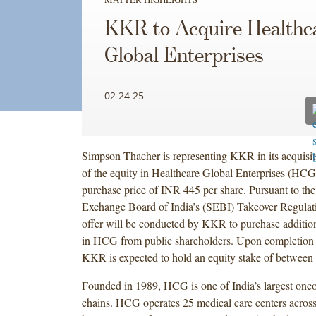
KKR to Acquire Healthc
Global Enterprises
02.24.25
Simpson Thacher is representing KKR in its acquisi
of the equity in Healthcare Global Enterprises (HC
purchase price of INR 445 per share. Pursuant to the
Exchange Board of India’s (SEBI) Takeover Regulat
offer will be conducted by KKR to purchase addition
in HCG from public shareholders. Upon completion o
KKR is expected to hold an equity stake of betwee
Founded in 1989, HCG is one of India’s largest onco
chains. HCG operates 25 medical care centers across 