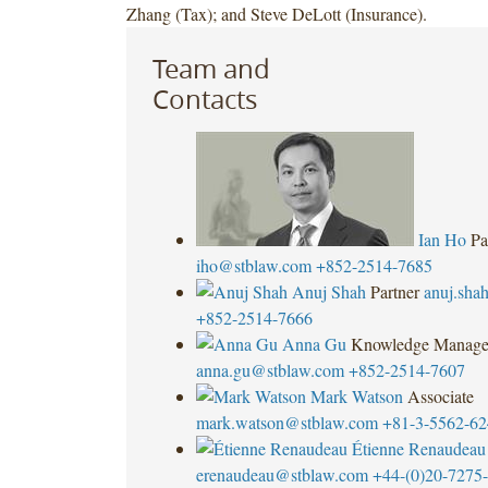
Zhang (Tax); and Steve DeLott (Insurance).
Team and
Contacts
Ian Ho
Pa
iho@stblaw.com
+852-2514-7685
Anuj Shah
Partner
anuj.sha
+852-2514-7666
Anna Gu
Knowledge Manage
anna.gu@stblaw.com
+852-2514-7607
Mark Watson
Associate
mark.watson@stblaw.com
+81-3-5562-62
Étienne Renaudeau
erenaudeau@stblaw.com
+44-(0)20-7275