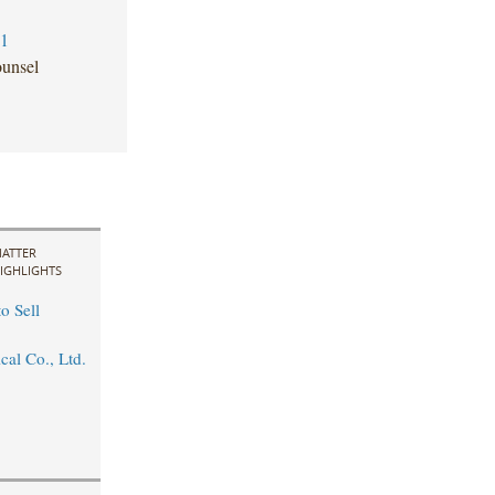
81
unsel
ATTER
IGHLIGHTS
o Sell
cal Co., Ltd.