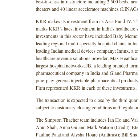
best-in-class infrastructure including 2,500 beds, ne
theaters and 40 linear accelerator machines (LINACs
KKR makes its investment from its Asia Fund IV. Thi
marks KKR’s latest investment in India’s healthcare 
investments in this sector have included Baby Memor
leading regional multi-specialty hospital chains in In
leading Indian medical devices company; Infinx, a t
healthcare revenue solutions provider; Max Healthcar
largest hospital networks; JB, a leading branded form
pharmaceutical company in India and Gland Pharma,
pure-play generic injectable pharmaceutical produc
Firm represented KKR in each of these investments.
The transaction is expected to close by the third quar
subject to customary closing conditions and regulato
The Simpson Thacher team includes Ian Ho and Va
Anuj Shah, Anna Gu and Mark Watson (Credit); Et
Pauline Patat and Alysha Hoare (Antitrust); Bill Sm