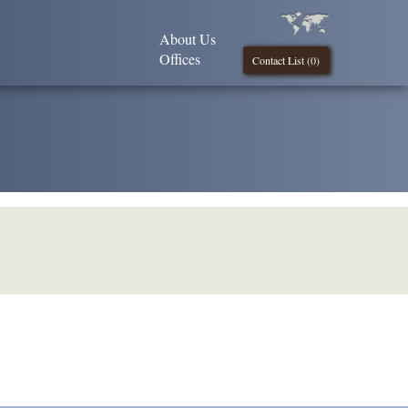
About Us
Offices
Contact List (
0
)