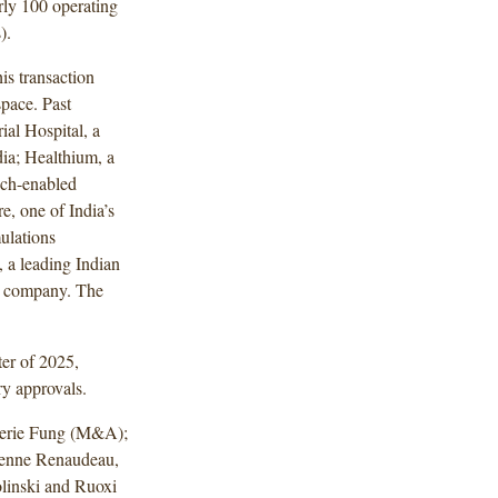
arly 100 operating
).
s transaction
space. Past
ial Hospital, a
dia; Healthium, a
ech-enabled
e, one of India’s
ulations
 a leading Indian
ts company. The
ter of 2025,
ry approvals.
lerie Fung (M&A);
ienne Renaudeau,
olinski and Ruoxi