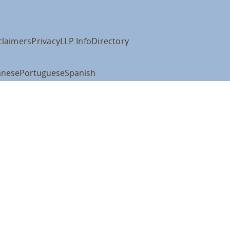
claimers
Privacy
LLP Info
Directory
anese
Portuguese
Spanish