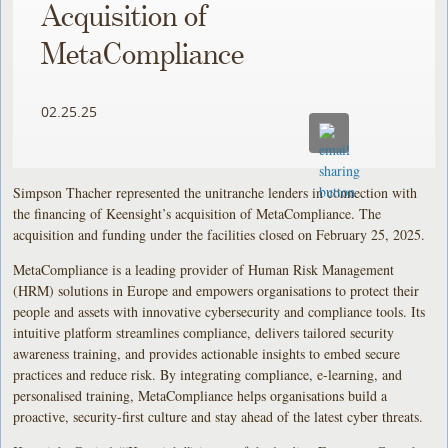
Acquisition of
MetaCompliance
02.25.25
Simpson Thacher represented the unitranche lenders in connection with
the financing of Keensight’s acquisition of MetaCompliance. The
acquisition and funding under the facilities closed on February 25, 2025.
MetaCompliance is a leading provider of Human Risk Management
(HRM) solutions in Europe and empowers organisations to protect their
people and assets with innovative cybersecurity and compliance tools. Its
intuitive platform streamlines compliance, delivers tailored security
awareness training, and provides actionable insights to embed secure
practices and reduce risk. By integrating compliance, e-learning, and
personalised training, MetaCompliance helps organisations build a
proactive, security-first culture and stay ahead of the latest cyber threats.