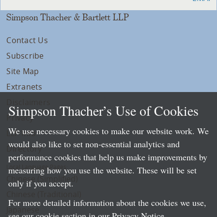
Simpson Thacher & Bartlett LLP
Contact Us
Subscribe
Site Map
Extranets
Disclaimers
Simpson Thacher’s Use of Cookies
Privacy
We use necessary cookies to make our website work. We
LLP Info
would also like to set non-essential analytics and
Directory
performance cookies that help us make improvements by
Local Language Pages:
measuring how you use the website. These will be set
Chinese (Simplified)
only if you accept.
Chinese (Traditional)
For more detailed information about the cookies we use,
Japanese
see our cookie section in our
Privacy Notice
.