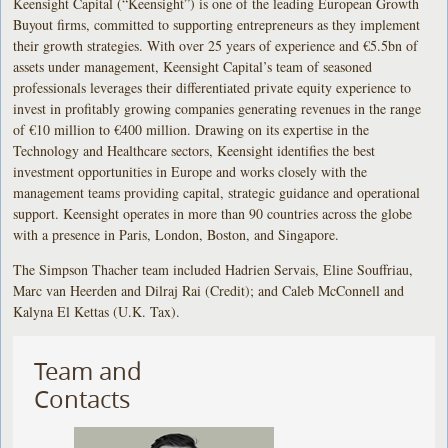
Keensight Capital (“Keensight”) is one of the leading European Growth
Buyout firms, committed to supporting entrepreneurs as they implement
their growth strategies. With over 25 years of experience and €5.5bn of
assets under management, Keensight Capital’s team of seasoned
professionals leverages their differentiated private equity experience to
invest in profitably growing companies generating revenues in the range
of €10 million to €400 million. Drawing on its expertise in the
Technology and Healthcare sectors, Keensight identifies the best
investment opportunities in Europe and works closely with the
management teams providing capital, strategic guidance and operational
support. Keensight operates in more than 90 countries across the globe
with a presence in Paris, London, Boston, and Singapore.
The Simpson Thacher team included Hadrien Servais, Eline Souffriau,
Marc van Heerden and Dilraj Rai (Credit); and Caleb McConnell and
Kalyna El Kettas (U.K. Tax).
Team and
Contacts