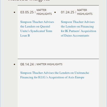
MATTER
MATTER
03.05.25
01.24.25
|
|
HIGHLIGHTS
HIGHLIGHTS
Simpson Thacher Advises
Simpson Thacher Advises
the Lenders on Questel
the Lenders on Financing
Unite’s Syndicated Term
for IK Partners’ Acquisition
Loan B
of Dains Accountants
08.14.24
|
MATTER HIGHLIGHTS
Simpson Thacher Advises the Lenders on Unitranche
Financing for H.I.G.’s Acquisition of Axis Europe