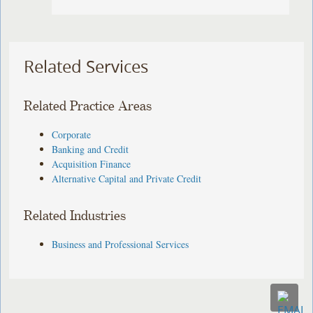
Related Services
Related Practice Areas
Corporate
Banking and Credit
Acquisition Finance
Alternative Capital and Private Credit
Related Industries
Business and Professional Services