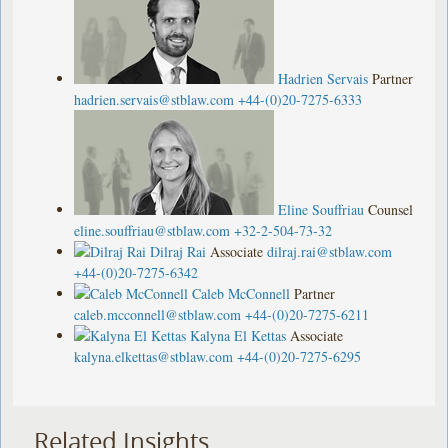
Hadrien Servais
Partner
hadrien.servais@stblaw.com
+44-(0)20-7275-6333
Eline Souffriau
Counsel
eline.souffriau@stblaw.com
+32-2-504-73-32
Dilraj Rai
Associate
dilraj.rai@stblaw.com
+44-(0)20-7275-6342
Caleb McConnell
Partner
caleb.mcconnell@stblaw.com
+44-(0)20-7275-6211
Kalyna El Kettas
Associate
kalyna.elkettas@stblaw.com
+44-(0)20-7275-6295
Related Insights