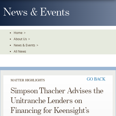
Skip
To
News & Events
The
Main
Content
Home
>
About Us
>
News & Events
>
All News
GO BACK
MATTER HIGHLIGHTS
Simpson Thacher Advises the
Unitranche Lenders on
Financing for Keensight’s