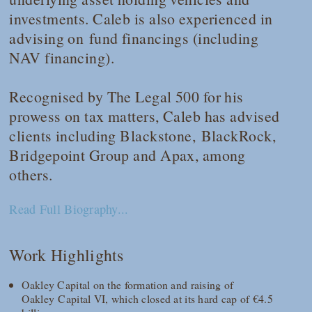
investments. Caleb is also experienced in
advising on fund financings (including
NAV financing).
Recognised by
The Legal 500
for his
prowess on tax matters, Caleb has advised
clients including Blackstone, BlackRock,
Bridgepoint Group and Apax, among
others.
Read Full Biography...
Work Highlights
Oakley Capital on the formation and raising of
Oakley Capital VI, which closed at its hard cap of €4.5