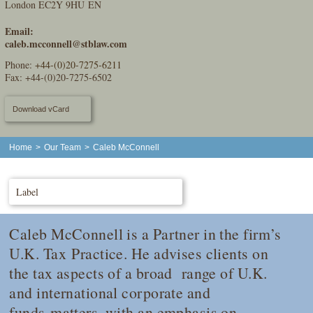
London EC2Y 9HU EN
Email:
caleb.mcconnell@stblaw.com
Phone:
+44-(0)20-7275-6211
Fax: +44-(0)20-7275-6502
Download vCard
Home
>
Our Team
>
Caleb McConnell
Label
Caleb McConnell is a Partner in the firm’s
U.K. Tax Practice. He advises clients on
the tax aspects of a broad range of U.K.
and international corporate and
funds matters, with an emphasis on