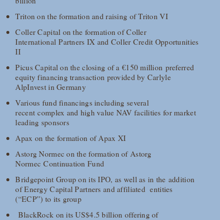
billion
Triton on the formation and raising of Triton VI
Coller Capital on the formation of Coller
International Partners IX and Coller Credit Opportunities
II
Picus Capital on the closing of a €150 million preferred
equity financing transaction provided by Carlyle
AlpInvest in Germany
Various fund financings including several
recent complex and high value NAV facilities for market
leading sponsors
Apax on the formation of Apax XI
Astorg Normec on the formation of Astorg
Normec Continuation Fund
Bridgepoint Group on its IPO, as well as in the addition
of Energy Capital Partners and affiliated entities
(“ECP”) to its group
BlackRock on its US$4.5 billion offering of