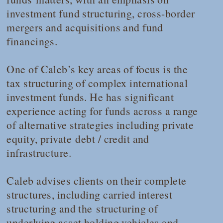
investment fund structuring, cross-border
mergers and acquisitions and fund
financings.
One of Caleb’s key areas of focus is the
tax structuring of complex international
investment funds. He has significant
experience acting for funds across a range
of alternative strategies including private
equity, private debt / credit and
infrastructure.
Caleb advises clients on their complete
structures, including carried interest
structuring and the structuring of
underlying asset holding vehicles and