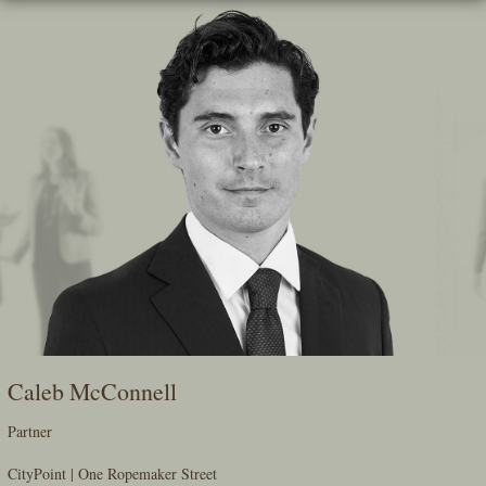
Skip
To
The
Main
Content
Caleb McConnell
Partner
CityPoint | One Ropemaker Street