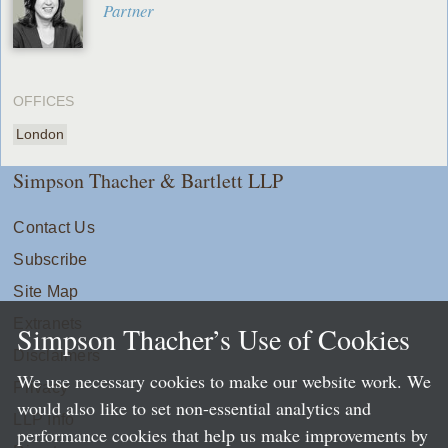
Partner
OFFICES
London
Simpson Thacher & Bartlett LLP
Contact Us
Subscribe
Site Map
Extranets
Simpson Thacher’s Use of Cookies
Disclaimers
We use necessary cookies to make our website work. We
Privacy
would also like to set non-essential analytics and
LLP Info
performance cookies that help us make improvements by