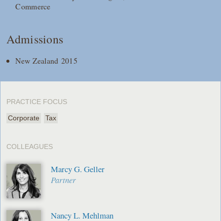
Commerce
Admissions
New Zealand 2015
PRACTICE FOCUS
Corporate
Tax
COLLEAGUES
Marcy G. Geller
Partner
Nancy L. Mehlman