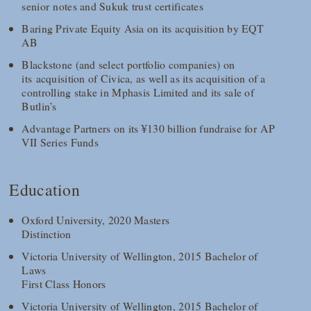
senior notes and Sukuk trust certificates
Baring Private Equity Asia on its acquisition by EQT
AB
Blackstone (and select portfolio companies) on
its acquisition of Civica, as well as its acquisition of a
controlling stake in Mphasis Limited and its sale of
Butlin’s
Advantage Partners on its ¥130 billion fundraise for AP
VII Series Funds
Education
Oxford University, 2020 Masters
Distinction
Victoria University of Wellington, 2015 Bachelor of
Laws
First Class Honors
Victoria University of Wellington, 2015 Bachelor of