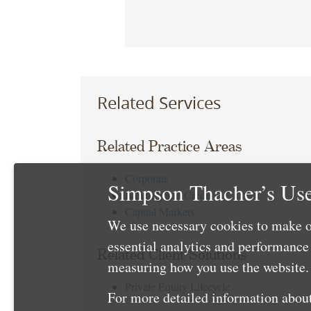
Related Services
Related Practice Areas
Corporate
Simpson Thacher’s Use
Banking and Credit
Capital Markets
We use necessary cookies to make o
essential analytics and performanc
Related Client Solutions
measuring how you use the website. 
Private Equity Lifecycle
For more detailed information about