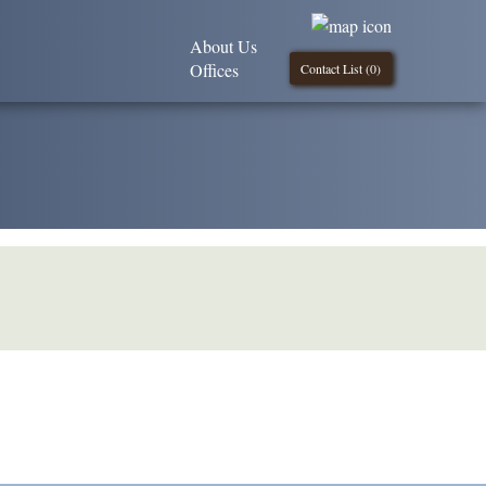
About Us
Offices
Contact List (
0
)