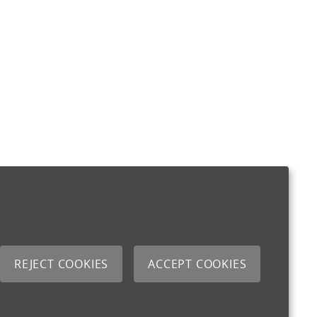
REJECT COOKIES
ACCEPT COOKIES