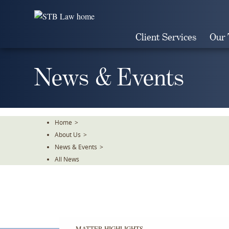
Skip
To
The
Client Services
Our
Main
Content
News & Events
Home
>
About Us
>
News & Events
>
All News
MATTER HIGHLIGHTS