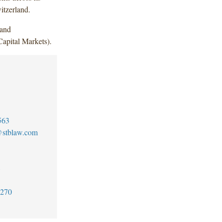
itzerland.
 and
apital Markets).
563
@stblaw.com
8
6270