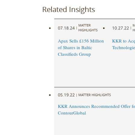
Related Insights
MATTER
M
07.18.24
10.27.22
|
|
HIGHLIGHTS
H
Apax Sells £156 Million
KKR to Acq
of Shares in Baltic
Technologie
Classifieds Group
05.19.22
|
MATTER HIGHLIGHTS
KKR Announces Recommended Offer fo
ContourGlobal