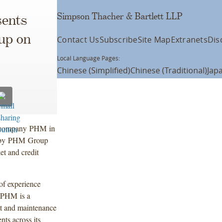
Simpson Thacher & Bartlett LLP
ents
up on
Contact Us
Subscribe
Site Map
Extranets
Dis
Local Language Pages:
Chinese (Simplified)
Chinese (Traditional)
Jap
io company PHM in
sed by PHM Group
et and credit
 of experience
. PHM is a
t and maintenance
nts across its