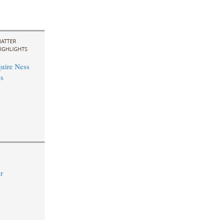
ATTER
IGHLIGHTS
uire Ness
s
r