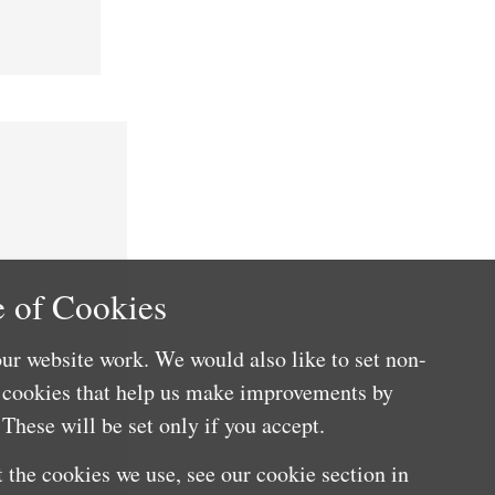
 of Cookies
ur website work. We would also like to set non-
e cookies that help us make improvements by
These will be set only if you accept.
 the cookies we use, see our cookie section in