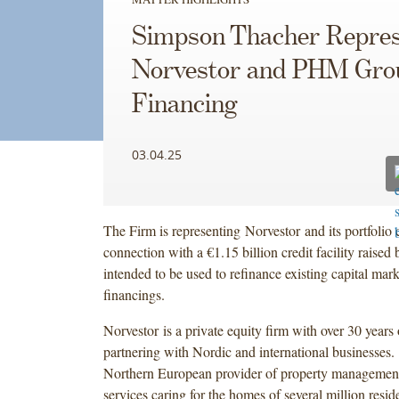
Simpson Thacher Repres
Norvestor and PHM Gro
Financing
03.04.25
The Firm is representing Norvestor and its portfol
connection with a €1.15 billion credit facility rai
intended to be used to refinance existing capital mark
financings.
Norvestor is a private equity firm with over 30 years
partnering with Nordic and international businesses
Northern European provider of property managemen
services caring for the homes of several million reside