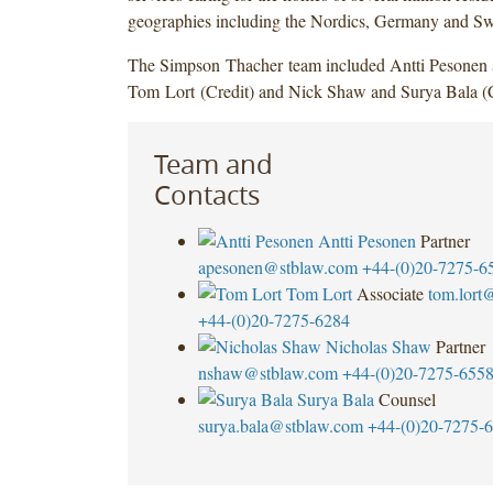
geographies including the Nordics, Germany and Sw
The Simpson Thacher team included Antti Pesonen
Tom Lort (Credit) and Nick Shaw and Surya Bala (C
Team and
Contacts
Antti Pesonen
Partner
apesonen@stblaw.com
+44-(0)20-7275-6
Tom Lort
Associate
tom.lort
+44-(0)20-7275-6284
Nicholas Shaw
Partner
nshaw@stblaw.com
+44-(0)20-7275-655
Surya Bala
Counsel
surya.bala@stblaw.com
+44-(0)20-7275-