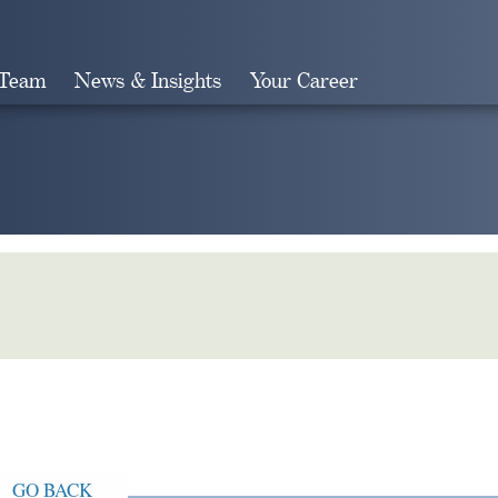
 Team
News & Insights
Your Career
Search
GO BACK