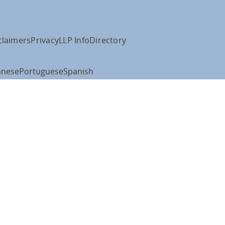
claimers
Privacy
LLP Info
Directory
anese
Portuguese
Spanish