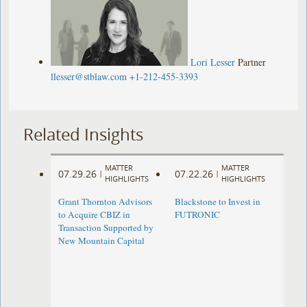
Lori Lesser
Partner
llesser@stblaw.com
+1-212-455-3393
Related Insights
MATTER
MATTER
07.29.26
07.22.26
|
|
HIGHLIGHTS
HIGHLIGHTS
Grant Thornton Advisors
Blackstone to Invest in
to Acquire CBIZ in
FUTRONIC
Transaction Supported by
New Mountain Capital