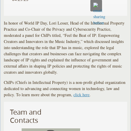
In honor of World IP Day, Lori Lesser, Head of the Intellectual Property
Practice and Co-Chair of the Privacy and Cybersecurity Practice,
moderated a panel for ChIPs titled, “Feel the Beat of IP: Empowering
Creators and Innovators in the Music Industry,” which discussed insights
into understanding the role that IP has in music, explored the legal
challenges that creators and businesses can face navigating the complex
landscape of IP rights and explained the influence of government and
external affairs in shaping IP policies and protecting the rights of music
creators and innovators globally.
ChIPs (Chiefs in Intellectual Property) is a non-profit global organization
dedicated to advancing and connecting women in technology, law and
policy. To learn more about the program,
click here
.
Team and
Contacts