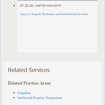
07.20.26
|
MATTER HIGHLIGHTS
Apax to Acquire Techoraco and Institutional Investor
Related Services
Related Practice Areas
Litigation
Intellectual Property Transactions