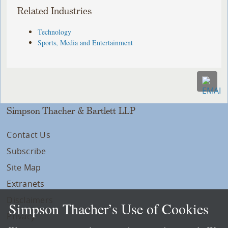
Related Industries
Technology
Sports, Media and Entertainment
Simpson Thacher & Bartlett LLP
Contact Us
Subscribe
Site Map
Extranets
Disclaimers
Simpson Thacher’s Use of Cookies
Privacy