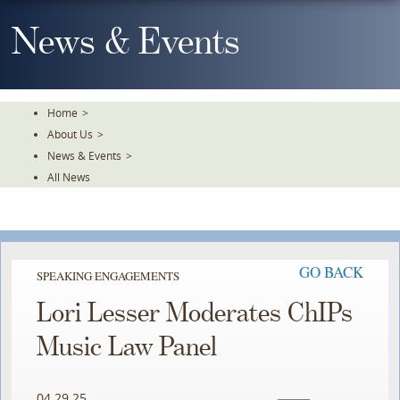
Skip
To
News & Events
The
Main
Content
Home
>
About Us
>
News & Events
>
All News
GO BACK
SPEAKING ENGAGEMENTS
Lori Lesser Moderates ChIPs
Music Law Panel
04.29.25