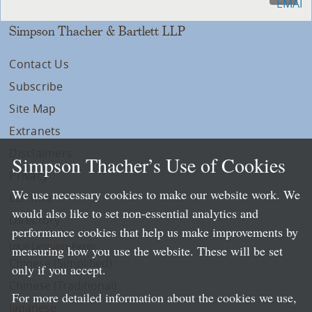
Simpson Thacher & Bartlett LLP
Contact Us
Subscribe
Site Map
Extranets
Disclaimers
Simpson Thacher’s Use of Cookies
Privacy
We use necessary cookies to make our website work. We
LLP Info
would also like to set non-essential analytics and
Directory
performance cookies that help us make improvements by
Local Language Pages:
measuring how you use the website. These will be set
Chinese (Simplified)
only if you accept.
Chinese (Traditional)
For more detailed information about the cookies we use,
Japanese