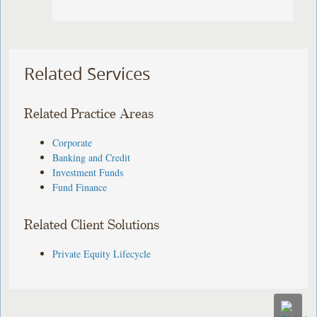
Related Services
Related Practice Areas
Corporate
Banking and Credit
Investment Funds
Fund Finance
Related Client Solutions
Private Equity Lifecycle