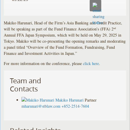
Makiko Harunari, Head of the Firm’s Asia Banking and Credit Practice,
will be speaking as part of the Fund Finance Association’s (FFA) 2
nd
Annual FFA Japan Symposium, which will be held on May 29, 2025 in
Tokyo. Makiko will be co-presenting the opening remarks and moderating
a panel titled “Overview of the Fund Formation, Fundraising, Fund
Finance and Investment Activities in Japan.”
For more information on the conference, please
click here
.
Team and
Contacts
Makiko Harunari
Partner
mharunari@stblaw.com
+852-2514-7604