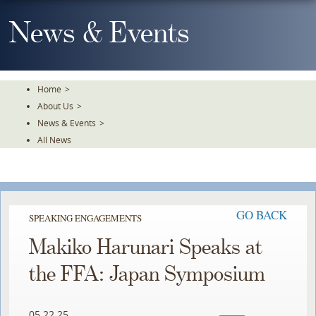
Skip
To
News & Events
The
Main
Content
Home
>
About Us
>
News & Events
>
All News
GO BACK
SPEAKING ENGAGEMENTS
Makiko Harunari Speaks at
the FFA: Japan Symposium
05.22.25