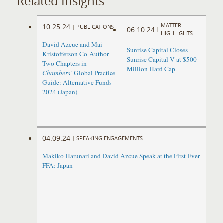
Related Insights
MATTER
10.25.24
|
PUBLICATIONS
06.10.24
|
HIGHLIGHTS
David Azcue and Mai
Sunrise Capital Closes
Kristofferson Co-Author
Sunrise Capital V at $500
Two Chapters in
Million Hard Cap
Chambers’
Global Practice
Guide: Alternative Funds
2024 (Japan)
04.09.24
|
SPEAKING ENGAGEMENTS
Makiko Harunari and David Azcue Speak at the First Ever
FFA: Japan