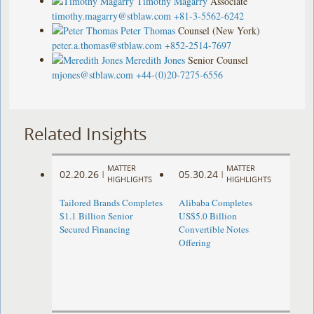
Timothy Magarry
Associate
timothy.magarry@stblaw.com
+81-3-5562-6242
Peter Thomas
Counsel (New York)
peter.a.thomas@stblaw.com
+852-2514-7697
Meredith Jones
Senior Counsel
mjones@stblaw.com
+44-(0)20-7275-6556
Related Insights
MATTER
MATTER
02.20.26
05.30.24
|
|
HIGHLIGHTS
HIGHLIGHTS
Tailored Brands Completes
Alibaba Completes
$1.1 Billion Senior
US$5.0 Billion
Secured Financing
Convertible Notes
Offering