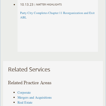
10.13.23
|
MATTER HIGHLIGHTS
Party City Completes Chapter 11 Reorganization and Exit
ABL
Related Services
Related Practice Areas
Corporate
Mergers and Acquisitions
Real Estate