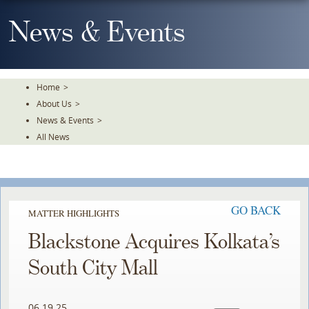
Skip
To
News & Events
The
Main
Content
Home
>
About Us
>
News & Events
>
All News
GO BACK
MATTER HIGHLIGHTS
Blackstone Acquires Kolkata’s
South City Mall
06.19.25