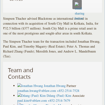
Simpson Thacher advised Blackstone as international counsel in
connection with its acquisition of South City Mall in Kolkata, India, for
₹32.5 billion ($377 million). South City Mall is a prime retail asset in
one of the most prestigious and sought-after areas in south Kolkata.
The Simpson Thacher team for the transaction included Jonathan Hwang,
Paul Kim, and Timothy Magarry (Real Estate); Peter A. Thomas and
Richard Zhang (Funds); Meredith Jones, and Andrew L. Mandelbaum
(Tax).
Team and
Contacts
Jonathan Hwang
Partner
jonathan.hwang@stblaw.com
+852-2514-7528
Ddang (Paul) Kim
Associate
paul.kim@stblaw.com
+852-2514-7679