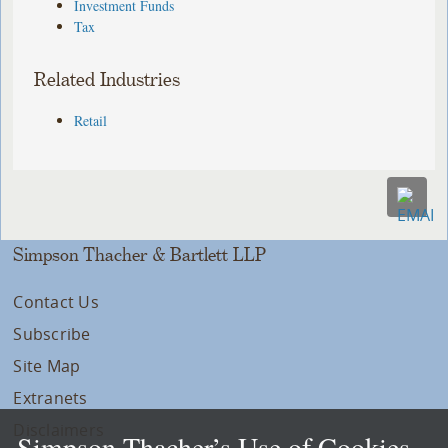
Investment Funds
Tax
Related Industries
Retail
Simpson Thacher & Bartlett LLP
Contact Us
Subscribe
Site Map
Extranets
Disclaimers
Simpson Thacher’s Use of Cookies