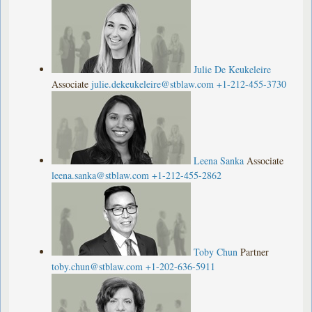
Julie De Keukeleire
Associate
julie.dekeukeleire@stblaw.com
+1-212-455-3730
Leena Sanka
Associate
leena.sanka@stblaw.com
+1-212-455-2862
Toby Chun
Partner
toby.chun@stblaw.com
+1-202-636-5911