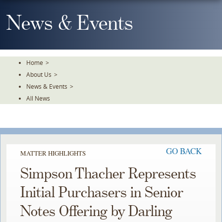
Skip
To
News & Events
The
Main
Content
Home
>
About Us
>
News & Events
>
All News
GO BACK
MATTER HIGHLIGHTS
Simpson Thacher Represents
Initial Purchasers in Senior
Notes Offering by Darling