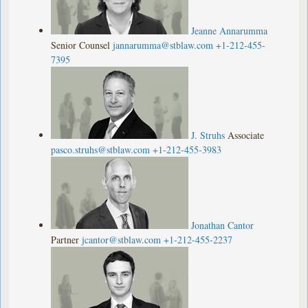
Jeanne Annarumma
Senior Counsel
jannarumma@stblaw.com
+1-212-455-
7395
J. Struhs
Associate
pasco.struhs@stblaw.com
+1-212-455-3983
Jonathan Cantor
Partner
jcantor@stblaw.com
+1-212-455-2237