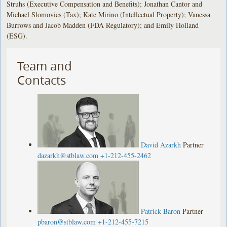
Struhs (Executive Compensation and Benefits); Jonathan Cantor and
Michael Slomovics (Tax); Kate Mirino (Intellectual Property); Vanessa
Burrows and Jacob Madden (FDA Regulatory); and Emily Holland
(ESG).
Team and
Contacts
David Azarkh
Partner
dazarkh@stblaw.com
+1-212-455-2462
Patrick Baron
Partner
pbaron@stblaw.com
+1-212-455-7215