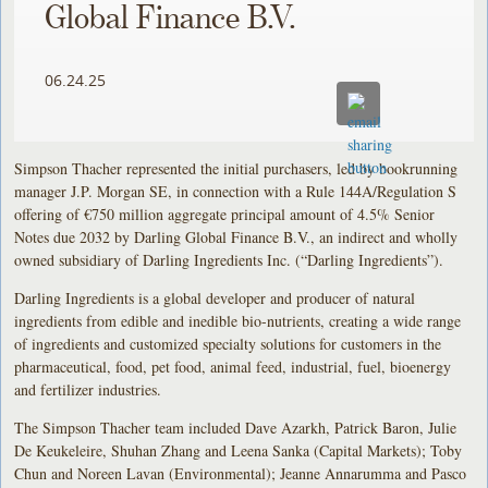
Global Finance B.V.
06.24.25
Simpson Thacher represented the initial purchasers, led by bookrunning
manager J.P. Morgan SE, in connection with a Rule 144A/Regulation S
offering of €750 million aggregate principal amount of 4.5% Senior
Notes due 2032 by Darling Global Finance B.V., an indirect and wholly
owned subsidiary of Darling Ingredients Inc. (“Darling Ingredients”).
Darling Ingredients is a global developer and producer of natural
ingredients from edible and inedible bio-nutrients, creating a wide range
of ingredients and customized specialty solutions for customers in the
pharmaceutical, food, pet food, animal feed, industrial, fuel, bioenergy
and fertilizer industries.
The Simpson Thacher team included Dave Azarkh, Patrick Baron, Julie
De Keukeleire, Shuhan Zhang and Leena Sanka (Capital Markets); Toby
Chun and Noreen Lavan (Environmental); Jeanne Annarumma and Pasco