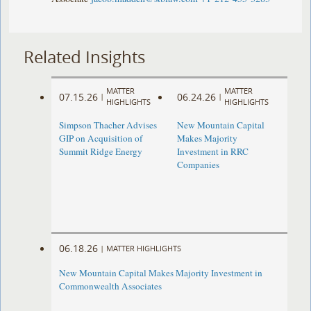
Related Insights
MATTER
MATTER
07.15.26
06.24.26
|
|
HIGHLIGHTS
HIGHLIGHTS
Simpson Thacher Advises
New Mountain Capital
GIP on Acquisition of
Makes Majority
Summit Ridge Energy
Investment in RRC
Companies
06.18.26
|
MATTER HIGHLIGHTS
New Mountain Capital Makes Majority Investment in
Commonwealth Associates