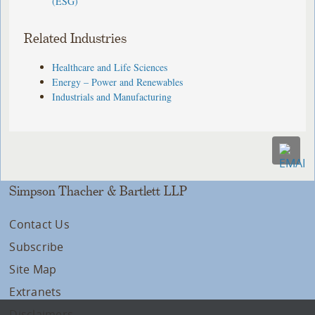
(ESG)
Related Industries
Healthcare and Life Sciences
Energy – Power and Renewables
Industrials and Manufacturing
Simpson Thacher & Bartlett LLP
Contact Us
Subscribe
Site Map
Extranets
Disclaimers