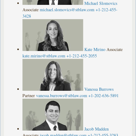
Michael Slomovics
Associate
michael.slomovics@stblaw.com
+1-212-455-
3428
Kate Mirino
Associate
kate.mirino@stblaw.com
+1-212-455-2055
Vanessa Burrows
Partner
vanessa.burrows@stblaw.com
+1-202-636-5891
Jacob Madden
Associate
jacob.madden@stblaw.com
+1-212-455-3283