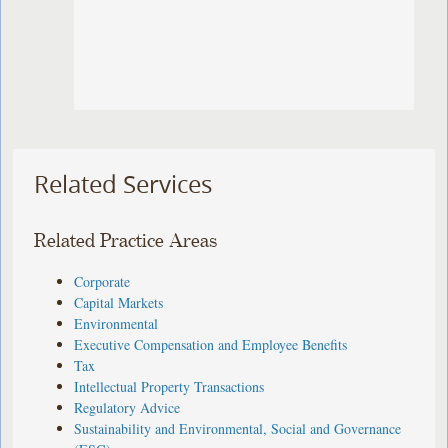
Related Services
Related Practice Areas
Corporate
Capital Markets
Environmental
Executive Compensation and Employee Benefits
Tax
Intellectual Property Transactions
Regulatory Advice
Sustainability and Environmental, Social and Governance