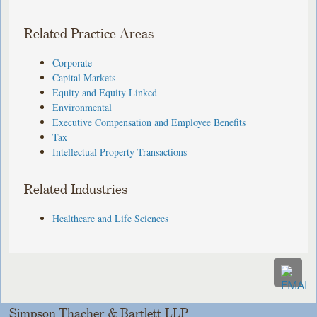
Related Practice Areas
Corporate
Capital Markets
Equity and Equity Linked
Environmental
Executive Compensation and Employee Benefits
Tax
Intellectual Property Transactions
Related Industries
Healthcare and Life Sciences
Simpson Thacher & Bartlett LLP