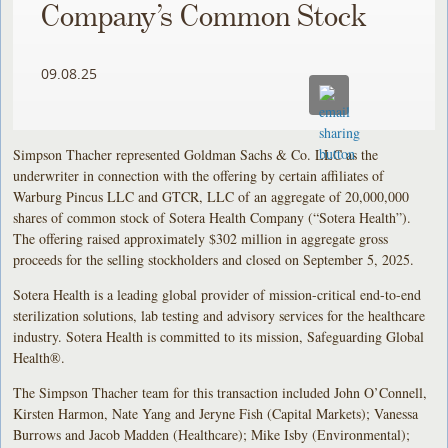
Company’s Common Stock
09.08.25
Simpson Thacher represented Goldman Sachs & Co. LLC as the
underwriter in connection with the offering by certain affiliates of
Warburg Pincus LLC and GTCR, LLC of an aggregate of 20,000,000
shares of common stock of Sotera Health Company (“Sotera Health”).
The offering raised approximately $302 million in aggregate gross
proceeds for the selling stockholders and closed on September 5, 2025.
Sotera Health is a leading global provider of mission-critical end-to-end
sterilization solutions, lab testing and advisory services for the healthcare
industry. Sotera Health is committed to its mission, Safeguarding Global
Health®.
The Simpson Thacher team for this transaction included John O’Connell,
Kirsten Harmon, Nate Yang and Jeryne Fish (Capital Markets); Vanessa
Burrows and Jacob Madden (Healthcare); Mike Isby (Environmental);