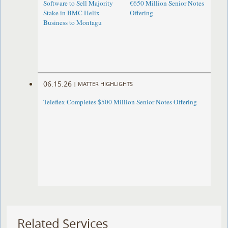
Software to Sell Majority
€650 Million Senior Notes
Stake in BMC Helix
Offering
Business to Montagu
06.15.26
|
MATTER HIGHLIGHTS
Teleflex Completes $500 Million Senior Notes Offering
Related Services