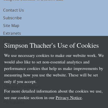
Contact Us
Subscribe
Site Map
Extranets
Disclaimers
Simpson Thacher’s Use of Cookies
Privacy
We use necessary cookies to make our website work. We
LLP Info
would also like to set non-essential analytics and
Directory
performance cookies that help us make improvements by
Local Language Pages:
measuring how you use the website. These will be set
Chinese (Simplified)
only if you accept.
Chinese (Traditional)
For more detailed information about the cookies we use,
Japanese
see our cookie section in our
Privacy Notice
.
Portuguese