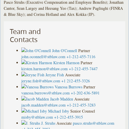
Pasco Struhs (Executive Compensation and Employee Benefits); Jonathan
Cantor, Sean Largey and Heesang Yeo (Tax); Andrew Pagliughi (FINRA
& Blue Sky); and Corina Holland and Alex Kokka (IP).
Team and
Contacts
John O'Connell
Partner
john.oconnell@stblaw.com
+1-212-455-7116
Kirsten Harmon
Partner
kirsten.harmon@stblaw.com
+1-212-455-7447
Jeryne Fish
Associate
jeryne.fish@stblaw.com
+1 212-455-3326
Vanessa Burrows
Partner
vanessa.burrows@stblaw.com
+1-202-636-5891
Jacob Madden
Associate
jacob.madden@stblaw.com
+1-212-455-3283
Michael Isby
Senior Counsel
misby@stblaw.com
+1-212-455-3915
J. Struhs
Associate
pasco.struhs@stblaw.com