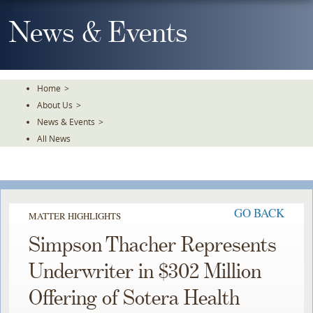
Skip
To
News & Events
The
Main
Content
Home
>
About Us
>
News & Events
>
All News
GO BACK
MATTER HIGHLIGHTS
Simpson Thacher Represents
Underwriter in $302 Million
Offering of Sotera Health