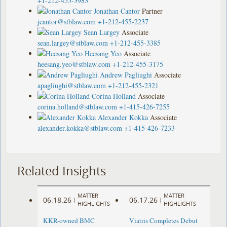
+1-212-455-3983
Jonathan Cantor
Partner
jcantor@stblaw.com
+1-212-455-2237
Sean Largey
Associate
sean.largey@stblaw.com
+1-212-455-3385
Heesang Yeo
Associate
heesang.yeo@stblaw.com
+1-212-455-3175
Andrew Pagliughi
Associate
apagliughi@stblaw.com
+1-212-455-2321
Corina Holland
Associate
corina.holland@stblaw.com
+1-415-426-7255
Alexander Kokka
Associate
alexander.kokka@stblaw.com
+1-415-426-7233
Related Insights
MATTER
MATTER
06.18.26
06.17.26
|
|
HIGHLIGHTS
HIGHLIGHTS
KKR-owned BMC
Viatris Completes Debut