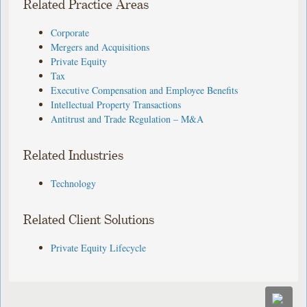
Related Practice Areas
Corporate
Mergers and Acquisitions
Private Equity
Tax
Executive Compensation and Employee Benefits
Intellectual Property Transactions
Antitrust and Trade Regulation – M&A
Related Industries
Technology
Related Client Solutions
Private Equity Lifecycle