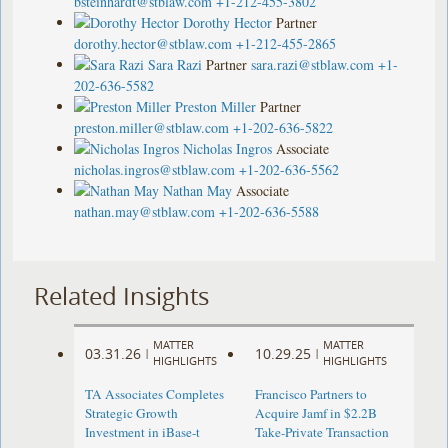
bsteinhardt@stblaw.com
+1-212-455-3802
Dorothy Hector
Partner
dorothy.hector@stblaw.com
+1-212-455-2865
Sara Razi
Partner
sara.razi@stblaw.com
+1-
202-636-5582
Preston Miller
Partner
preston.miller@stblaw.com
+1-202-636-5822
Nicholas Ingros
Associate
nicholas.ingros@stblaw.com
+1-202-636-5562
Nathan May
Associate
nathan.may@stblaw.com
+1-202-636-5588
Related Insights
MATTER
MATTER
03.31.26
10.29.25
|
|
HIGHLIGHTS
HIGHLIGHTS
TA Associates Completes
Francisco Partners to
Strategic Growth
Acquire Jamf in $2.2B
Investment in iBase-t
Take-Private Transaction