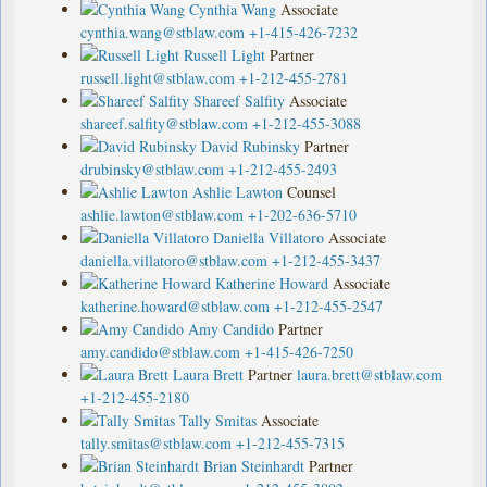
Cynthia Wang
Associate
cynthia.wang@stblaw.com
+1-415-426-7232
Russell Light
Partner
russell.light@stblaw.com
+1-212-455-2781
Shareef Salfity
Associate
shareef.salfity@stblaw.com
+1-212-455-3088
David Rubinsky
Partner
drubinsky@stblaw.com
+1-212-455-2493
Ashlie Lawton
Counsel
ashlie.lawton@stblaw.com
+1-202-636-5710
Daniella Villatoro
Associate
daniella.villatoro@stblaw.com
+1-212-455-3437
Katherine Howard
Associate
katherine.howard@stblaw.com
+1-212-455-2547
Amy Candido
Partner
amy.candido@stblaw.com
+1-415-426-7250
Laura Brett
Partner
laura.brett@stblaw.com
+1-212-455-2180
Tally Smitas
Associate
tally.smitas@stblaw.com
+1-212-455-7315
Brian Steinhardt
Partner