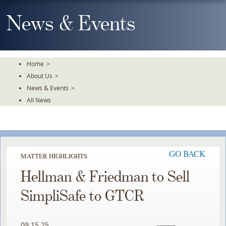
Skip
To
News & Events
The
Main
Content
Home
>
About Us
>
News & Events
>
All News
GO BACK
MATTER HIGHLIGHTS
Hellman & Friedman to Sell
SimpliSafe to GTCR
09.15.25