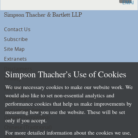
Simpson Thacher & Bartlett LLP
Contact Us
Subscribe
Site Map
Extranets
Disclaimers
Simpson Thacher’s Use of Cookies
Privacy
We use necessary cookies to make our website work. We
LLP Info
would also like to set non-essential analytics and
Directory
performance cookies that help us make improvements by
Local Language Pages:
measuring how you use the website. These will be set
Chinese (Simplified)
only if you accept.
Chinese (Traditional)
For more detailed information about the cookies we use,
Japanese