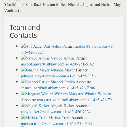
(Credit); and Sara Razi, Preston Miller, Nicholas Ingros and Nathan May
(Antitrust).
Team and
Contacts
Atif Azher
Partner
aazher@stblaw.com
+1-
415-426-7225
Naveed Anwar
Partner
naveed.anwar@stblaw.com
+1-650-251-5162
Johanna Mayer
Partner
johanna.mayer@stblaw.com
+1-212-455-3856
Shaneel Parikh
Associate
shaneel.parikh@stblaw.com
+1-415-426-7206
Margaret Whalen Wilburn
Associate
margaret.wilburn@stblaw.com
+1-415-426-7211
Abigail Kieker
Associate
abby.kieker@stblaw.com
+1-415-426-7224
Marissa Train
Associate
marissa.train@stblaw.com
+1-650-251-5097