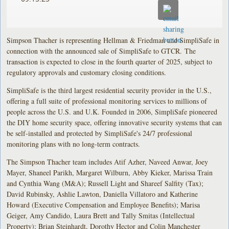
Simpson Thacher is representing Hellman & Friedman and SimpliSafe in
connection with the announced sale of SimpliSafe to GTCR. The
transaction is expected to close in the fourth quarter of 2025, subject to
regulatory approvals and customary closing conditions.
SimpliSafe is the third largest residential security provider in the U.S.,
offering a full suite of professional monitoring services to millions of
people across the U.S. and U.K. Founded in 2006, SimpliSafe pioneered
the DIY home security space, offering innovative security systems that can
be self-installed and protected by SimpliSafe's 24/7 professional
monitoring plans with no long-term contracts.
The Simpson Thacher team includes Atif Azher, Naveed Anwar, Joey
Mayer, Shaneel Parikh, Margaret Wilburn, Abby Kieker, Marissa Train
and Cynthia Wang (M&A); Russell Light and Shareef Salfity (Tax);
David Rubinsky, Ashlie Lawton, Daniella Villatoro and Katherine
Howard (Executive Compensation and Employee Benefits); Marisa
Geiger, Amy Candido, Laura Brett and Tally Smitas (Intellectual
Property); Brian Steinhardt, Dorothy Hector and Colin Manchester