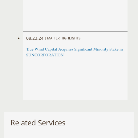
08.23.24
|
MATTER HIGHLIGHTS
True Wind Capital Acquires Significant Minority Stake in
SUNCORPORATION
Related Services