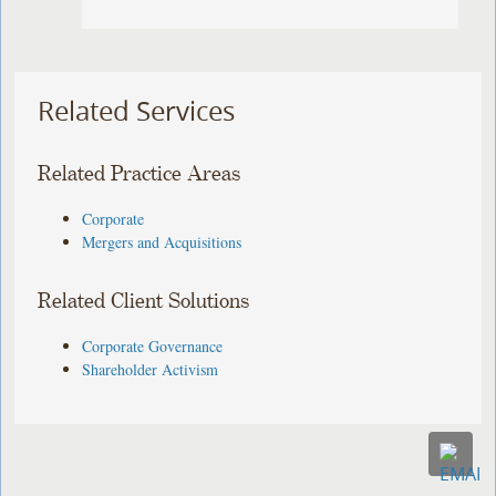
Related Services
Related Practice Areas
Corporate
Mergers and Acquisitions
Related Client Solutions
Corporate Governance
Shareholder Activism