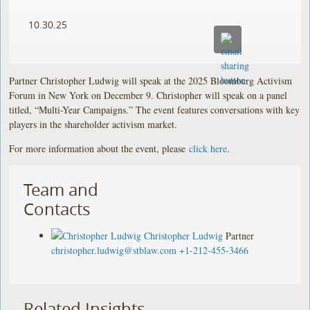
10.30.25
Partner Christopher Ludwig will speak at the 2025 Bloomberg Activism
Forum in New York on December 9. Christopher will speak on a panel
titled, “Multi-Year Campaigns.” The event features conversations with key
players in the shareholder activism market.
For more information about the event, please
click here
.
Team and
Contacts
Christopher Ludwig
Partner
christopher.ludwig@stblaw.com
+1-212-455-3466
Related Insights