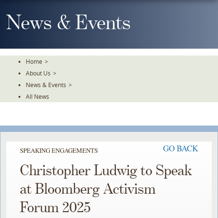
Skip
To
News & Events
The
Main
Content
Home
>
About Us
>
News & Events
>
All News
GO BACK
SPEAKING ENGAGEMENTS
Christopher Ludwig to Speak
at Bloomberg Activism
Forum 2025