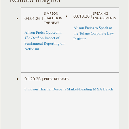
SIMPSON
SPEAKING
03.18.26
|
04.01.26
|
THACHER IN
ENGAGEMENTS
THE NEWS
Alison Preiss to Speak at
Alison Preiss Quoted in
the Tulane Corporate Law
The Deal
on Impact of
Institute
Semiannual Reporting on
Activism
01.20.26
|
PRESS RELEASES
Simpson Thacher Deepens Market-Leading M&A Bench