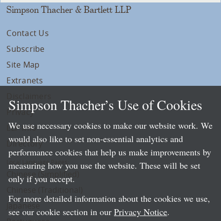
Simpson Thacher & Bartlett LLP
Contact Us
Subscribe
Site Map
Extranets
Disclaimers
Simpson Thacher’s Use of Cookies
Privacy
We use necessary cookies to make our website work. We
LLP Info
would also like to set non-essential analytics and
Directory
performance cookies that help us make improvements by
Local Language Pages:
measuring how you use the website. These will be set
Chinese (Simplified)
only if you accept.
Chinese (Traditional)
For more detailed information about the cookies we use,
Japanese
see our cookie section in our
Privacy Notice
.