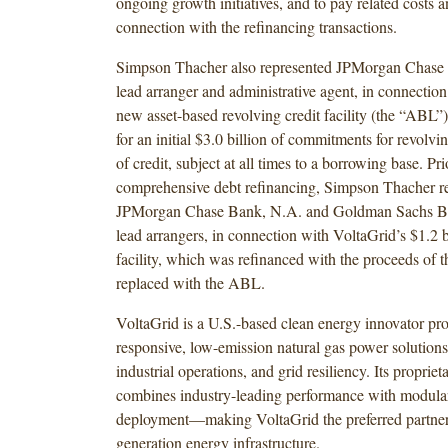
ongoing growth initiatives, and to pay related costs 
connection with the refinancing transactions.
Simpson Thacher also represented JPMorgan Chase 
lead arranger and administrative agent, in connectio
new asset-based revolving credit facility (the “ABL”
for an initial $3.0 billion of commitments for revolvin
of credit, subject at all times to a borrowing base. Pri
comprehensive debt refinancing, Simpson Thacher r
JPMorgan Chase Bank, N.A. and Goldman Sachs Ba
lead arrangers, in connection with VoltaGrid’s $1.2 bi
facility, which was refinanced with the proceeds of 
replaced with the ABL.
VoltaGrid is a U.S.-based clean energy innovator pro
responsive, low-emission natural gas power solutions 
industrial operations, and grid resiliency. Its propriet
combines industry-leading performance with modular
deployment—making VoltaGrid the preferred partner 
generation energy infrastructure.