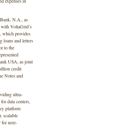
and expenses in
Bank, N.A., as
n with VoltaGrid’s
), which provides
g loans and letters
or to the
epresented
nk USA, as joint
llion credit
the Notes and
viding ultra-
for data centers,
ary platform
, scalable
for next-