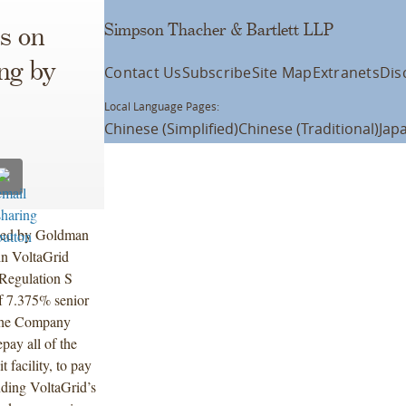
Simpson Thacher & Bartlett LLP
s on
ing by
Contact Us
Subscribe
Site Map
Extranets
Dis
Local Language Pages:
Chinese (Simplified)
Chinese (Traditional)
Jap
 led by Goldman
in VoltaGrid
Regulation S
of 7.375% senior
 The Company
pay all of the
 facility, to pay
unding VoltaGrid’s