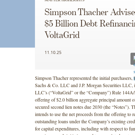
Simpson Thacher Advise
$5 Billion Debt Refinanc
VoltaGrid
11.10.25
Simpson Thacher represented the initial purchasers,
Sachs & Co. LLC and J.P. Morgan Securities LLC, 
LLC’s (“VoltaGrid” or the “Company”) Rule 144A/
offering of $2.0 billion aggregate principal amount 
secured second lien notes due 2030 (the “Notes”).
intends to use the net proceeds from the offering to re
outstanding loans under the Company’s existing credit
for capital expenditures, including with respect to f