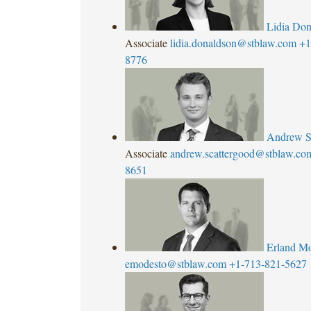
Lidia Don
Associate
lidia.donaldson@stblaw.com
+1
8776
Andrew S
Associate
andrew.scattergood@stblaw.co
8651
Erland M
emodesto@stblaw.com
+1-713-821-5627