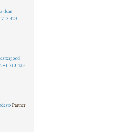
aldson
-713-423-
cattergood
m
+1-713-423-
odesto
Partner