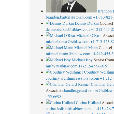
Brandon 
brandon.barton@stblaw.com
+1-713-821-
Dennis Durkin
Counsel
dennis.durkin@stblaw.com
+1-212-455-2
Michael O'Rear
Associ
michael.orear@stblaw.com
+1-713-423-8
Michael Mann
Counsel
michael.mann@stblaw.com
+1-212-455-3
Michael Isby
Senior Coun
misby@stblaw.com
+1-212-455-3915
Courtney Welshim
courtney.welshimer@stblaw.com
+1-212-
Chandler Ger
Associate
chandler.gerard-reimer@stblaw
455-6698
Corina Holland
Associa
corina.holland@stblaw.com
+1-415-426-