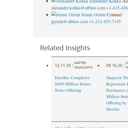
Alexander Kokka
Ass
alexander.kokka@stblaw.com
+1-415-426
Jennie Getsin
Counsel
jgetsin@stblaw.com
+1-212-455-7145
Related Insights
MATTER
M
12.11.25
09.16.25
|
|
HIGHLIGHTS
H
Enerflex Completes
Simpson Th
$400 Million Senior
Represents I
Notes Offering
Purchasers 
Million Sen
Offering by
Electric