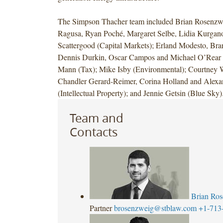
The Simpson Thacher team included Brian Rosenzwe
Ragusa, Ryan Poché, Margaret Selbe, Lidia Kurga
Scattergood (Capital Markets); Erland Modesto, Bra
Dennis Durkin, Oscar Campos and Michael O’Rear (
Mann (Tax); Mike Isby (Environmental); Courtney 
Chandler Gerard-Reimer, Corina Holland and Alex
(Intellectual Property); and Jennie Getsin (Blue Sky)
Team and
Contacts
Brian Ro
Partner
brosenzweig@stblaw.com
+1-713