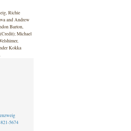
ig, Richie
nova and Andrew
ndon Barton,
Credit); Michael
Welshimer,
ander Kokka
.
senzweig
-821-5674