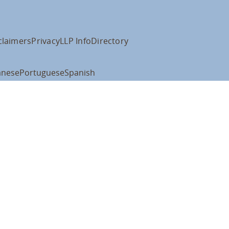
claimers
Privacy
LLP Info
Directory
anese
Portuguese
Spanish