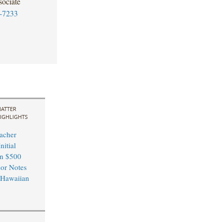
ociate
-7233
ATTER
IGHLIGHTS
acher
nitial
in $500
ior Notes
 Hawaiian