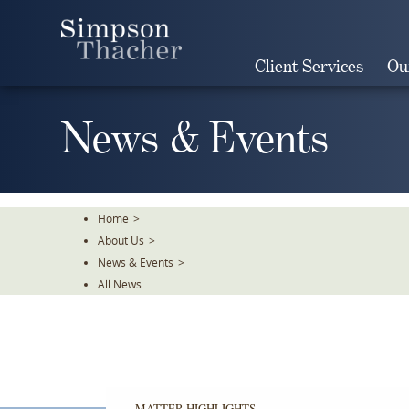
Skip
To
The
Client Services
Ou
Main
Content
News & Events
Home
>
About Us
>
News & Events
>
All News
MATTER HIGHLIGHTS