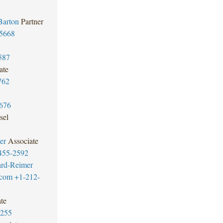
Barton
Partner
5668
587
ate
762
676
sel
er
Associate
455-2592
ard-Reimer
.com
+1-212-
te
7255