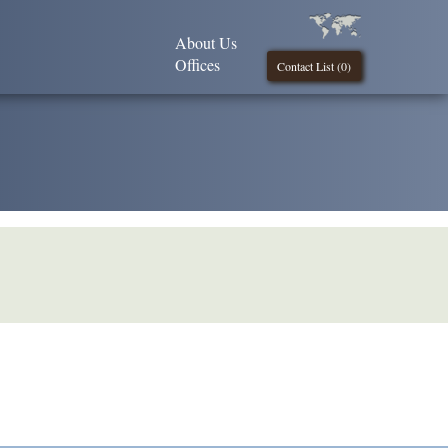
About Us
Offices
Contact List (
0
)