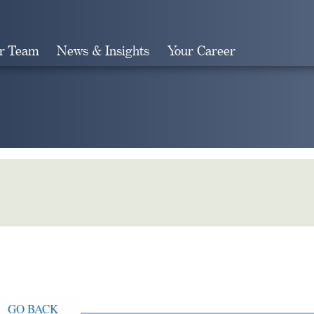
r Team
News & Insights
Your Career
Search
GO BACK