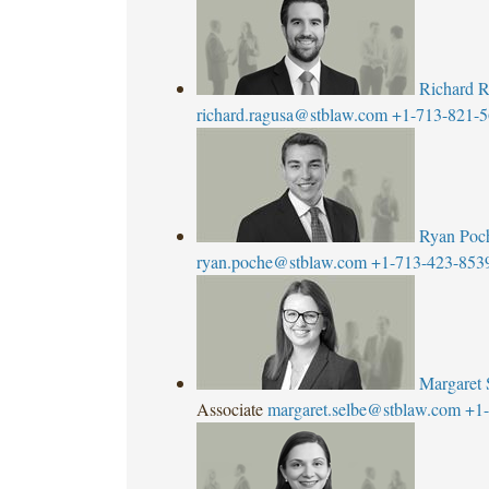
Richard 
richard.ragusa@stblaw.com
+1-713-821-
Ryan Poc
ryan.poche@stblaw.com
+1-713-423-853
Margaret 
Associate
margaret.selbe@stblaw.com
+1-