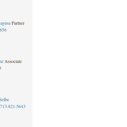
Ragusa
Partner
5656
hé
Associate
9
Selbe
713-821-5643