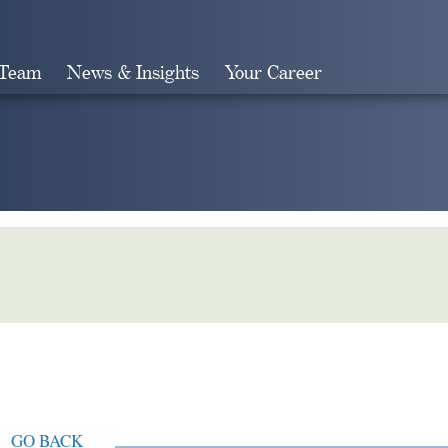
 Team
News & Insights
Your Career
Search
GO BACK