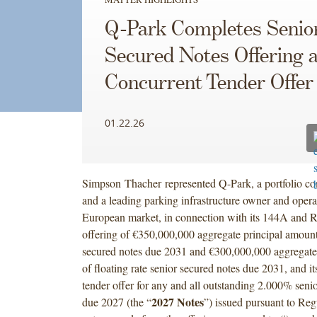
Q-Park Completes Senio
Secured Notes Offering 
Concurrent Tender Offer
01.22.26
Simpson Thacher represented Q-Park, a portfolio 
and a leading parking infrastructure owner and opera
European market, in connection with its 144A and R
offering of €350,000,000 aggregate principal amoun
secured notes due 2031 and €300,000,000 aggregate
of floating rate senior secured notes due 2031, and it
tender offer for any and all outstanding 2.000% seni
2027 Notes
due 2027 (the “
”) issued pursuant to Re