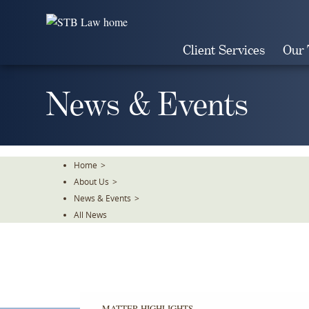
Skip
To
The
Client Services
Our
Main
Content
News & Events
Home
>
About Us
>
News & Events
>
All News
MATTER HIGHLIGHTS