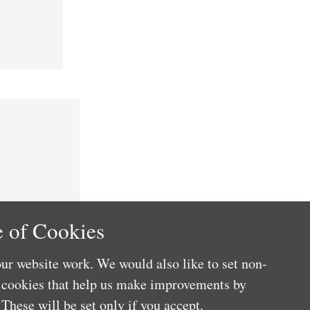
 of Cookies
ur website work. We would also like to set non-
e cookies that help us make improvements by
These will be set only if you accept.