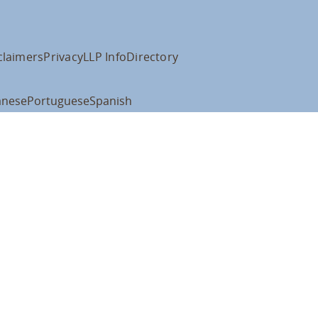
claimers
Privacy
LLP Info
Directory
anese
Portuguese
Spanish