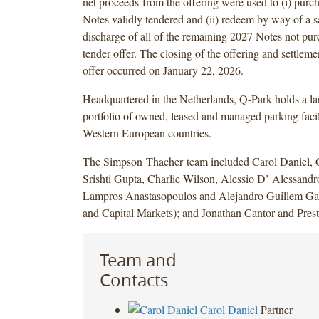
net proceeds from the offering were used to (i) purc
Notes validly tendered and (ii) redeem by way of a s
discharge of all of the remaining 2027 Notes not pur
tender offer. The closing of the offering and settleme
offer occurred on January 22, 2026.
Headquartered in the Netherlands, Q-Park holds a lar
portfolio of owned, leased and managed parking facil
Western European countries.
The Simpson Thacher team included Carol Daniel, C
Srishti Gupta, Charlie Wilson, Alessio D’ Alessand
Lampros Anastasopoulos and Alejandro Guillem Ga
and Capital Markets); and Jonathan Cantor and Prest
Team and
Contacts
Carol Daniel
Partner