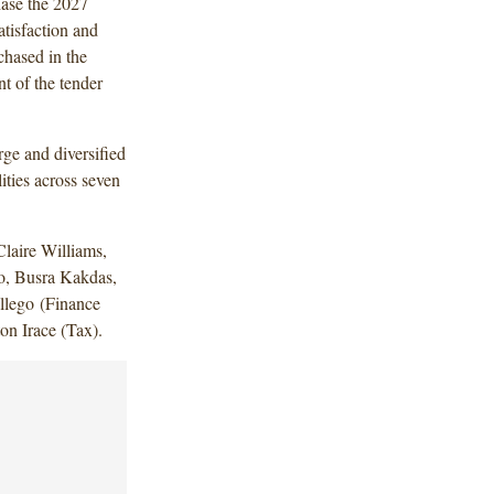
hase the 2027
atisfaction and
chased in the
nt of the tender
ge and diversified
ities across seven
laire Williams,
ro, Busra Kakdas,
llego (Finance
on Irace (Tax).