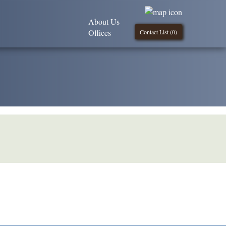
About Us
Offices
Contact List (
0
)