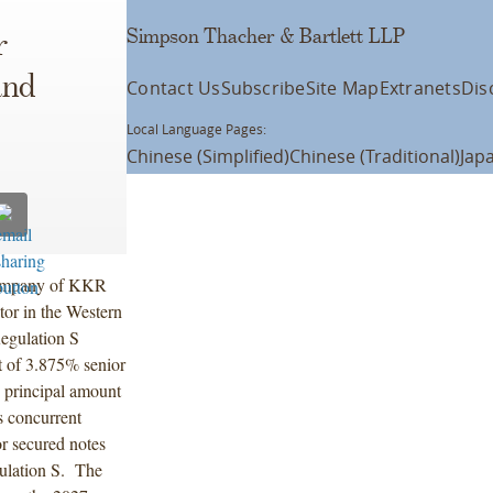
Simpson Thacher & Bartlett LLP
r
and
Contact Us
Subscribe
Site Map
Extranets
Dis
Local Language Pages:
Chinese (Simplified)
Chinese (Traditional)
Jap
company of KKR
tor in the Western
egulation S
t of 3.875% senior
 principal amount
s concurrent
or secured notes
gulation S. The