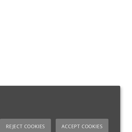
REJECT COOKIES
ACCEPT COOKIES