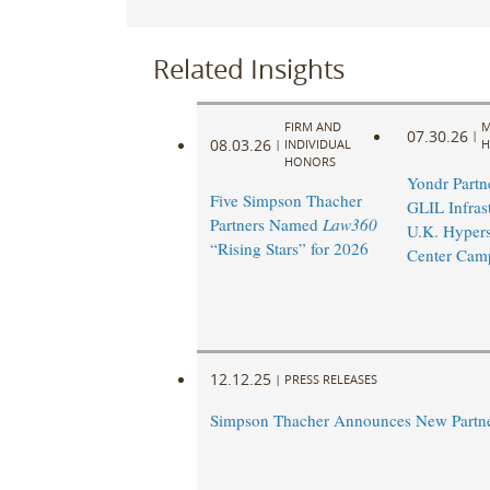
Related Insights
FIRM AND
M
07.30.26
|
08.03.26
|
INDIVIDUAL
H
HONORS
Yondr Partn
Five Simpson Thacher
GLIL Infras
Partners Named
Law360
U.K. Hypers
“Rising Stars” for 2026
Center Cam
12.12.25
|
PRESS RELEASES
Simpson Thacher Announces New Partn