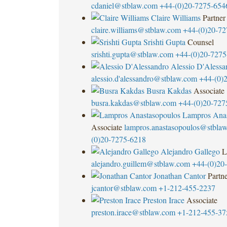
cdaniel@stblaw.com
+44-(0)20-7275-654
Claire Williams
Partner
claire.williams@stblaw.com
+44-(0)20-72
Srishti Gupta
Counsel
srishti.gupta@stblaw.com
+44-(0)20-7275
Alessio D'Alessa
alessio.d'
alessandro@stblaw.com
+44-(0)
Busra Kakdas
Associate
busra.kakdas@stblaw.com
+44-(0)20-727
Lampros Anas
Associate
lampros.anastasopoulos@stbla
(0)20-7275-6218
Alejandro Gallego
L
alejandro.guillem@stblaw.com
+44-(0)20
Jonathan Cantor
Partn
jcantor@stblaw.com
+1-212-455-2237
Preston Irace
Associate
preston.irace@stblaw.com
+1-212-455-37