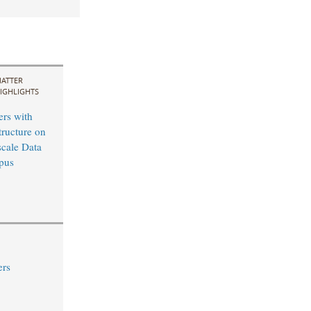
ATTER
IGHLIGHTS
ers with
tructure on
cale Data
pus
ers