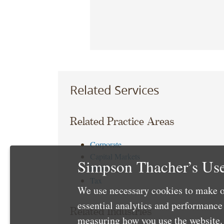
Related Services
Related Practice Areas
Corporate
Capital Markets
Simpson Thacher’s Use
Debt
Tax
We use necessary cookies to make o
essential analytics and performanc
Related Industries
measuring how you use the website. 