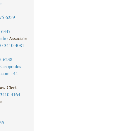
6
75-6259
-6347
ndro
Associate
20-3410-4081
5-6238
tasopoulos
w.com
+44-
aw Clerk
-3410-4164
er
55