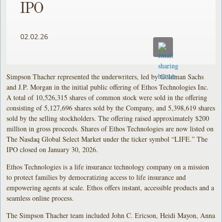
IPO
02.02.26
Simpson Thacher represented the underwriters, led by Goldman Sachs
and J.P. Morgan in the initial public offering of Ethos Technologies Inc.
A total of 10,526,315 shares of common stock were sold in the offering
consisting of 5,127,696 shares sold by the Company, and 5,398,619 shares
sold by the selling stockholders. The offering raised approximately $200
million in gross proceeds. Shares of Ethos Technologies are now listed on
The Nasdaq Global Select Market under the ticker symbol “LIFE.” The
IPO closed on January 30, 2026.
Ethos Technologies is a life insurance technology company on a mission
to protect families by democratizing access to life insurance and
empowering agents at scale. Ethos offers instant, accessible products and a
seamless online process.
The Simpson Thacher team included John C. Ericson, Heidi Mayon, Anna