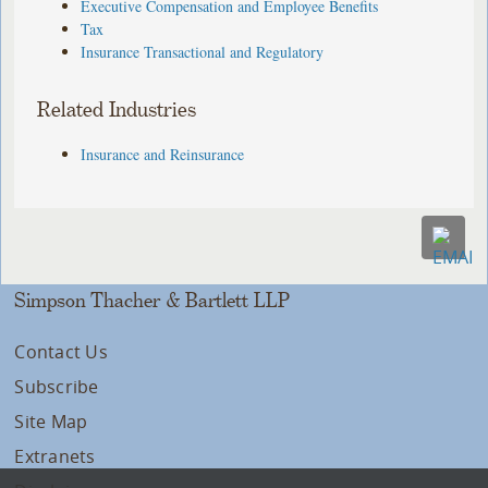
Executive Compensation and Employee Benefits
Tax
Insurance Transactional and Regulatory
Related Industries
Insurance and Reinsurance
Simpson Thacher & Bartlett LLP
Contact Us
Subscribe
Site Map
Extranets