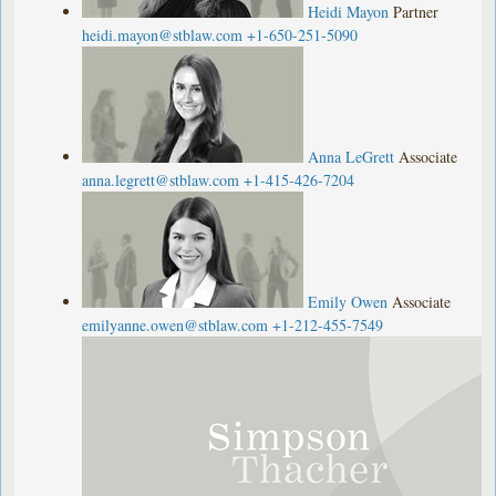
Heidi Mayon
Partner
heidi.mayon@stblaw.com
+1-650-251-5090
Anna LeGrett
Associate
anna.legrett@stblaw.com
+1-415-426-7204
Emily Owen
Associate
emilyanne.owen@stblaw.com
+1-212-455-7549