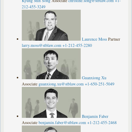
Kyung Min Song
Associate
christine.song@stblaw.com
+1-
212-455-3249
Laurence Moss
Partner
larry.moss@stblaw.com
+1-212-455-2280
Guanxiong Xu
Associate
guanxiong.xu@stblaw.com
+1-650-251-5049
Benjamin Faber
Associate
benjamin.faber@stblaw.com
+1-212-455-2468