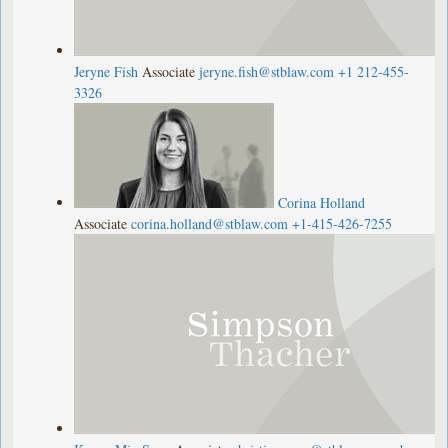
Jeryne Fish
Associate
jeryne.fish@stblaw.com
+1 212-455-
3326
Corina Holland
Associate
corina.holland@stblaw.com
+1-415-426-7255