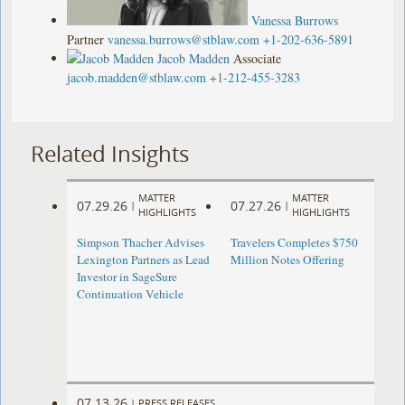
Vanessa Burrows
Partner
vanessa.burrows@stblaw.com
+1-202-636-5891
Jacob Madden
Associate
jacob.madden@stblaw.com
+1-212-455-3283
Related Insights
MATTER
MATTER
07.29.26
07.27.26
|
|
HIGHLIGHTS
HIGHLIGHTS
Simpson Thacher Advises
Travelers Completes $750
Lexington Partners as Lead
Million Notes Offering
Investor in SageSure
Continuation Vehicle
07.13.26
|
PRESS RELEASES