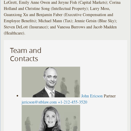
LeGrett, Emily Anne Owen and Jeryne Fish (Capital Markets); Corina
Holland and Christine Song (Intellectual Property); Larry Moss,
Guanxiong Xu and Benjamin Faber (Executive Compensation and
Employee Benefits); Michael Mann (Tax); Jennie Getsin (Blue Sky);
Steven DeLott (Insurance); and Vanessa Burrows and Jacob Madden
(Healthcare).
Team and
Contacts
John Ericson
Partner
jericson@stblaw.com
+1-212-455-3520