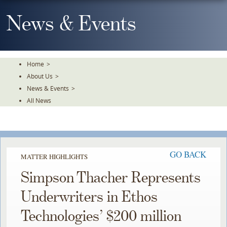
Skip
To
News & Events
The
Main
Content
Home
>
About Us
>
News & Events
>
All News
GO BACK
MATTER HIGHLIGHTS
Simpson Thacher Represents
Underwriters in Ethos
Technologies’ $200 million