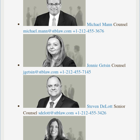
Michael Mann
Counsel
michael.mann@stblaw.com
+1-212-455-3676
Jennie Getsin
Counsel
jgetsin@stblaw.com
+1-212-455-7145
Steven DeLott
Senior
Counsel
sdelott@stblaw.com
+1-212-455-3426