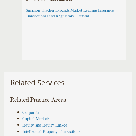
Simpson Thacher Expands Market-Leading Insurance
Transactional and Regulatory Platform
Related Services
Related Practice Areas
Corporate
Capital Markets
Equity and Equity Linked
Intellectual Property Transactions