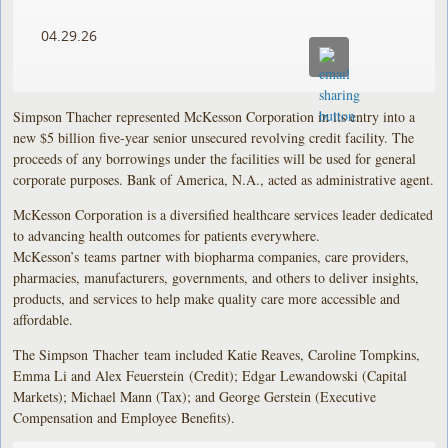
04.29.26
Simpson Thacher represented McKesson Corporation in its entry into a
new $5 billion five-year senior unsecured revolving credit facility. The
proceeds of any borrowings under the facilities will be used for general
corporate purposes. Bank of America, N.A., acted as administrative agent.
McKesson Corporation is a diversified healthcare services leader dedicated
to advancing health outcomes for patients everywhere.
McKesson’s teams partner with biopharma companies, care providers,
pharmacies, manufacturers, governments, and others to deliver insights,
products, and services to help make quality care more accessible and
affordable.
The Simpson Thacher team included Katie Reaves, Caroline Tompkins,
Emma Li and Alex Feuerstein (Credit); Edgar Lewandowski (Capital
Markets); Michael Mann (Tax); and George Gerstein (Executive
Compensation and Employee Benefits).