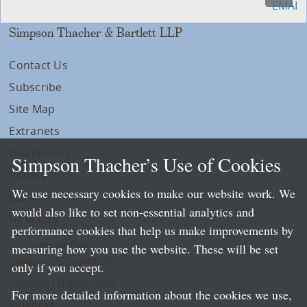
Simpson Thacher & Bartlett LLP
Contact Us
Subscribe
Site Map
Extranets
Disclaimers
Simpson Thacher’s Use of Cookies
Privacy
We use necessary cookies to make our website work. We
LLP Info
would also like to set non-essential analytics and
Directory
performance cookies that help us make improvements by
Local Language Pages:
measuring how you use the website. These will be set
Chinese (Simplified)
only if you accept.
Chinese (Traditional)
For more detailed information about the cookies we use,
Japanese