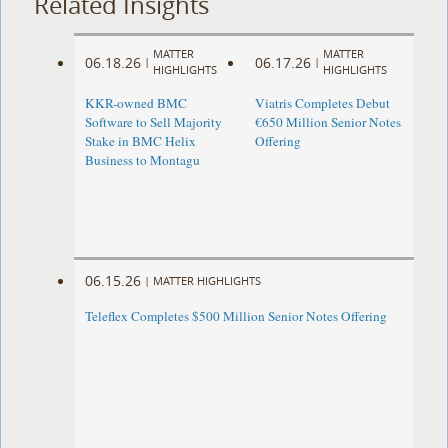
Related Insights
MATTER
MATTER
06.18.26
06.17.26
|
|
HIGHLIGHTS
HIGHLIGHTS
KKR-owned BMC
Viatris Completes Debut
Software to Sell Majority
€650 Million Senior Notes
Stake in BMC Helix
Offering
Business to Montagu
06.15.26
|
MATTER HIGHLIGHTS
Teleflex Completes $500 Million Senior Notes Offering