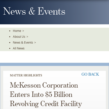
Skip
To
News & Events
The
Main
Content
Home
>
About Us
>
News & Events
>
All News
GO BACK
MATTER HIGHLIGHTS
McKesson Corporation
Enters Into $5 Billion
Revolving Credit Facility