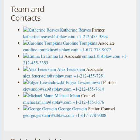
Team and
Contacts
Katherine Reaves
Partner
katherine.reaves@stblaw.com
+1-212-455-3894
Caroline Tompkins
Associate
caroline.tompkins@stblaw.com
+1-617-778-9072
Emma Li
Associate
emma.li@stblaw.com
+1-
212-455-3353
Alex Feuerstein
Associate
alex.feuerstein@stblaw.com
+1-212-455-7251
Edgar Lewandowski
Partner
elewandowski@stblaw.com
+1-212-455-7614
Michael Mann
Counsel
michael.mann@stblaw.com
+1-212-455-3676
George Gerstein
Senior Counsel
george.gerstein@stblaw.com
+1-617-778-9008