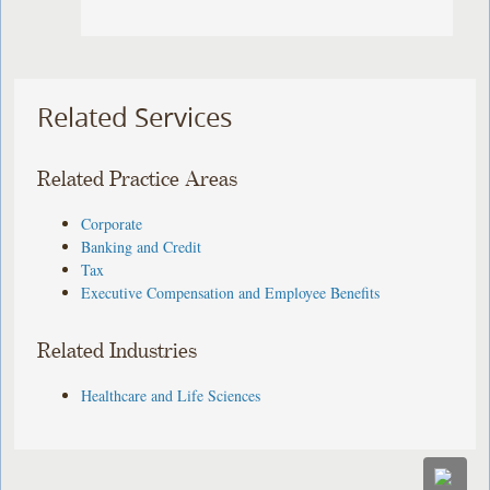
Related Services
Related Practice Areas
Corporate
Banking and Credit
Tax
Executive Compensation and Employee Benefits
Related Industries
Healthcare and Life Sciences