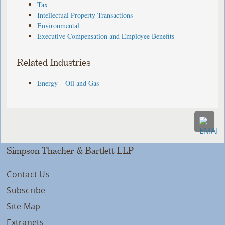
Tax
Intellectual Property Transactions
Environmental
Executive Compensation and Employee Benefits
Related Industries
Energy – Oil and Gas
Simpson Thacher & Bartlett LLP
Contact Us
Subscribe
Site Map
Extranets