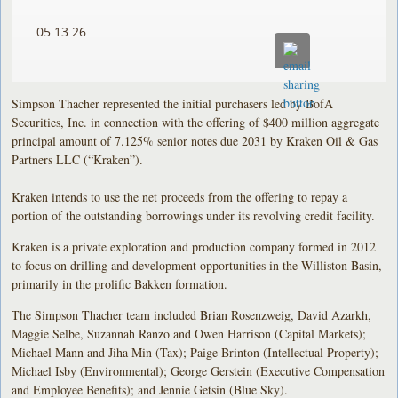
05.13.26
Simpson Thacher represented the initial purchasers led by BofA
Securities, Inc. in connection with the offering of $400 million aggregate
principal amount of 7.125% senior notes due 2031 by Kraken Oil & Gas
Partners LLC (“Kraken”).
Kraken intends to use the net proceeds from the offering to repay a
portion of the outstanding borrowings under its revolving credit facility.
Kraken is a private exploration and production company formed in 2012
to focus on drilling and development opportunities in the Williston Basin,
primarily in the prolific Bakken formation.
The Simpson Thacher team included Brian Rosenzweig, David Azarkh,
Maggie Selbe, Suzannah Ranzo and Owen Harrison (Capital Markets);
Michael Mann and Jiha Min (Tax); Paige Brinton (Intellectual Property);
Michael Isby (Environmental); George Gerstein (Executive Compensation
and Employee Benefits); and Jennie Getsin (Blue Sky).