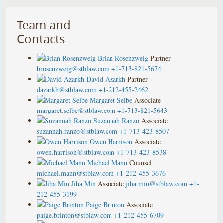
Team and
Contacts
Brian Rosenzweig
Partner
brosenzweig@stblaw.com
+1-713-821-5674
David Azarkh
Partner
dazarkh@stblaw.com
+1-212-455-2462
Margaret Selbe
Associate
margaret.selbe@stblaw.com
+1-713-821-5643
Suzannah Ranzo
Associate
suzannah.ranzo@stblaw.com
+1-713-423-8507
Owen Harrison
Associate
owen.harrison@stblaw.com
+1-713-423-8538
Michael Mann
Counsel
michael.mann@stblaw.com
+1-212-455-3676
Jiha Min
Associate
jiha.min@stblaw.com
+1-
212-455-3199
Paige Brinton
Associate
paige.brinton@stblaw.com
+1-212-455-6709