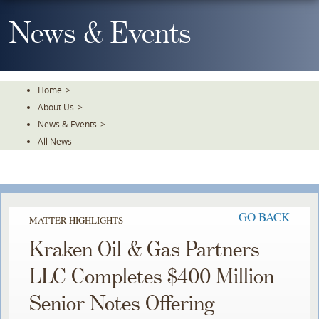
Skip
To
News & Events
The
Main
Content
Home
>
About Us
>
News & Events
>
All News
GO BACK
MATTER HIGHLIGHTS
Kraken Oil & Gas Partners
LLC Completes $400 Million
Senior Notes Offering