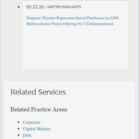
05.22.26
|
MATTER HIGHLIGHTS
Simpson Thacher Represents Initial Purchasers in €300
Million Senior Notes Offering by UGI International
Related Services
Related Practice Areas
Corporate
Capital Markets
Debt