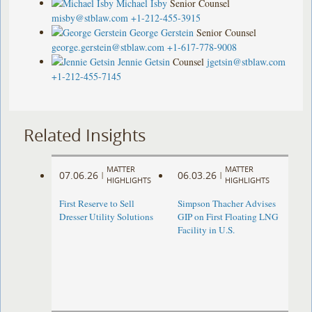
Michael Isby
Senior Counsel
misby@stblaw.com
+1-212-455-3915
George Gerstein
Senior Counsel
george.gerstein@stblaw.com
+1-617-778-9008
Jennie Getsin
Counsel
jgetsin@stblaw.com
+1-212-455-7145
Related Insights
MATTER
MATTER
07.06.26
06.03.26
|
|
HIGHLIGHTS
HIGHLIGHTS
First Reserve to Sell
Simpson Thacher Advises
Dresser Utility Solutions
GIP on First Floating LNG
Facility in U.S.