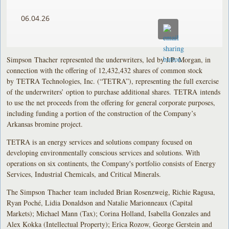
06.04.26
Simpson Thacher represented the underwriters, led by J.P. Morgan, in
connection with the offering of 12,432,432 shares of common stock
by TETRA Technologies, Inc. (“TETRA”), representing the full exercise
of the underwriters’ option to purchase additional shares. TETRA intends
to use the net proceeds from the offering for general corporate purposes,
including funding a portion of the construction of the Company’s
Arkansas bromine project.
TETRA is an energy services and solutions company focused on
developing environmentally conscious services and solutions. With
operations on six continents, the Company's portfolio consists of Energy
Services, Industrial Chemicals, and Critical Minerals.
The Simpson Thacher team included Brian Rosenzweig, Richie Ragusa,
Ryan Poché, Lidia Donaldson and Natalie Marionneaux (Capital
Markets); Michael Mann (Tax); Corina Holland, Isabella Gonzales and
Alex Kokka (Intellectual Property); Erica Rozow, George Gerstein and