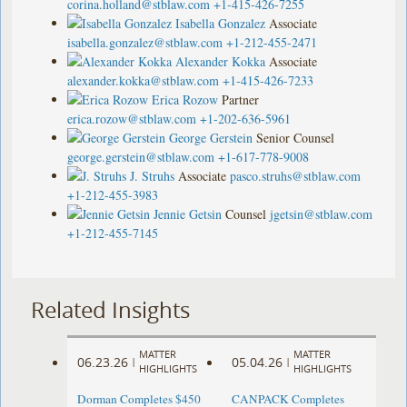
corina.holland@stblaw.com
+1-415-426-7255
Isabella Gonzalez
Associate
isabella.gonzalez@stblaw.com
+1-212-455-2471
Alexander Kokka
Associate
alexander.kokka@stblaw.com
+1-415-426-7233
Erica Rozow
Partner
erica.rozow@stblaw.com
+1-202-636-5961
George Gerstein
Senior Counsel
george.gerstein@stblaw.com
+1-617-778-9008
J. Struhs
Associate
pasco.struhs@stblaw.com
+1-212-455-3983
Jennie Getsin
Counsel
jgetsin@stblaw.com
+1-212-455-7145
Related Insights
MATTER
MATTER
06.23.26
05.04.26
|
|
HIGHLIGHTS
HIGHLIGHTS
Dorman Completes $450
CANPACK Completes