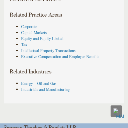
Related Practice Areas
Corporate
Capital Markets
Equity and Equity Linked
Tax
Intellectual Property Transactions
Executive Compensation and Employee Benefits
Related Industries
Energy – Oil and Gas
Industrials and Manufacturing
Simpson Thacher & Bartlett LLP