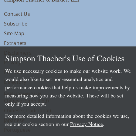
Contact Us
Subscribe
Site Map
Extranets
Disclaimers
Simpson Thacher’s Use of Cookies
Privacy
We use necessary cookies to make our website work. We
LLP Info
would also like to set non-essential analytics and
Directory
performance cookies that help us make improvements by
Local Language Pages:
measuring how you use the website. These will be set
Chinese (Simplified)
only if you accept.
Chinese (Traditional)
For more detailed information about the cookies we use,
Japanese
see our cookie section in our
Privacy Notice
.
Portuguese