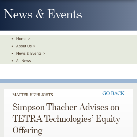
Skip
To
News & Events
The
Main
Content
Home
>
About Us
>
News & Events
>
All News
GO BACK
MATTER HIGHLIGHTS
Simpson Thacher Advises on
TETRA Technologies’ Equity
Offering