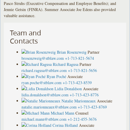
Pasco Struhs (Executive Compensation and Employee Benefits); and
Jennie Getsin (FINRA). Summer Associate Joe Edens also provided
valuable assistance.
Team and
Contacts
Brian Rosenzweig
Partner
brosenzweig@stblaw.com
+1-713-821-5674
Richard Ragusa
Partner
richard.ragusa@stblaw.com
+1-713-821-5656
Ryan Poché
Associate
ryan.poche@stblaw.com
+1-713-423-8539
Lidia Donaldson
Associate
lidia.donaldson@stblaw.com
+1-713-423-8776
Natalie Marionneaux
Associate
natalie.marionneaux@stblaw.com
+1-713-423-8769
Michael Mann
Counsel
michael.mann@stblaw.com
+1-212-455-3676
Corina Holland
Associate