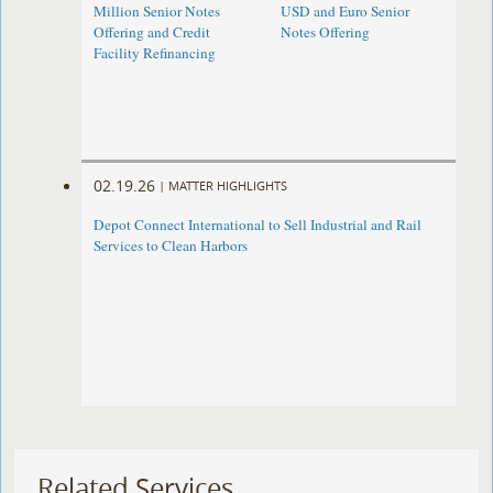
Million Senior Notes
USD and Euro Senior
Offering and Credit
Notes Offering
Facility Refinancing
02.19.26
|
MATTER HIGHLIGHTS
Depot Connect International to Sell Industrial and Rail
Services to Clean Harbors
Related Services