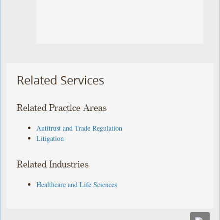
Related Services
Related Practice Areas
Antitrust and Trade Regulation
Litigation
Related Industries
Healthcare and Life Sciences