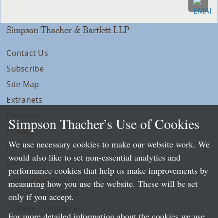
Simpson Thacher & Bartlett LLP
Contact Us
Subscribe
Site Map
Extranets
Disclaimers
Simpson Thacher’s Use of Cookies
Privacy
We use necessary cookies to make our website work. We
LLP Info
would also like to set non-essential analytics and
Directory
performance cookies that help us make improvements by
Local Language Pages:
measuring how you use the website. These will be set
Chinese (Simplified)
only if you accept.
Chinese (Traditional)
For more detailed information about the cookies we use,