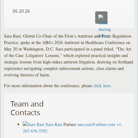
05.20.26
Sara Razi, Global Co-Chair of the Firm’s Antitrust and Trade Regulation
Practice, spoke at the ABA’s 2026 Antitrust in Healthcare Conference on
May 20 in Washington, D.C. Sara participated in a panel titled, “The Art
of the Case: Litigators’ Lessons,” which explored practical insights and
strategic lessons from high-stakes antitrust litigation, drawing on firsthand
experience navigating complex enforcement actions, class claims and
evolving theories of harm.
For more information about the conference, please
click here
.
Team and
Contacts
Sara Razi
Partner
sara.razi@stblaw.com
+1-
202-636-5582