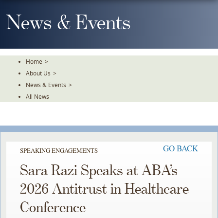
Skip
To
News & Events
The
Main
Content
Home
>
About Us
>
News & Events
>
All News
GO BACK
SPEAKING ENGAGEMENTS
Sara Razi Speaks at ABA’s
2026 Antitrust in Healthcare
Conference