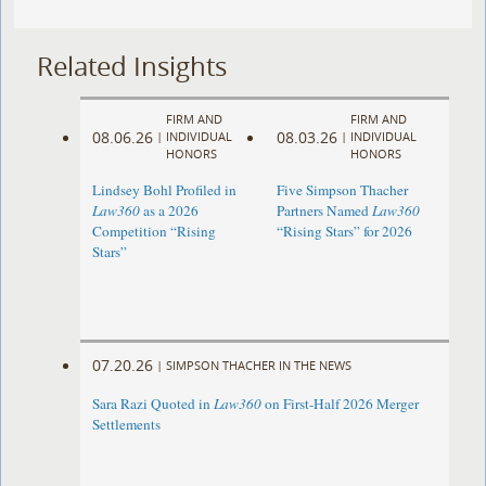
Related Insights
FIRM AND
FIRM AND
08.06.26
08.03.26
|
INDIVIDUAL
|
INDIVIDUAL
HONORS
HONORS
Lindsey Bohl Profiled in
Five Simpson Thacher
Law360
as a 2026
Partners Named
Law360
Competition “Rising
“Rising Stars” for 2026
Stars”
07.20.26
|
SIMPSON THACHER IN THE NEWS
Sara Razi Quoted in
Law360
on First-Half 2026 Merger
Settlements