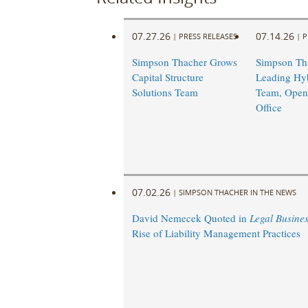
07.27.26
07.14.26
|
PRESS RELEASES
|
P
Simpson Thacher Grows
Simpson Th
Capital Structure
Leading Hyb
Solutions Team
Team, Opens
Office
07.02.26
|
SIMPSON THACHER IN THE NEWS
David Nemecek Quoted in
Legal Busine
Rise of Liability Management Practices