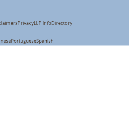
claimers
Privacy
LLP Info
Directory
anese
Portuguese
Spanish