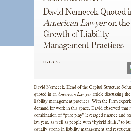
David Nemecek Quoted 
American Lawyer
on the
Growth of Liability
Management Practices
06.08.26
David Nemecek, Head of the Capital Structure Solut
quoted in an
American Lawyer
article discussing the
liability management practices. With the Firm experi
demand for work in this space, David observed that it
combination of “pure play” leveraged finance and res
lawyers, as well as people with “hybrid skills,” to bui
equally strong in liability management and restructur