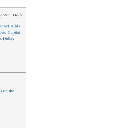
RESS RELEASES
acher Adds
rid Capital
 Dallas
ss
on the