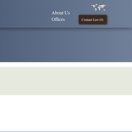
About Us
Offices
Contact List (
0
)