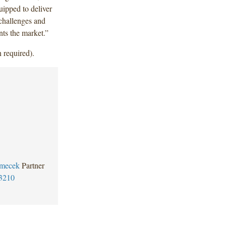
uipped to deliver
 challenges and
nts the market.”
 required).
mecek
Partner
3210