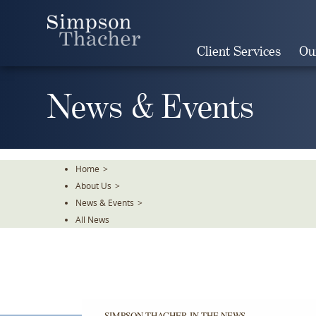
Skip
To
The
Client Services
Ou
Main
Content
News & Events
Home
>
About Us
>
News & Events
>
All News
SIMPSON THACHER IN THE NEWS