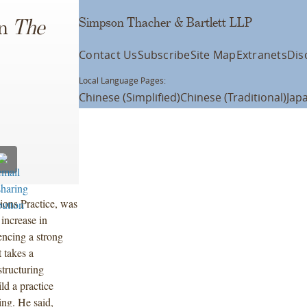
Simpson Thacher & Bartlett LLP
in
The
Contact Us
Subscribe
Site Map
Extranets
Dis
Local Language Pages:
Chinese (Simplified)
Chinese (Traditional)
Jap
ions Practice, was
 increase in
encing a strong
 takes a
tructuring
ld a practice
ing. He said,