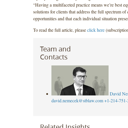
“Having a multifaceted practice means we’re best eq
solutions for clients that address the full spectrum of
opportunities and that each individual situation prese
To read the full article, please
click here
(subscription
Team and
Contacts
David Ne
david.nemecek@stblaw.com
+1-214-751-
Related Insights