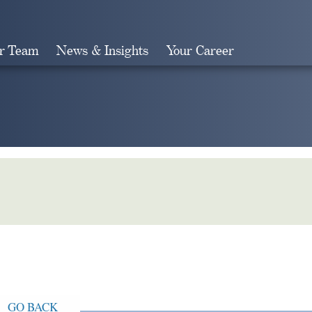
r Team
News & Insights
Your Career
Search
GO BACK