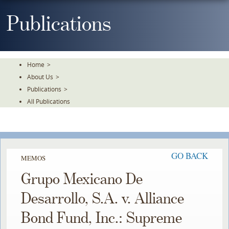
Skip
To
Publications
The
Main
Content
Home
>
About Us
>
Publications
>
All Publications
GO BACK
MEMOS
Grupo Mexicano De
Desarrollo, S.A. v. Alliance
Bond Fund, Inc.: Supreme