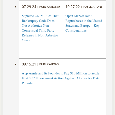
07.29.24
10.27.22
|
PUBLICATIONS
|
PUBLICATIONS
Supreme Court Rules That
Open Market Debt
Bankruptcy Code Does
Repurchases in the United
Not Authorize Non-
States and Europe—Key
Consensual Third Party
Considerations
Releases in Non-Asbestos
Cases
09.15.21
|
PUBLICATIONS
App Annie and Its Founder to Pay $10 Million to Settle
First SEC Enforcement Action Against Alternative Data
Provider