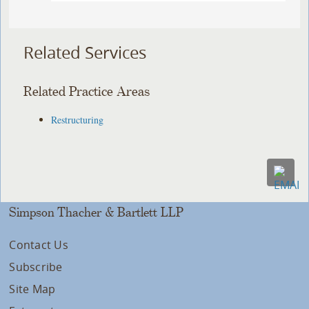
Related Services
Related Practice Areas
Restructuring
Simpson Thacher & Bartlett LLP
Contact Us
Subscribe
Site Map