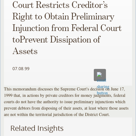
Court Restricts Creditor’s
Right to Obtain Preliminary
Injunction from Federal Court
toPrevent Dissipation of
Assets
07.08.99
This memorandum discusses the Supreme Court's decision on June 17,
1999 that, in actions by private creditors for money judgments, federal
courts do not have the authority to issue preliminary injunctions which
prevent debtors from disposing of their assets, at least where those assets
are not within the territorial jurisdiction of the District Court.
Related Insights