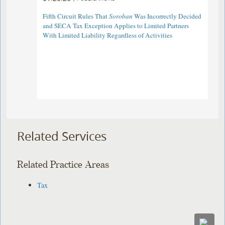
Fifth Circuit Rules That
Soroban
Was Incorrectly Decided
and SECA Tax Exception Applies to Limited Partners
With Limited Liability Regardless of Activities
Related Services
Related Practice Areas
Tax