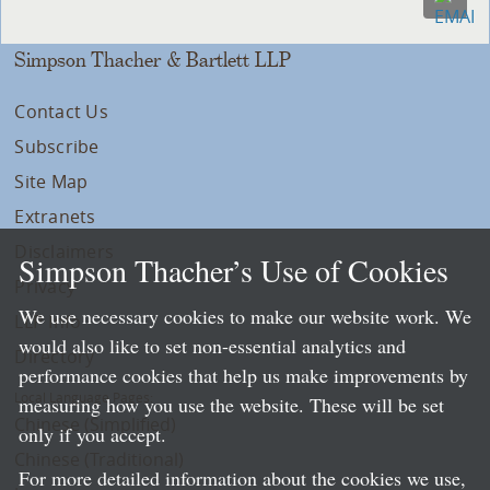
Simpson Thacher & Bartlett LLP
Contact Us
Subscribe
Site Map
Extranets
Disclaimers
Simpson Thacher’s Use of Cookies
Privacy
We use necessary cookies to make our website work. We
LLP Info
would also like to set non-essential analytics and
Directory
performance cookies that help us make improvements by
Local Language Pages:
measuring how you use the website. These will be set
Chinese (Simplified)
only if you accept.
Chinese (Traditional)
For more detailed information about the cookies we use,