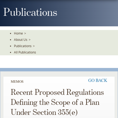
Skip
To
Publications
The
Main
Content
Home
>
About Us
>
Publications
>
All Publications
GO BACK
MEMOS
Recent Proposed Regulations
Defining the Scope of a Plan
Under Section 355(e)