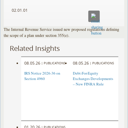
02.01.01
The Internal Revenue Service issued new proposed regulations defining
the scope of a plan under section 355(e).
Related Insights
08.05.26
08.05.26
|
PUBLICATIONS
|
PUBLICATIONS
IRS Notice 2026-36 on
Debt-For-Equity
Section 4960
Exchanges Developments
– New FINRA Rule
01.20.26
|
PUBLICATIONS