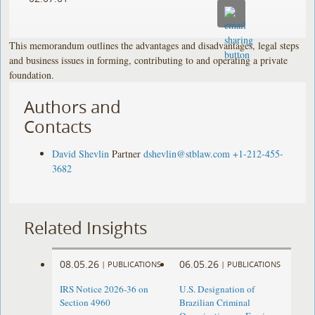
This memorandum outlines the advantages and disadvantages, legal steps
and business issues in forming, contributing to and operating a private
foundation.
Authors and
Contacts
David Shevlin
Partner
dshevlin@stblaw.com
+1-212-455-
3682
Related Insights
08.05.26
06.05.26
|
PUBLICATIONS
|
PUBLICATIONS
IRS Notice 2026-36 on
U.S. Designation of
Section 4960
Brazilian Criminal