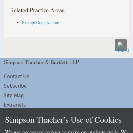
Related Practice Areas
Exempt Organizations
Simpson Thacher & Bartlett LLP
Contact Us
Subscribe
Site Map
Extranets
Disclaimers
Simpson Thacher’s Use of Cookies
Privacy
We use necessary cookies to make our website work. We