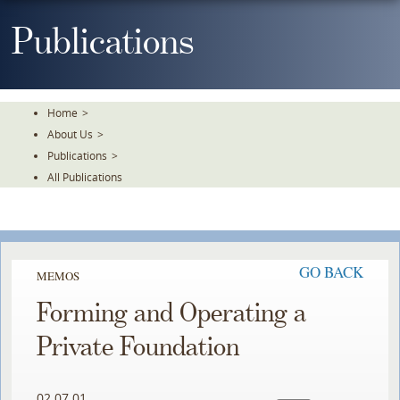
Skip
To
Publications
The
Main
Content
Home
>
About Us
>
Publications
>
All Publications
GO BACK
MEMOS
Forming and Operating a
Private Foundation
02.07.01