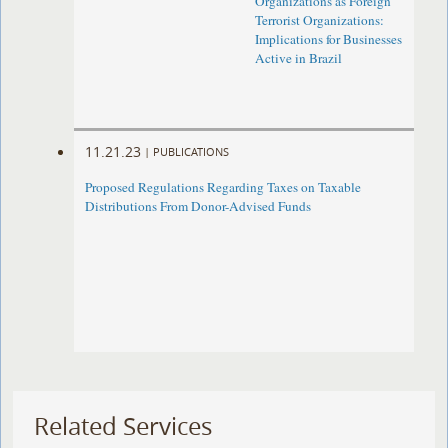
Organizations as Foreign
Terrorist Organizations:
Implications for Businesses
Active in Brazil
11.21.23
|
PUBLICATIONS
Proposed Regulations Regarding Taxes on Taxable
Distributions From Donor-Advised Funds
Related Services