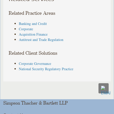
Related Practice Areas
Banking and Credit
Corporate
Acquisition Finance
Antitrust and Trade Regulation
Related Client Solutions
Corporate Governance
National Security Regulatory Practice
Simpson Thacher & Bartlett LLP