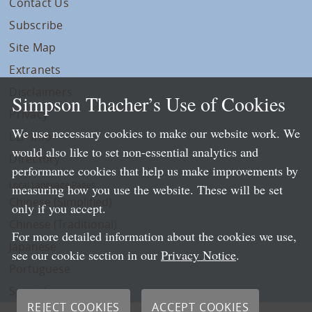
Contact Us
Subscribe
Site Map
Extranets
Disclaimers
Simpson Thacher’s Use of Cookies
Privacy
We use necessary cookies to make our website work. We
LLP Info
would also like to set non-essential analytics and
Directory
performance cookies that help us make improvements by
Local Language Pages:
measuring how you use the website. These will be set
Chinese (Simplified)
only if you accept.
Chinese (Traditional)
For more detailed information about the cookies we use,
Japanese
see our cookie section in our
Privacy Notice
.
Portuguese
Spanish
REJECT COOKIES
ACCEPT COOKIES