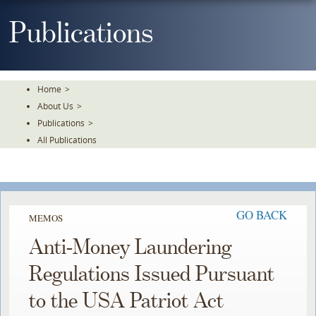
Skip
To
Publications
The
Main
Content
Home
>
About Us
>
Publications
>
All Publications
GO BACK
MEMOS
Anti-Money Laundering
Regulations Issued Pursuant
to the USA Patriot Act