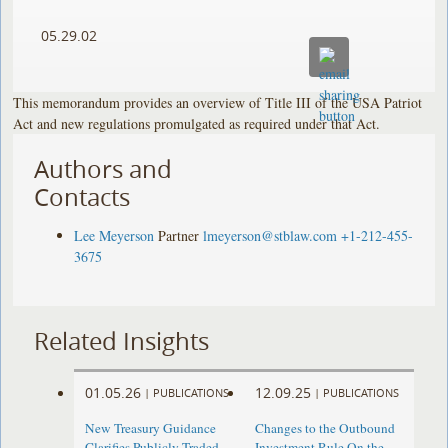
05.29.02
This memorandum provides an overview of Title III of the USA Patriot
Act and new regulations promulgated as required under that Act.
Authors and
Contacts
Lee Meyerson
Partner
lmeyerson@stblaw.com
+1-212-455-
3675
Related Insights
01.05.26
12.09.25
|
PUBLICATIONS
|
PUBLICATIONS
New Treasury Guidance
Changes to the Outbound
Clarifies Publicly Traded
Investment Rule On the