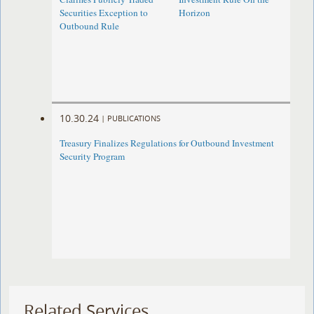
Securities Exception to
Horizon
Outbound Rule
10.30.24
|
PUBLICATIONS
Treasury Finalizes Regulations for Outbound Investment
Security Program
Related Services