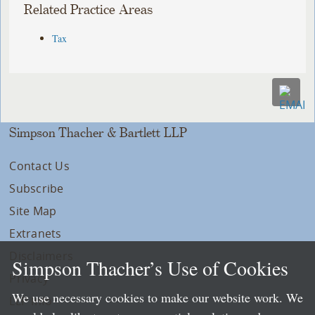
Related Practice Areas
Tax
Simpson Thacher & Bartlett LLP
Contact Us
Subscribe
Site Map
Extranets
Disclaimers
Simpson Thacher’s Use of Cookies
Privacy
We use necessary cookies to make our website work. We
LLP Info