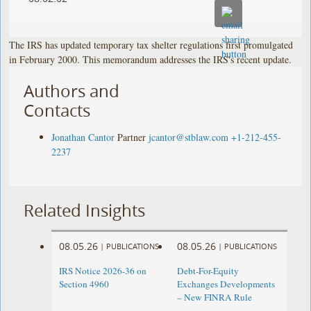
The IRS has updated temporary tax shelter regulations first promulgated
in February 2000. This memorandum addresses the IRS's recent update.
Authors and
Contacts
Jonathan Cantor
Partner
jcantor@stblaw.com
+1-212-455-
2237
Related Insights
08.05.26
08.05.26
|
PUBLICATIONS
|
PUBLICATIONS
IRS Notice 2026-36 on
Debt-For-Equity
Section 4960
Exchanges Developments
– New FINRA Rule