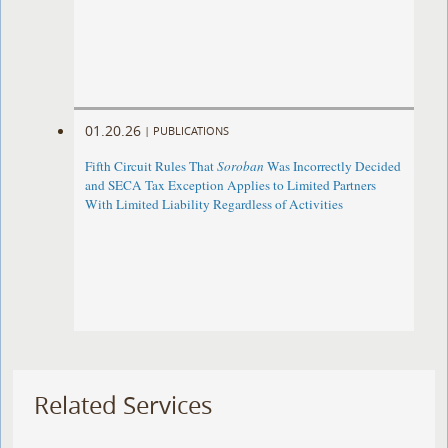
01.20.26
|
PUBLICATIONS
Fifth Circuit Rules That
Soroban
Was Incorrectly Decided
and SECA Tax Exception Applies to Limited Partners
With Limited Liability Regardless of Activities
Related Services