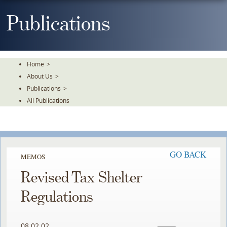
Skip
To
Publications
The
Main
Content
Home
>
About Us
>
Publications
>
All Publications
GO BACK
MEMOS
Revised Tax Shelter
Regulations
08.02.02