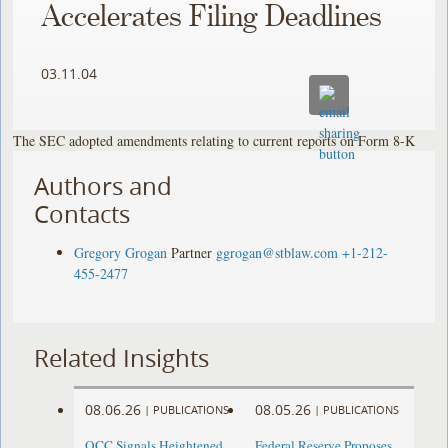
Accelerates Filing Deadlines
03.11.04
The SEC adopted amendments relating to current reports on Form 8-K
Authors and
Contacts
Gregory Grogan
Partner
ggrogan@stblaw.com
+1-212-
455-2477
Related Insights
08.06.26
08.05.26
|
PUBLICATIONS
|
PUBLICATIONS
OCC Signals Heightened
Federal Reserve Proposes