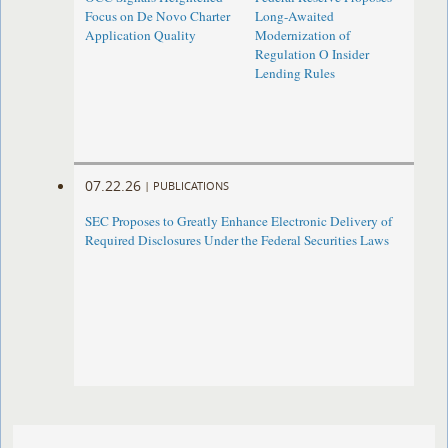
Focus on De Novo Charter
Long-Awaited
Application Quality
Modernization of
Regulation O Insider
Lending Rules
07.22.26
|
PUBLICATIONS
SEC Proposes to Greatly Enhance Electronic Delivery of
Required Disclosures Under the Federal Securities Laws