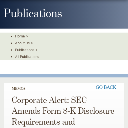
Skip
To
Publications
The
Main
Content
Home
>
About Us
>
Publications
>
All Publications
GO BACK
MEMOS
Corporate Alert: SEC
Amends Form 8-K Disclosure
Requirements and