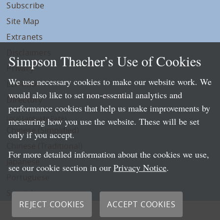
Subscribe
Site Map
Extranets
Disclaimers
Simpson Thacher’s Use of Cookies
Privacy
We use necessary cookies to make our website work. We
LLP Info
would also like to set non-essential analytics and
Directory
performance cookies that help us make improvements by
Local Language Pages:
measuring how you use the website. These will be set
Chinese (Simplified)
only if you accept.
Chinese (Traditional)
For more detailed information about the cookies we use,
Japanese
see our cookie section in our
Privacy Notice
.
Portuguese
Spanish
REJECT COOKIES
ACCEPT COOKIES