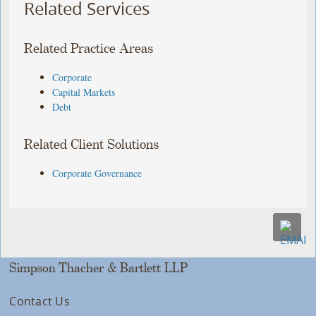
Related Services
Related Practice Areas
Corporate
Capital Markets
Debt
Related Client Solutions
Corporate Governance
Simpson Thacher & Bartlett LLP
Contact Us