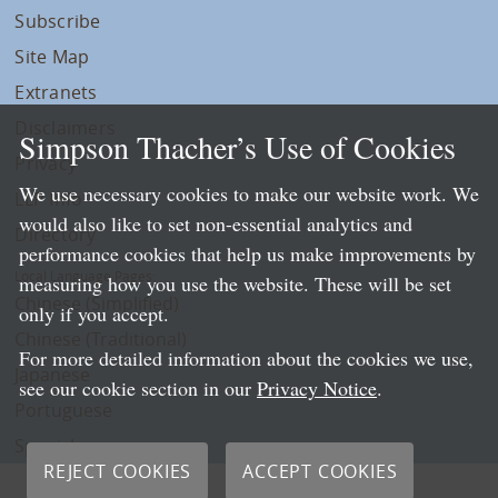
Subscribe
Site Map
Extranets
Disclaimers
Simpson Thacher’s Use of Cookies
Privacy
We use necessary cookies to make our website work. We
LLP Info
would also like to set non-essential analytics and
Directory
performance cookies that help us make improvements by
Local Language Pages:
measuring how you use the website. These will be set
Chinese (Simplified)
only if you accept.
Chinese (Traditional)
For more detailed information about the cookies we use,
Japanese
see our cookie section in our
Privacy Notice
.
Portuguese
Spanish
REJECT COOKIES
ACCEPT COOKIES