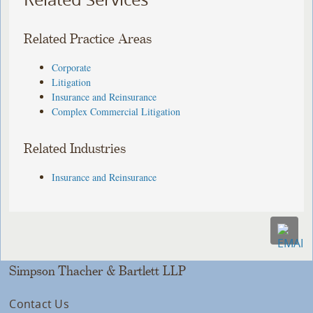
Related Practice Areas
Corporate
Litigation
Insurance and Reinsurance
Complex Commercial Litigation
Related Industries
Insurance and Reinsurance
Simpson Thacher & Bartlett LLP
Contact Us