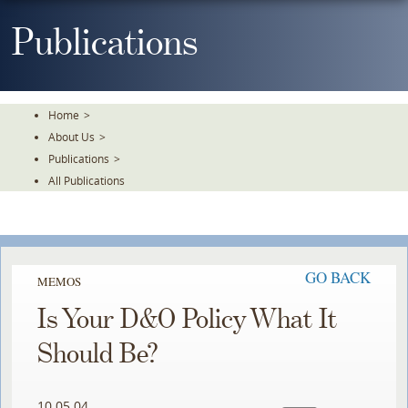
Skip
To
Publications
The
Main
Content
Home
>
About Us
>
Publications
>
All Publications
GO BACK
MEMOS
Is Your D&O Policy What It
Should Be?
10.05.04