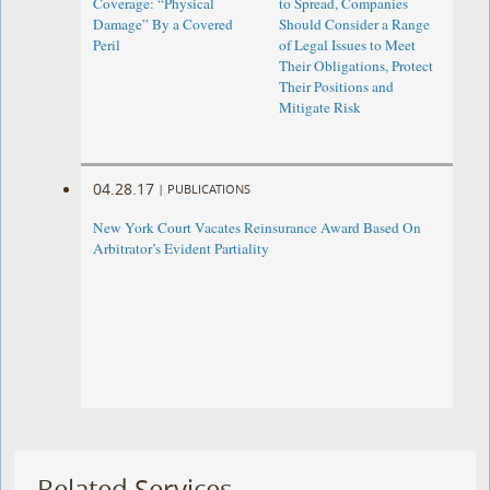
Coverage: “Physical
to Spread, Companies
Damage” By a Covered
Should Consider a Range
Peril
of Legal Issues to Meet
Their Obligations, Protect
Their Positions and
Mitigate Risk
04.28.17
|
PUBLICATIONS
New York Court Vacates Reinsurance Award Based On
Arbitrator’s Evident Partiality
Related Services