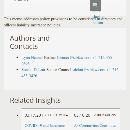
This memo addresses policy provisions to be considered in directors and
officers liability insurance policies.
Authors and
Contacts
Lynn Neuner
Partner
lneuner@stblaw.com
+1-212-455-
2696
Steven DeLott
Senior Counsel
sdelott@stblaw.com
+1-212-
455-3426
Related Insights
03.17.20
03.10.20
|
PUBLICATIONS
|
PUBLICATIONS
COVID-19 and Insurance
As Coronavirus Continues