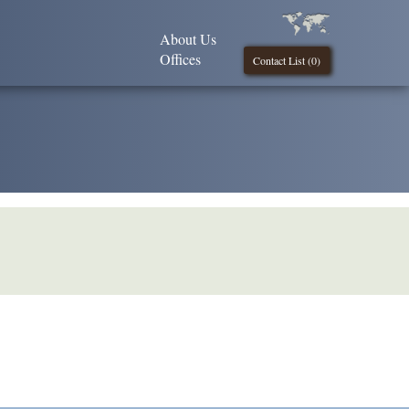
About Us
Offices
Contact List (
0
)