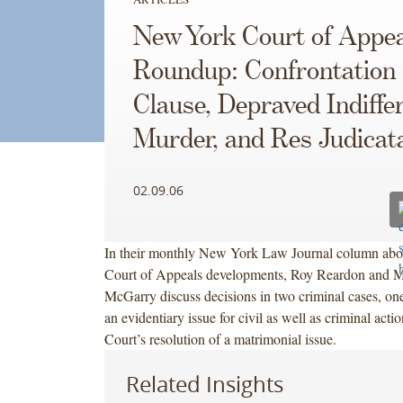
New York Court of Appea
Roundup: Confrontation
Clause, Depraved Indiffe
Murder, and Res Judicat
02.09.06
In their monthly New York Law Journal column ab
Court of Appeals developments, Roy Reardon and M
McGarry discuss decisions in two criminal cases, one
an evidentiary issue for civil as well as criminal acti
Court’s resolution of a matrimonial issue.
Related Insights