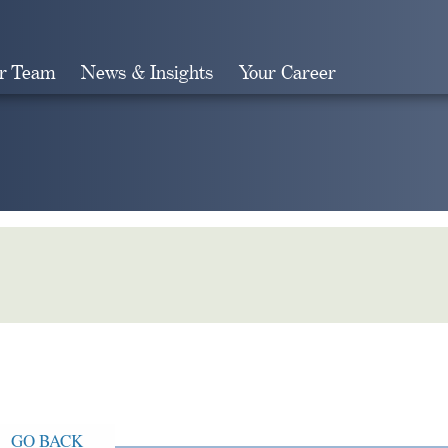
r Team
News & Insights
Your Career
Search
GO BACK