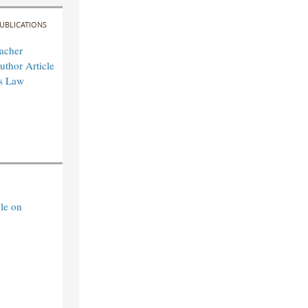
UBLICATIONS
acher
uthor Article
es Law
le on