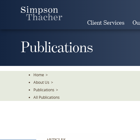
Skip
To
The
Client Services
Ou
Main
Content
Publications
Home
>
About Us
>
Publications
>
All Publications
ARTICLES