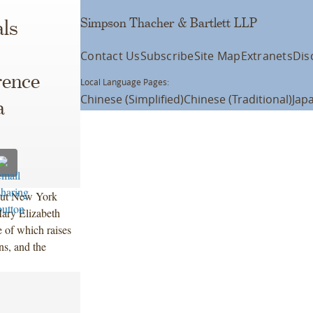
Simpson Thacher & Bartlett LLP
ls
Contact Us
Subscribe
Site Map
Extranets
Dis
rence
Local Language Pages:
Chinese (Simplified)
Chinese (Traditional)
Jap
a
out New York
ary Elizabeth
 of which raises
ons, and the