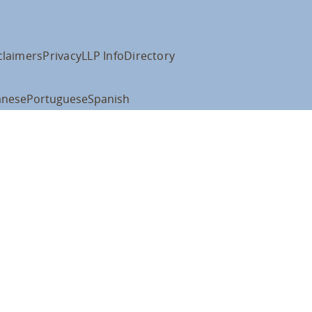
claimers
Privacy
LLP Info
Directory
anese
Portuguese
Spanish