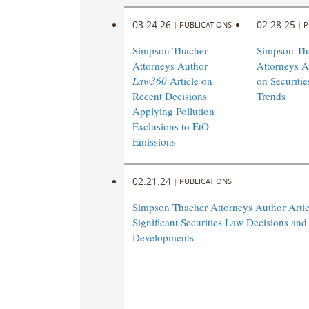
03.24.26
02.28.25
|
PUBLICATIONS
|
P
Simpson Thacher
Simpson Th
Attorneys Author
Attorneys A
Law360
Article on
on Securiti
Recent Decisions
Trends
Applying Pollution
Exclusions to EtO
Emissions
02.21.24
|
PUBLICATIONS
Simpson Thacher Attorneys Author Artic
Significant Securities Law Decisions and
Developments