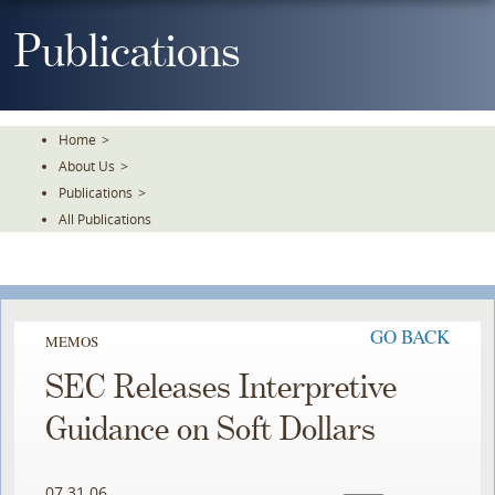
Skip
To
Publications
The
Main
Content
Home
>
About Us
>
Publications
>
All Publications
GO BACK
MEMOS
SEC Releases Interpretive
Guidance on Soft Dollars
07.31.06