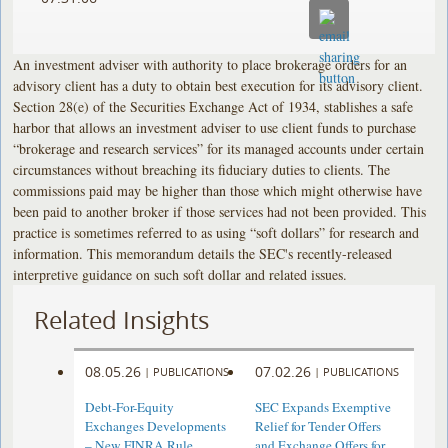
An investment adviser with authority to place brokerage orders for an
advisory client has a duty to obtain best execution for its advisory client.
Section 28(e) of the Securities Exchange Act of 1934, stablishes a safe
harbor that allows an investment adviser to use client funds to purchase
“brokerage and research services” for its managed accounts under certain
circumstances without breaching its fiduciary duties to clients. The
commissions paid may be higher than those which might otherwise have
been paid to another broker if those services had not been provided. This
practice is sometimes referred to as using “soft dollars” for research and
information. This memorandum details the SEC's recently-released
interpretive guidance on such soft dollar and related issues.
Related Insights
08.05.26
07.02.26
|
PUBLICATIONS
|
PUBLICATIONS
Debt-For-Equity
SEC Expands Exemptive
Exchanges Developments
Relief for Tender Offers
– New FINRA Rule
and Exchange Offers for