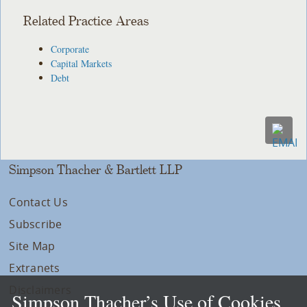
Related Practice Areas
Corporate
Capital Markets
Debt
Simpson Thacher & Bartlett LLP
Contact Us
Subscribe
Site Map
Extranets
Disclaimers
Simpson Thacher’s Use of Cookies