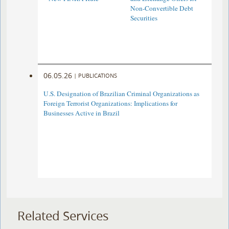
Non-Convertible Debt
Securities
06.05.26
|
PUBLICATIONS
U.S. Designation of Brazilian Criminal Organizations as
Foreign Terrorist Organizations: Implications for
Businesses Active in Brazil
Related Services