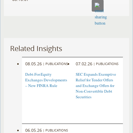
Related Insights
08.05.26
07.02.26
|
PUBLICATIONS
|
PUBLICATIONS
Debt-For-Equity
SEC Expands Exemptive
Exchanges Developments
Relief for Tender Offers
– New FINRA Rule
and Exchange Offers for
Non-Convertible Debt
Securities
06.05.26
|
PUBLICATIONS