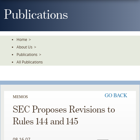
Skip
To
Publications
The
Main
Content
Home
>
About Us
>
Publications
>
All Publications
GO BACK
MEMOS
SEC Proposes Revisions to
Rules 144 and 145
08.16.07