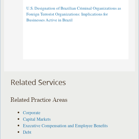
U.S. Designation of Brazilian Criminal Organizations as
Foreign Terrorist Organizations: Implications for
Businesses Active in Brazil
Related Services
Related Practice Areas
Corporate
Capital Markets
Executive Compensation and Employee Benefits
Debt