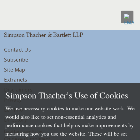
Simpson Thacher & Bartlett LLP
Contact Us
Subscribe
Site Map
Extranets
Disclaimers
Simpson Thacher’s Use of Cookies
Privacy
We use necessary cookies to make our website work. We
LLP Info
would also like to set non-essential analytics and
Directory
performance cookies that help us make improvements by
Local Language Pages:
measuring how you use the website. These will be set
Chinese (Simplified)