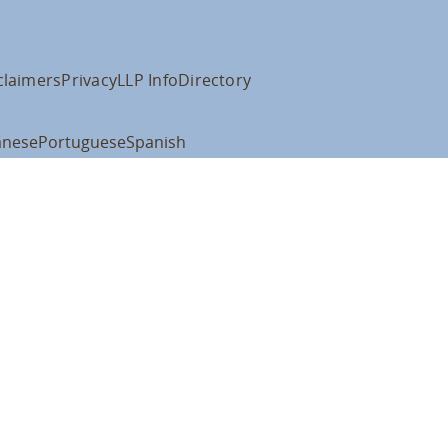
claimers
Privacy
LLP Info
Directory
anese
Portuguese
Spanish