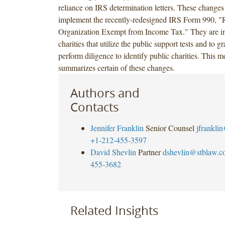
reliance on IRS determination letters. These changes
implement the recently-redesigned IRS Form 990, "
Organization Exempt from Income Tax." They are im
charities that utilize the public support tests and to g
perform diligence to identify public charities. Thi
summarizes certain of these changes.
Authors and
Contacts
Jennifer Franklin
Senior Counsel
jfrankli
+1-212-455-3597
David Shevlin
Partner
dshevlin@stblaw.c
455-3682
Related Insights