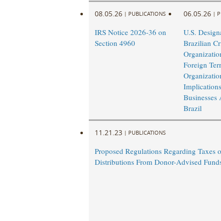
08.05.26
06.05.26
|
PUBLICATIONS
|
P
IRS Notice 2026-36 on
U.S. Design
Section 4960
Brazilian Cr
Organizatio
Foreign Terr
Organizatio
Implications
Businesses 
Brazil
11.21.23
|
PUBLICATIONS
Proposed Regulations Regarding Taxes 
Distributions From Donor-Advised Fund