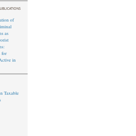
UBLICATIONS
ation of
iminal
ns as
orist
ns:
 for
Active in
on Taxable
s