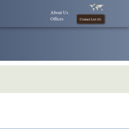
About Us
Offices
Contact List (
0
)