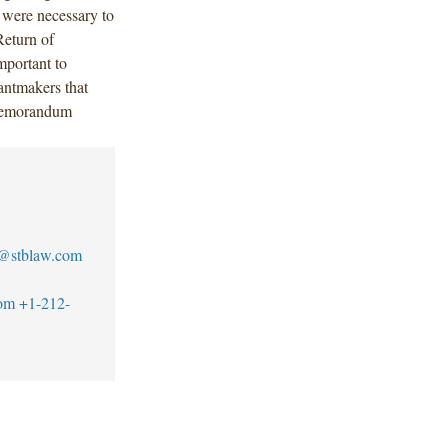
 were necessary to
Return of
portant to
rantmakers that
s memorandum
n@stblaw.com
om
+1-212-