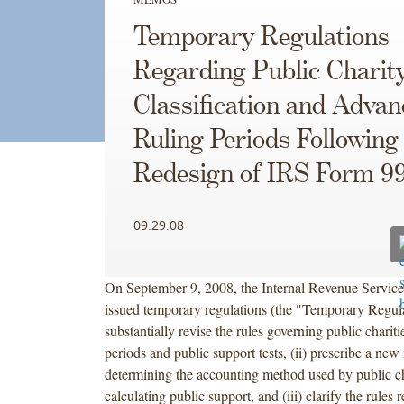
Temporary Regulations
Regarding Public Charit
Classification and Advan
Ruling Periods Following
Redesign of IRS Form 9
09.29.08
On September 9, 2008, the Internal Revenue Service
issued temporary regulations (the "Temporary Regulat
substantially revise the rules governing public charit
periods and public support tests, (ii) prescribe a new 
determining the accounting method used by public ch
calculating public support, and (iii) clarify the rules