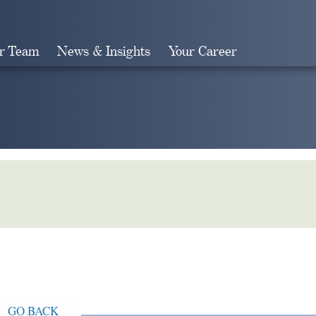
r Team
News & Insights
Your Career
Search
GO BACK