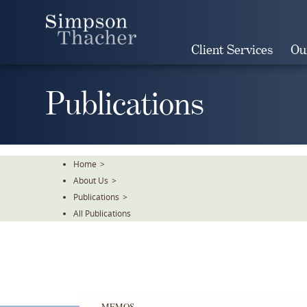
Skip
To
The
Client Services
Ou
Main
Content
Publications
Home
>
About Us
>
Publications
>
All Publications
MEMOS