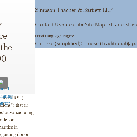
Simpson Thacher & Bartlett LLP
y
Contact Us
Subscribe
Site Map
Extranets
Dis
ce
Local Language Pages:
Chinese (Simplified)
Chinese (Traditional)
Jap
 the
90
 (the "IRS")
ions") that (i)
ies’ advance ruling
rule for
arities in
 regarding donor