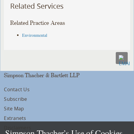
Related Services
Related Practice Areas
Environmental
Simpson Thacher & Bartlett LLP
Contact Us
Subscribe
Site Map
Extranets
Disclaimers
Simpson Thacher’s Use of Cookies