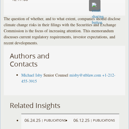
The question of whether, and to what extent, companies should disclose
climate change risks in their filings with the Securities and Exchange
Commission is the focus of increasing attention. This memorandum
discusses current regulatory requirements, investor expectations, and
recent developments.
Authors and
Contacts
Michael Isby
Senior Counsel
misby@stblaw.com
+1-212-
455-3915
Related Insights
06.24.25
06.12.25
|
PUBLICATIONS
|
PUBLICATIONS