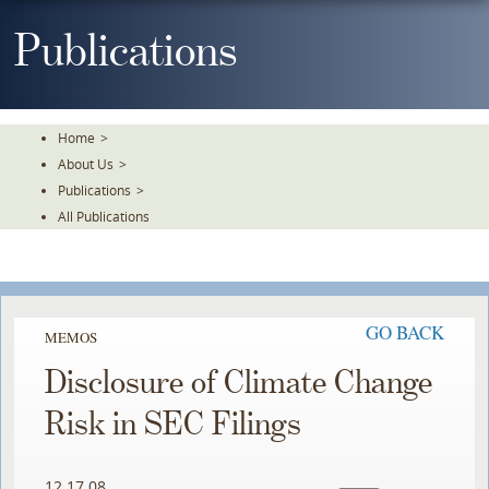
Skip
To
Publications
The
Main
Content
Home
>
About Us
>
Publications
>
All Publications
GO BACK
MEMOS
Disclosure of Climate Change
Risk in SEC Filings
12.17.08