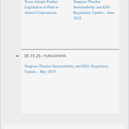
Texas Adopts Further
Simpson Thacher
Legislation in Push to
Sustainability and ESG:
Attract Corporations
Regulatory Update – June
2025
05.15.25
|
PUBLICATIONS
Simpson Thacher Sustainability and ESG: Regulatory
Update – May 2025