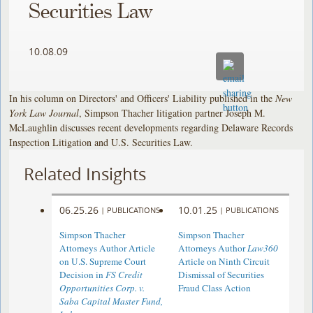
Securities Law
10.08.09
In his column on Directors' and Officers' Liability published in the
New
York Law Journal
, Simpson Thacher litigation partner Joseph M.
McLaughlin discusses recent developments regarding Delaware Records
Inspection Litigation and U.S. Securities Law.
Related Insights
06.25.26
10.01.25
|
PUBLICATIONS
|
PUBLICATIONS
Simpson Thacher
Simpson Thacher
Attorneys Author Article
Attorneys Author
Law360
on U.S. Supreme Court
Article on Ninth Circuit
Decision in
FS Credit
Dismissal of Securities
Opportunities Corp. v.
Fraud Class Action
Saba Capital Master Fund,