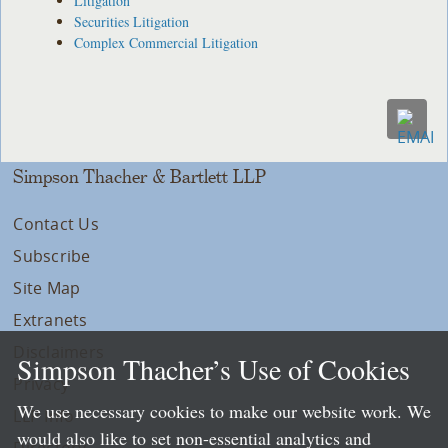
Litigation
Securities Litigation
Complex Commercial Litigation
Simpson Thacher & Bartlett LLP
Contact Us
Subscribe
Site Map
Extranets
Disclaimers
Simpson Thacher’s Use of Cookies
Privacy
We use necessary cookies to make our website work. We
LLP Info
would also like to set non-essential analytics and
Directory