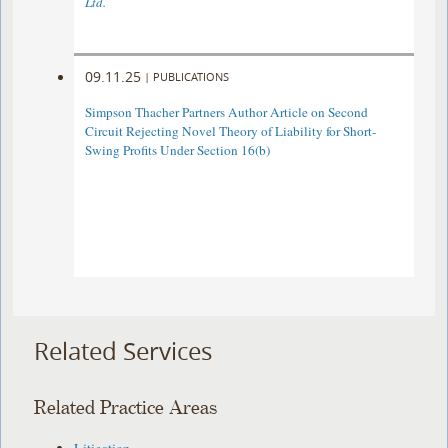
Ltd.
09.11.25
|
PUBLICATIONS
Simpson Thacher Partners Author Article on Second
Circuit Rejecting Novel Theory of Liability for Short-
Swing Profits Under Section 16(b)
Related Services
Related Practice Areas