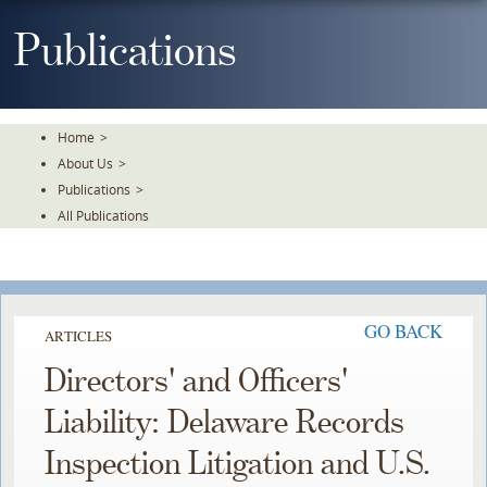
Skip
To
Publications
The
Main
Content
Home
>
About Us
>
Publications
>
All Publications
GO BACK
ARTICLES
Directors' and Officers'
Liability: Delaware Records
Inspection Litigation and U.S.